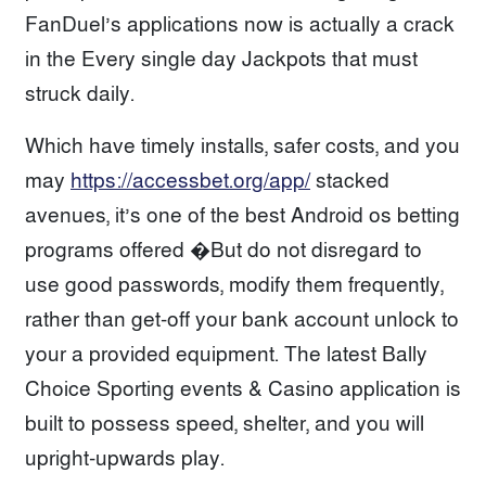
FanDuel’s applications now is actually a crack
in the Every single day Jackpots that must
struck daily.
Which have timely installs, safer costs, and you
may
https://accessbet.org/app/
stacked
avenues, it’s one of the best Android os betting
programs offered �But do not disregard to
use good passwords, modify them frequently,
rather than get-off your bank account unlock to
your a provided equipment. The latest Bally
Choice Sporting events & Casino application is
built to possess speed, shelter, and you will
upright-upwards play.