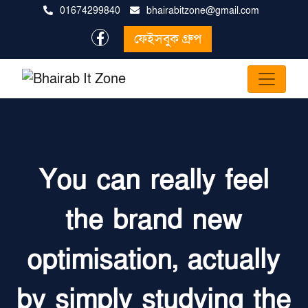
01674299840
bhairabitzone@gmail.com
ফেইসবুক গ্রুপ
You can really feel
the brand new
optimisation, actually
by simply studying the