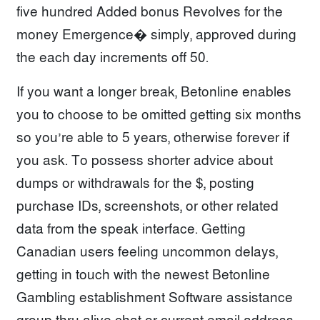
five hundred Added bonus Revolves for the
money Emergence� simply, approved during
the each day increments off 50.
If you want a longer break, Betonline enables
you to choose to be omitted getting six months
so you’re able to 5 years, otherwise forever if
you ask. To possess shorter advice about
dumps or withdrawals for the $, posting
purchase IDs, screenshots, or other related
data from the speak interface. Getting
Canadian users feeling uncommon delays,
getting in touch with the newest Betonline
Gambling establishment Software assistance