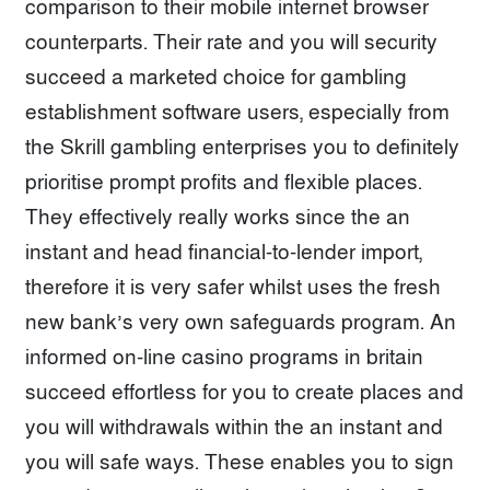
comparison to their mobile internet browser
counterparts. Their rate and you will security
succeed a marketed choice for gambling
establishment software users, especially from
the Skrill gambling enterprises you to definitely
prioritise prompt profits and flexible places.
They effectively really works since the an
instant and head financial-to-lender import,
therefore it is very safer whilst uses the fresh
new bank’s very own safeguards program. An
informed on-line casino programs in britain
succeed effortless for you to create places and
you will withdrawals within the an instant and
you will safe ways. These enables you to sign