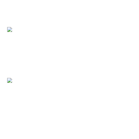
Homepage Resource
ফ্রিল্যান্সিং এ দক্ষ হওয়ার জন্য কি কি করবেন ?
ফ্রিল্যান্সিং এবং ক্রিয়েটিভিটি