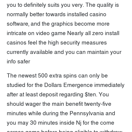
you to definitely suits you very. The quality is
normally better towards installed casino
software, and the graphics become more
intricate on video game Nearly all zero install
casinos feel the high security measures
currently available and you can maintain your
info safer
The newest 500 extra spins can only be
studied for the Dollars Emergence immediately
after at least deposit regarding $ten. You
should wager the main benefit twenty-five
minutes while during the Pennsylvania and
you may 30 minutes inside Nj for the come