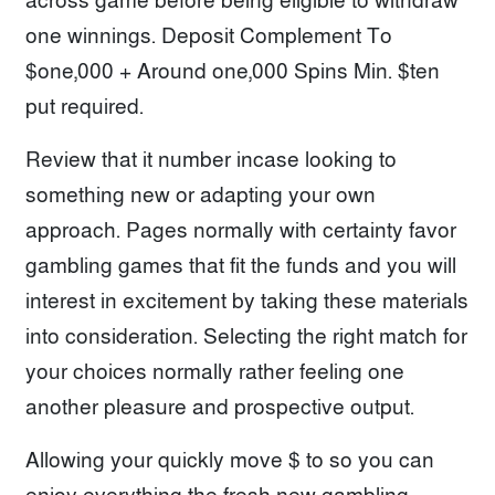
across game before being eligible to withdraw
one winnings. Deposit Complement To
$one,000 + Around one,000 Spins Min. $ten
put required.
Review that it number incase looking to
something new or adapting your own
approach. Pages normally with certainty favor
gambling games that fit the funds and you will
interest in excitement by taking these materials
into consideration. Selecting the right match for
your choices normally rather feeling one
another pleasure and prospective output.
Allowing your quickly move $ to so you can