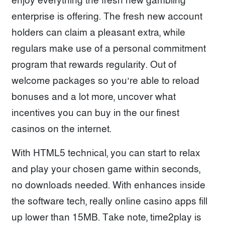
enjoy everything the fresh new gambling
enterprise is offering. The fresh new account
holders can claim a pleasant extra, while
regulars make use of a personal commitment
program that rewards regularity. Out of
welcome packages so you’re able to reload
bonuses and a lot more, uncover what
incentives you can buy in the our finest
casinos on the internet.
With HTML5 technical, you can start to relax
and play your chosen game within seconds,
no downloads needed. With enhances inside
the software tech, really online casino apps fill
up lower than 15MB. Take note, time2play is