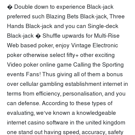
� Double down to experience Black-jack
preferred such Blazing Bets Black-jack, Three
Hands Black-jack and you can Single-deck
Black-jack � Shuffle upwards for Multi-Rise
Web based poker, enjoy Vintage Electronic
poker otherwise select fifty+ other exciting
Video poker online game Calling the Sporting
events Fans! Thus giving all of them a bonus
over cellular gambling establishment internet in
terms from efficiency, personalisation, and you
can defense. According to these types of
evaluating, we’ve known a knowledgeable
internet casino software in the united kingdom
one stand out having speed, accuracy, safety