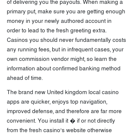
of delivering you the payouts. When making a
primary put, make sure you are getting enough
money in your newly authored account in
order to lead to the fresh greeting extra.
Casinos you should never fundamentally costs
any running fees, but in infrequent cases, your
own commission vendor might, so learn the
information about confirmed banking method
ahead of time.
The brand new United kingdom local casino
apps are quicker, enjoys top navigation,
improved defense, and therefore are far more
convenient. You install it � if or not directly
from the fresh casino’s website otherwise