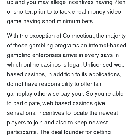
up and you may allege incentives having ?ten
or shorter, prior to to tackle real money video
game having short minimum bets.
With the exception of Connecticut, the majority
of these gambling programs an internet-based
gambling enterprises arrive in every says in
which online casinos is legal. Unlicensed web
based casinos, in addition to its applications,
do not have responsibility to offer fair
gameplay otherwise pay your. So you’re able
to participate, web based casinos give
sensational incentives to locate the newest
players to join and also to keep newest
participants. The deal founder for getting