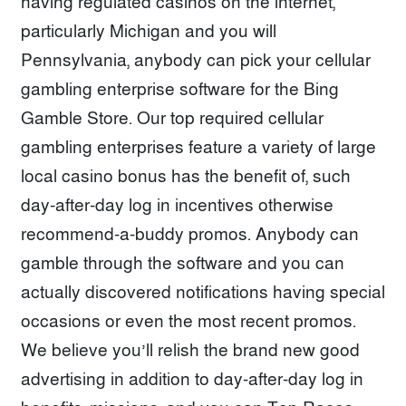
having regulated casinos on the internet,
particularly Michigan and you will
Pennsylvania, anybody can pick your cellular
gambling enterprise software for the Bing
Gamble Store. Our top required cellular
gambling enterprises feature a variety of large
local casino bonus has the benefit of, such
day-after-day log in incentives otherwise
recommend-a-buddy promos. Anybody can
gamble through the software and you can
actually discovered notifications having special
occasions or even the most recent promos.
We believe you’ll relish the brand new good
advertising in addition to day-after-day log in