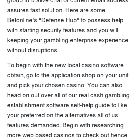
group thru alive chat or current email address
assures fast solution. Here are some
Betonline’s “Defense Hub” to possess help
with starting security features and you will
keeping your gambling enterprise experience
without disruptions.
To begin with the new local casino software
obtain, go to the application shop on your unit
and pick your chosen casino. You can also
head on out over all of our real cash gambling
establishment software self-help guide to like
your preferred on the alternatives all of us
features demanded. Begin with researching
more web based casinos to check out hence