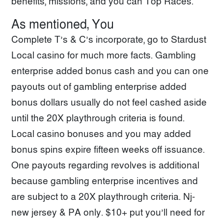
benefits, missions, and you can Top Races.
As mentioned, You
Complete T’s & C’s incorporate, go to Stardust
Local casino for much more facts. Gambling
enterprise added bonus cash and you can one
payouts out of gambling enterprise added
bonus dollars usually do not feel cashed aside
until the 20X playthrough criteria is found.
Local casino bonuses and you may added
bonus spins expire fifteen weeks off issuance.
One payouts regarding revolves is additional
because gambling enterprise incentives and
are subject to a 20X playthrough criteria. Nj-
new jersey & PA only. $10+ put you’ll need for