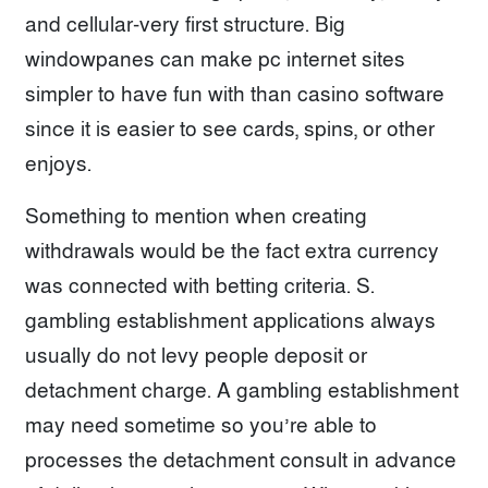
and cellular-very first structure. Big
windowpanes can make pc internet sites
simpler to have fun with than casino software
since it is easier to see cards, spins, or other
enjoys.
Something to mention when creating
withdrawals would be the fact extra currency
was connected with betting criteria. S.
gambling establishment applications always
usually do not levy people deposit or
detachment charge. A gambling establishment
may need sometime so you’re able to
processes the detachment consult in advance