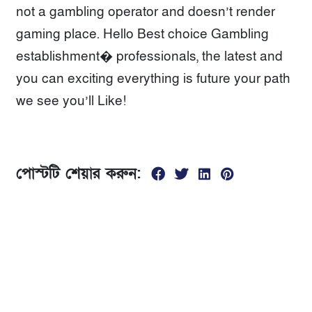
not a gambling operator and doesn’t render
gaming place. Hello Best choice Gambling
establishment� professionals, the latest and
you can exciting everything is future your path
we see you’ll Like!
পোস্টটি শেয়ার করুন:
যোগাযোগ