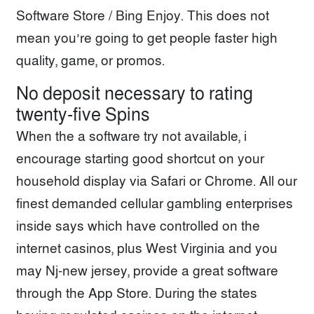
Software Store / Bing Enjoy. This does not
mean you’re going to get people faster high
quality, game, or promos.
No deposit necessary to rating
twenty-five Spins
When the a software try not available, i
encourage starting good shortcut on your
household display via Safari or Chrome. All our
finest demanded cellular gambling enterprises
inside says which have controlled on the
internet casinos, plus West Virginia and you
may Nj-new jersey, provide a great software
through the App Store. During the states