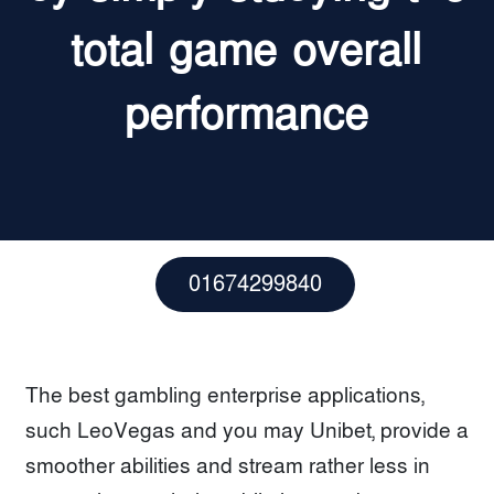
total game overall
performance
01674299840
The best gambling enterprise applications,
such LeoVegas and you may Unibet, provide a
smoother abilities and stream rather less in