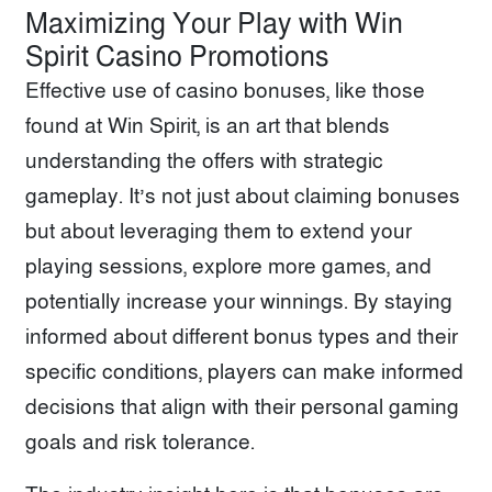
Maximizing Your Play with Win
Spirit Casino Promotions
Effective use of casino bonuses, like those
found at Win Spirit, is an art that blends
understanding the offers with strategic
gameplay. It’s not just about claiming bonuses
but about leveraging them to extend your
playing sessions, explore more games, and
potentially increase your winnings. By staying
informed about different bonus types and their
specific conditions, players can make informed
decisions that align with their personal gaming
goals and risk tolerance.