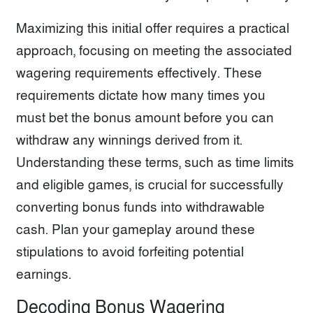
Maximizing this initial offer requires a practical
approach, focusing on meeting the associated
wagering requirements effectively. These
requirements dictate how many times you
must bet the bonus amount before you can
withdraw any winnings derived from it.
Understanding these terms, such as time limits
and eligible games, is crucial for successfully
converting bonus funds into withdrawable
cash. Plan your gameplay around these
stipulations to avoid forfeiting potential
earnings.
Decoding Bonus Wagering