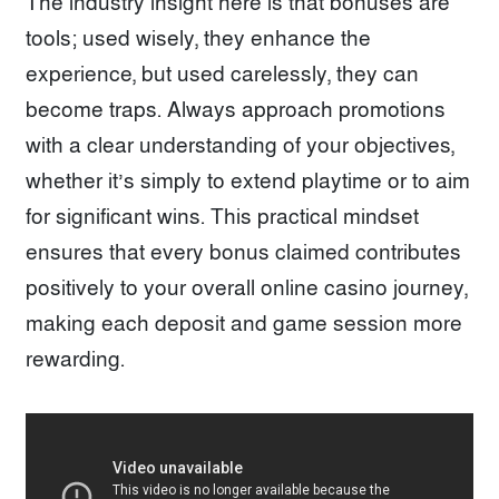
The industry insight here is that bonuses are
tools; used wisely, they enhance the
experience, but used carelessly, they can
become traps. Always approach promotions
with a clear understanding of your objectives,
whether it’s simply to extend playtime or to aim
for significant wins. This practical mindset
ensures that every bonus claimed contributes
positively to your overall online casino journey,
making each deposit and game session more
rewarding.