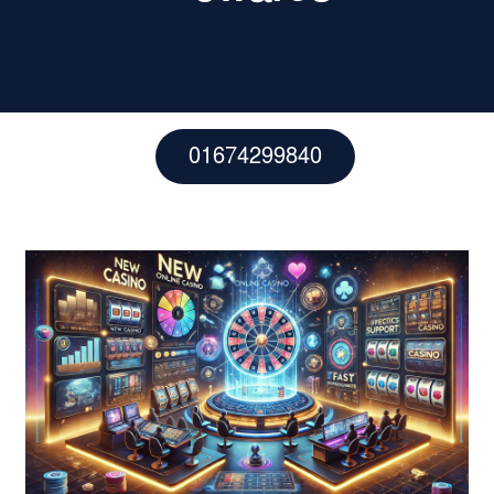
01674299840