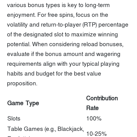
various bonus types is key to long-term
enjoyment. For free spins, focus on the
volatility and return-to-player (RTP) percentage
of the designated slot to maximize winning
potential. When considering reload bonuses,
evaluate if the bonus amount and wagering
requirements align with your typical playing
habits and budget for the best value
proposition.
Contribution
Game Type
Rate
Slots
100%
Table Games (e.g., Blackjack,
10-25%