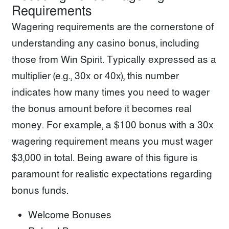
Requirements
Wagering requirements are the cornerstone of
understanding any casino bonus, including
those from Win Spirit. Typically expressed as a
multiplier (e.g., 30x or 40x), this number
indicates how many times you need to wager
the bonus amount before it becomes real
money. For example, a $100 bonus with a 30x
wagering requirement means you must wager
$3,000 in total. Being aware of this figure is
paramount for realistic expectations regarding
bonus funds.
Welcome Bonuses