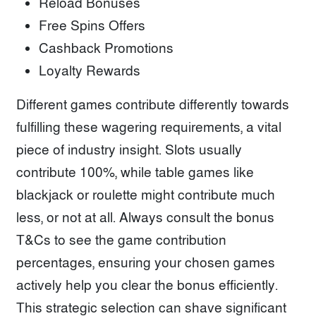
Reload Bonuses
Free Spins Offers
Cashback Promotions
Loyalty Rewards
Different games contribute differently towards
fulfilling these wagering requirements, a vital
piece of industry insight. Slots usually
contribute 100%, while table games like
blackjack or roulette might contribute much
less, or not at all. Always consult the bonus
T&Cs to see the game contribution
percentages, ensuring your chosen games
actively help you clear the bonus efficiently.
This strategic selection can shave significant