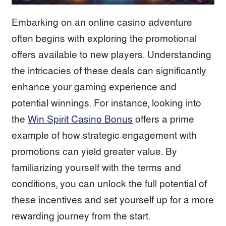
Embarking on an online casino adventure
often begins with exploring the promotional
offers available to new players. Understanding
the intricacies of these deals can significantly
enhance your gaming experience and
potential winnings. For instance, looking into
the
Win Spirit Casino Bonus
offers a prime
example of how strategic engagement with
promotions can yield greater value. By
familiarizing yourself with the terms and
conditions, you can unlock the full potential of
these incentives and set yourself up for a more
rewarding journey from the start.