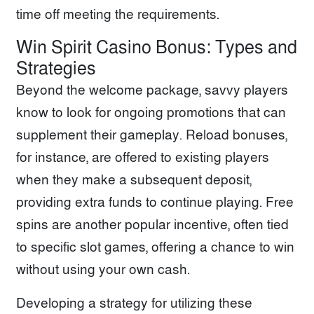
time off meeting the requirements.
Win Spirit Casino Bonus: Types and
Strategies
Beyond the welcome package, savvy players
know to look for ongoing promotions that can
supplement their gameplay. Reload bonuses,
for instance, are offered to existing players
when they make a subsequent deposit,
providing extra funds to continue playing. Free
spins are another popular incentive, often tied
to specific slot games, offering a chance to win
without using your own cash.
Developing a strategy for utilizing these