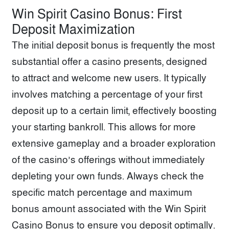
Win Spirit Casino Bonus: First
Deposit Maximization
The initial deposit bonus is frequently the most
substantial offer a casino presents, designed
to attract and welcome new users. It typically
involves matching a percentage of your first
deposit up to a certain limit, effectively boosting
your starting bankroll. This allows for more
extensive gameplay and a broader exploration
of the casino’s offerings without immediately
depleting your own funds. Always check the
specific match percentage and maximum
bonus amount associated with the Win Spirit
Casino Bonus to ensure you deposit optimally.