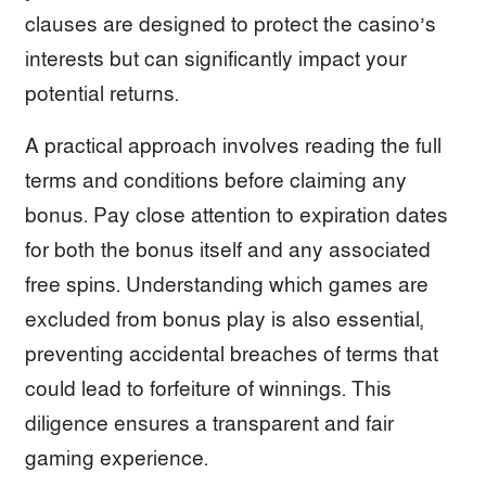
clauses are designed to protect the casino’s
interests but can significantly impact your
potential returns.
A practical approach involves reading the full
terms and conditions before claiming any
bonus. Pay close attention to expiration dates
for both the bonus itself and any associated
free spins. Understanding which games are
excluded from bonus play is also essential,
preventing accidental breaches of terms that
could lead to forfeiture of winnings. This
diligence ensures a transparent and fair
gaming experience.