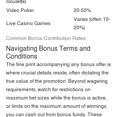
Roulette)
Video Poker
20-50%
Varies (often 10-
Live Casino Games
20%)
Common Bonus Contribution Rates
Navigating Bonus Terms and
Conditions
The fine print accompanying any bonus offer is
where crucial details reside, often dictating the
true value of the promotion. Beyond wagering
requirements, watch for restrictions on
maximum bet sizes while the bonus is active,
or limits on the maximum amount of winnings
you can cash out from bonus funds. These