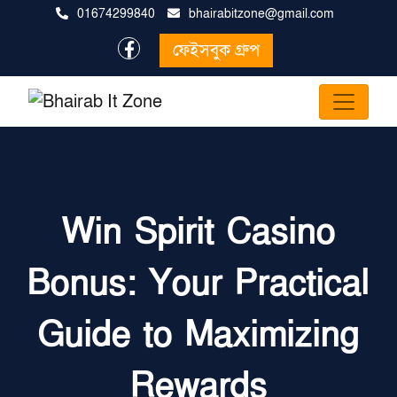
01674299840
bhairabitzone@gmail.com
ফেইসবুক গ্রুপ
Win Spirit Casino
Bonus: Your Practical
Guide to Maximizing
Rewards