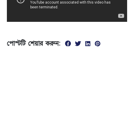
পোস্টটি শেয়ার করুন:
যোগাযোগ
01674299840
সকাল ১0 টা থেকে রাত ৮ টা
ভৈরব রেলস্টেশনের দক্ষিণ পাশে, পঞ্চবটি নতুন রাস্তা বলাকা