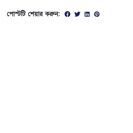
পোস্টটি শেয়ার করুন:
যোগাযোগ
01674299840
সকাল ১0 টা থেকে রাত ৮ টা
ভৈরব রেলস্টেশনের দক্ষিণ পাশে, পঞ্চবটি নতুন রাস্তা বলাকা
স্কুলের পাশের মোড়, ভৈরব কিশোরগঞ্জ।
ভৈরব আইটি লিংকস