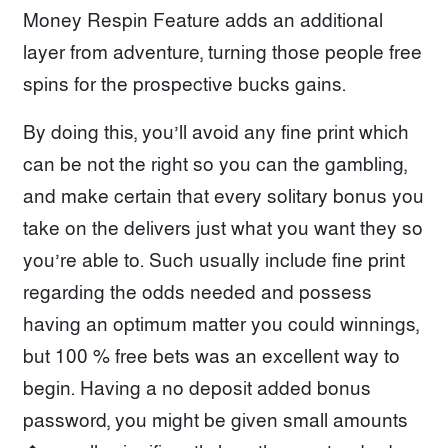
Money Respin Feature adds an additional
layer from adventure, turning those people free
spins for the prospective bucks gains.
By doing this, you’ll avoid any fine print which
can be not the right so you can the gambling,
and make certain that every solitary bonus you
take on the delivers just what you want they so
you’re able to. Such usually include fine print
regarding the odds needed and possess
having an optimum matter you could winnings,
but 100 % free bets was an excellent way to
begin. Having a no deposit added bonus
password, you might be given small amounts