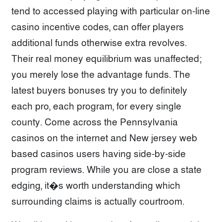
tend to accessed playing with particular on-line
casino incentive codes, can offer players
additional funds otherwise extra revolves.
Their real money equilibrium was unaffected;
you merely lose the advantage funds. The
latest buyers bonuses try you to definitely
each pro, each program, for every single
county. Come across the Pennsylvania
casinos on the internet and New jersey web
based casinos users having side-by-side
program reviews. While you are close a state
edging, it�s worth understanding which
surrounding claims is actually courtroom.