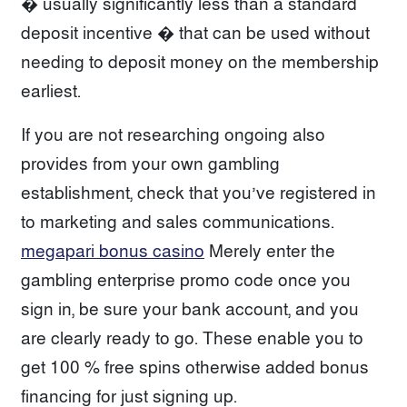
� usually significantly less than a standard
deposit incentive � that can be used without
needing to deposit money on the membership
earliest.
If you are not researching ongoing also
provides from your own gambling
establishment, check that you’ve registered in
to marketing and sales communications.
megapari bonus casino
Merely enter the
gambling enterprise promo code once you
sign in, be sure your bank account, and you
are clearly ready to go. These enable you to
get 100 % free spins otherwise added bonus
financing for just signing up.