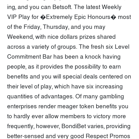
ing, and you can Betsoft. The latest Weekly
VIP Play for �Extremely Epic Honours� most
of the Friday, Thursday, and you may
Weekend, with nice dollars prizes shared
across a variety of groups. The fresh six Level
Commitment Bar has been a knock having
people, as it provides the possibility to earn
benefits and you will special deals centered on
their level of play, which have six increasing
quantities of advantages. Of many gambling
enterprises render meager token benefits you
to hardly ever allow members to victory more
frequently, however, BondiBet varies, providing
better-sensed and very good Respect Promos