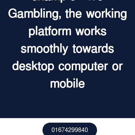
Gambling, the working
platform works
smoothly towards
desktop computer or
mobile
01674299840