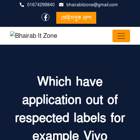
01674299840
bhairabitzone@gmail.com
ফেইসবুক গ্রুপ
Which have
application out of
respected labels for
example Vivo