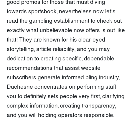
good promos for those that must diving
towards sportsbook, nevertheless now let’s
read the gambling establishment to check out
exactly what unbelievable now offers is out like
that! They are known for his clear-eyed
storytelling, article reliability, and you may
dedication to creating specific, dependable
recommendations that assist website
subscribers generate informed bling industry,
Duchesne concentrates on performing stuff
you to definitely sets people very first, clarifying
complex information, creating transparency,
and you will holding operators responsible.