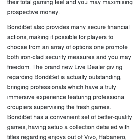
their total gaming feel and you may maximising
prospective money.
BondiBet also provides many secure financial
actions, making it possible for players to
choose from an array of options one promote
both iron-clad security measures and you may
freedom. The brand new Live Dealer giving
regarding BondiBet is actually outstanding,
bringing professionals which have a truly
immersive experience featuring professional
croupiers supervising the fresh games.
BondiBet has a convenient set of better-quality
games, having setup a collection detailed with
titles regarding enjoys out of Vivo, Habanero,