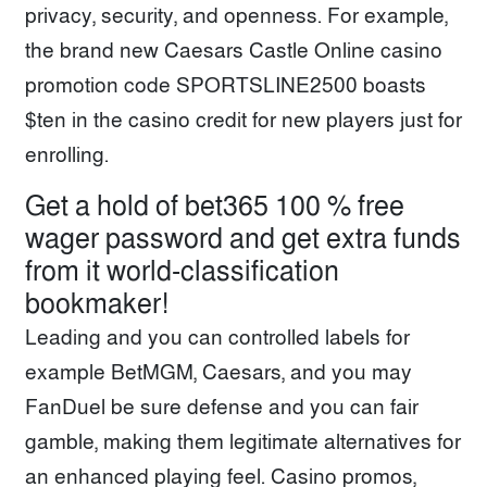
privacy, security, and openness. For example,
the brand new Caesars Castle Online casino
promotion code SPORTSLINE2500 boasts
$ten in the casino credit for new players just for
enrolling.
Get a hold of bet365 100 % free
wager password and get extra funds
from it world-classification
bookmaker!
Leading and you can controlled labels for
example BetMGM, Caesars, and you may
FanDuel be sure defense and you can fair
gamble, making them legitimate alternatives for
an enhanced playing feel. Casino promos,