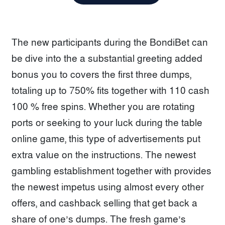
The new participants during the BondiBet can
be dive into the a substantial greeting added
bonus you to covers the first three dumps,
totaling up to 750% fits together with 110 cash
100 % free spins. Whether you are rotating
ports or seeking to your luck during the table
online game, this type of advertisements put
extra value on the instructions. The newest
gambling establishment together with provides
the newest impetus using almost every other
offers, and cashback selling that get back a
share of one’s dumps. The fresh game’s