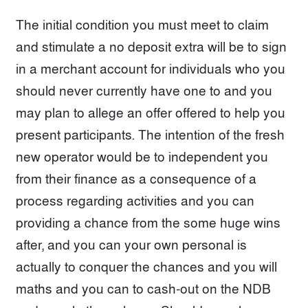
The initial condition you must meet to claim
and stimulate a no deposit extra will be to sign
in a merchant account for individuals who you
should never currently have one to and you
may plan to allege an offer offered to help you
present participants. The intention of the fresh
new operator would be to independent you
from their finance as a consequence of a
process regarding activities and you can
providing a chance from the some huge wins
after, and you can your own personal is
actually to conquer the chances and you will
maths and you can to cash-out on the NDB