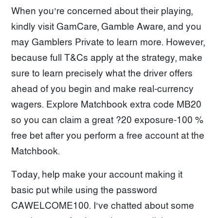
When you’re concerned about their playing,
kindly visit GamCare, Gamble Aware, and you
may Gamblers Private to learn more. However,
because full T&Cs apply at the strategy, make
sure to learn precisely what the driver offers
ahead of you begin and make real-currency
wagers. Explore Matchbook extra code MB20
so you can claim a great ?20 exposure-100 %
free bet after you perform a free account at the
Matchbook.
Today, help make your account making it
basic put while using the password
CAWELCOME100. I’ve chatted about some