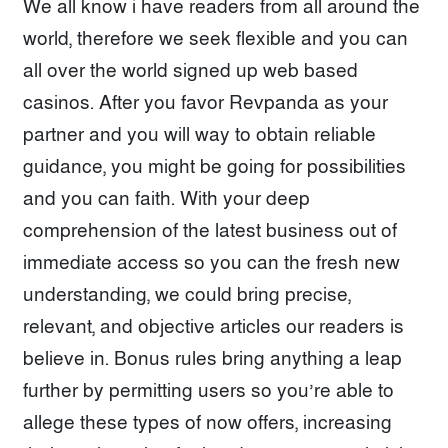
We all know i have readers from all around the
world, therefore we seek flexible and you can
all over the world signed up web based
casinos. After you favor Revpanda as your
partner and you will way to obtain reliable
guidance, you might be going for possibilities
and you can faith. With your deep
comprehension of the latest business out of
immediate access so you can the fresh new
understanding, we could bring precise,
relevant, and objective articles our readers is
believe in. Bonus rules bring anything a leap
further by permitting users so you’re able to
allege these types of now offers, increasing