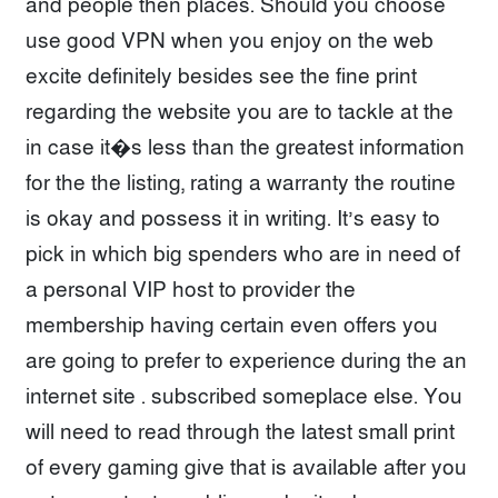
and people then places. Should you choose
use good VPN when you enjoy on the web
excite definitely besides see the fine print
regarding the website you are to tackle at the
in case it�s less than the greatest information
for the the listing, rating a warranty the routine
is okay and possess it in writing. It’s easy to
pick in which big spenders who are in need of
a personal VIP host to provider the
membership having certain even offers you
are going to prefer to experience during the an
internet site . subscribed someplace else. You
will need to read through the latest small print
of every gaming give that is available after you