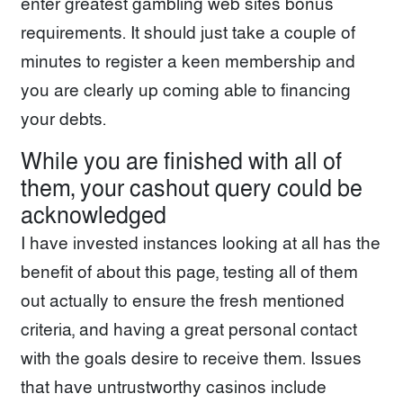
enter greatest gambling web sites bonus
requirements. It should just take a couple of
minutes to register a keen membership and
you are clearly up coming able to financing
your debts.
While you are finished with all of
them, your cashout query could be
acknowledged
I have invested instances looking at all has the
benefit of about this page, testing all of them
out actually to ensure the fresh mentioned
criteria, and having a great personal contact
with the goals desire to receive them. Issues
that have untrustworthy casinos include