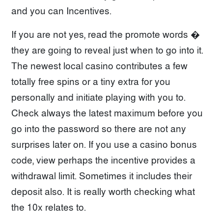
and you can Incentives.
If you are not yes, read the promote words �
they are going to reveal just when to go into it.
The newest local casino contributes a few
totally free spins or a tiny extra for you
personally and initiate playing with you to.
Check always the latest maximum before you
go into the password so there are not any
surprises later on. If you use a casino bonus
code, view perhaps the incentive provides a
withdrawal limit. Sometimes it includes their
deposit also. It is really worth checking what
the 10x relates to.