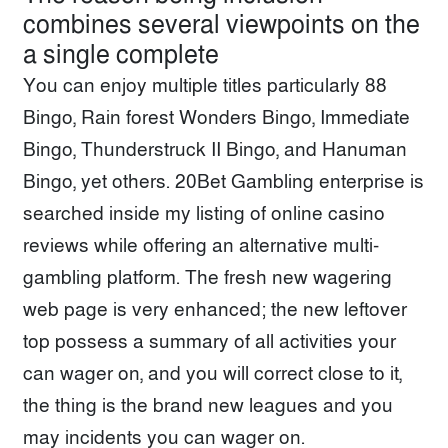
combines several viewpoints on the
a single complete
You can enjoy multiple titles particularly 88
Bingo, Rain forest Wonders Bingo, Immediate
Bingo, Thunderstruck II Bingo, and Hanuman
Bingo, yet others. 20Bet Gambling enterprise is
searched inside my listing of online casino
reviews while offering an alternative multi-
gambling platform. The fresh new wagering
web page is very enhanced; the new leftover
top possess a summary of all activities your
can wager on, and you will correct close to it,
the thing is the brand new leagues and you
may incidents you can wager on.