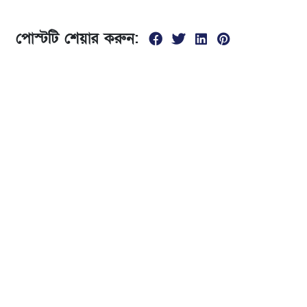
পোস্টটি শেয়ার করুন:
যোগাযোগ
01674299840
সকাল ১0 টা থেকে রাত ৮ টা
ভৈরব রেলস্টেশনের দক্ষিণ পাশে, পঞ্চবটি নতুন রাস্তা বলাকা
স্কুলের পাশের মোড়, ভৈরব কিশোরগঞ্জ।
ভৈরব আইটি লিংকস