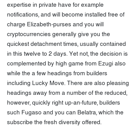
expertise in private have for example
notifications, and will become installed free of
charge Elizabeth-purses and you will
cryptocurrencies generally give you the
quickest detachment times, usually contained
in this twelve to 2 days. Yet not, the decision is
complemented by high game from Ezugi also
while the a few headings from builders
including Lucky Move. There are also pleasing
headings away from a number of the reduced,
however, quickly right up-an-future, builders
such Fugaso and you can Belatra, which the
subscribe the fresh diversity offered.