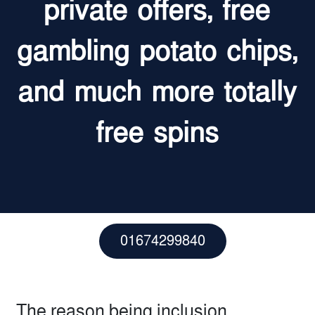
private offers, free
gambling potato chips,
and much more totally
free spins
01674299840
The reason being inclusion