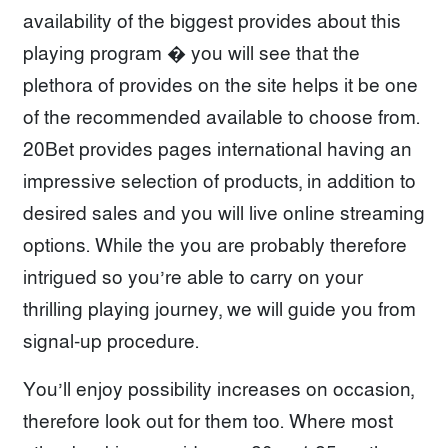
availability of the biggest provides about this
playing program � you will see that the
plethora of provides on the site helps it be one
of the recommended available to choose from.
20Bet provides pages international having an
impressive selection of products, in addition to
desired sales and you will live online streaming
options. While the you are probably therefore
intrigued so you’re able to carry on your
thrilling playing journey, we will guide you from
signal-up procedure.
You’ll enjoy possibility increases on occasion,
therefore look out for them too. Where most