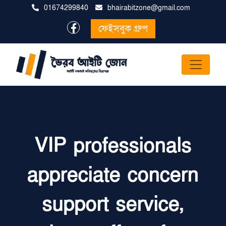
01674299840
bhairabitzone@gmail.com
ফেইসবুক গ্রুপ
VIP professionals
appreciate concern
support service,