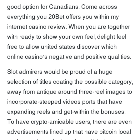
good option for Canadians. Come across
everything you 20Bet offers you within my
internet casino review. When you are together
with ready to show your own feel, delight feel
free to allow united states discover which
online casino’s negative and positive qualities.
Slot admirers would be proud of a huge
selection of titles coating the possible category,
away from antique around three-reel images to
incorporate-steeped videos ports that have
expanding reels and get-within the bonuses.
To have crypto-amicable users, there are even
advertisements lined up that have bitcoin local