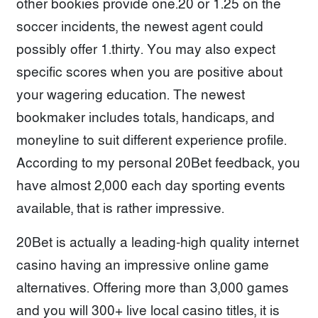
other bookies provide one.20 or 1.25 on the
soccer incidents, the newest agent could
possibly offer 1.thirty. You may also expect
specific scores when you are positive about
your wagering education. The newest
bookmaker includes totals, handicaps, and
moneyline to suit different experience profile.
According to my personal 20Bet feedback, you
have almost 2,000 each day sporting events
available, that is rather impressive.
20Bet is actually a leading-high quality internet
casino having an impressive online game
alternatives. Offering more than 3,000 games
and you will 300+ live local casino titles, it is