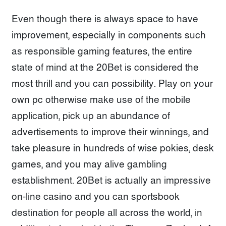
Even though there is always space to have
improvement, especially in components such
as responsible gaming features, the entire
state of mind at the 20Bet is considered the
most thrill and you can possibility. Play on your
own pc otherwise make use of the mobile
application, pick up an abundance of
advertisements to improve their winnings, and
take pleasure in hundreds of wise pokies, desk
games, and you may alive gambling
establishment. 20Bet is actually an impressive
on-line casino and you can sportsbook
destination for people all across the world, in