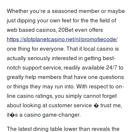
Whether you’re a seasoned member or maybe
just dipping your own feet for the the field of
web based casinos, 20Bet even offers
https://slotplanetcasino.net/nl/promotiecode/
one thing for everyone. That it local casino is
actually seriously interested in getting best-
notch support service, readily available 24/7 to
greatly help members that have one questions
or things they may run into. With respect to on-
line casino ratings, you simply cannot forget
about looking at customer service � trust me,
it�s a casino game-changer.
The latest dining table lower than reveals the