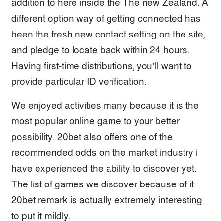
addition to here inside the The new Zealand. A
different option way of getting connected has
been the fresh new contact setting on the site,
and pledge to locate back within 24 hours.
Having first-time distributions, you’ll want to
provide particular ID verification.
We enjoyed activities many because it is the
most popular online game to your better
possibility. 20bet also offers one of the
recommended odds on the market industry i
have experienced the ability to discover yet.
The list of games we discover because of it
20bet remark is actually extremely interesting
to put it mildly.