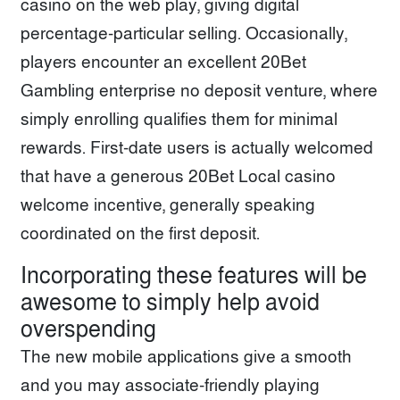
casino on the web play, giving digital
percentage-particular selling. Occasionally,
players encounter an excellent 20Bet
Gambling enterprise no deposit venture, where
simply enrolling qualifies them for minimal
rewards. First-date users is actually welcomed
that have a generous 20Bet Local casino
welcome incentive, generally speaking
coordinated on the first deposit.
Incorporating these features will be
awesome to simply help avoid
overspending
The new mobile applications give a smooth
and you may associate-friendly playing