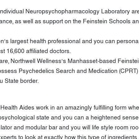
ndividual Neuropsychopharmacology Laboratory are c
ance, as well as support on the Feinstein Schools an
’s largest health professional and you can personal e
t 16,600 affiliated doctors.
care, Northwell Wellness‘s Manhasset-based Feinstei
ssess Psychedelics Search and Medication (CPRT) fr
 State border.
ealth Aides work in an amazingly fulfilling form wher
sychological state and you can a heightened sense o
ator and modular bar and you will life style room ro
experts to look at exactly how this type of ingredient