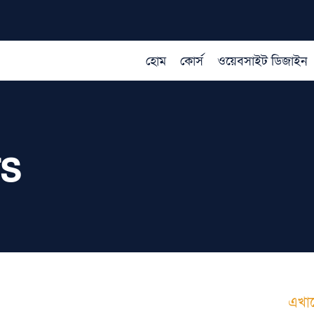
হোম
কোর্স
ওয়েবসাইট ডিজাইন
rs
াযোগ করুন
এখান