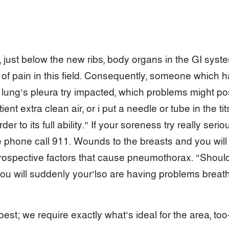
 just below the new ribs, body organs in the GI sys
ce of pain in this field. Consequently, someone which 
ung’s pleura try impacted, which problems might possi
ent extra clean air, or i put a needle or tube in the ti
r to its full ability.” If your soreness try really seri
phone call 911. Wounds to the breasts and you will c
prospective factors that cause pneumothorax. “Shoul
 will suddenly your’lso are having problems breathing
est; we require exactly what’s ideal for the area, too—