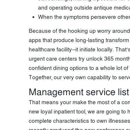
and operating outside antique medica
When the symptoms persevere otherwise
Because of the hooking up worry around t
apps that produce long-lasting transform 
healthcare facility—it initiate locally. Th
urgent care centers try unlock 365 mont
confident dining options to a whole lot o
Together, our very own capability to ser
Management service list
That means your make the most of a comp
new loyal inpatient tool, we are going t
complete characteristics to own illnesses