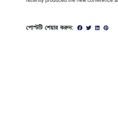
recently produced the new conference an
পোস্টটি শেয়ার করুন:
যোগাযোগ
01674299840
সকাল ১0 টা থেকে রাত ৮ টা
ভৈরব রেলস্টেশনের দক্ষিণ পাশে, পঞ্চবটি নতুন রাস্তা বল
স্কুলের পাশের মোড়, ভৈরব কিশোরগঞ্জ।