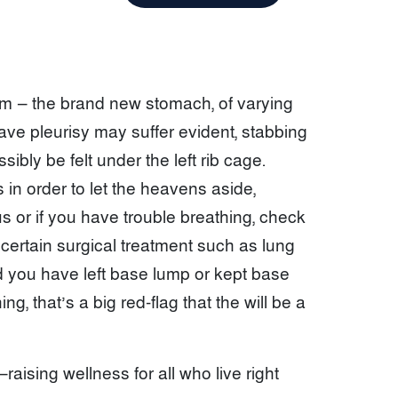
tem — the brand new stomach, of varying
have pleurisy may suffer evident, stabbing
bly be felt under the left rib cage.
ts in order to let the heavens aside,
ous or if you have trouble breathing, check
ertain surgical treatment such as lung
d you have left base lump or kept base
, that’s a big red-flag that the will be a
raising wellness for all who live right