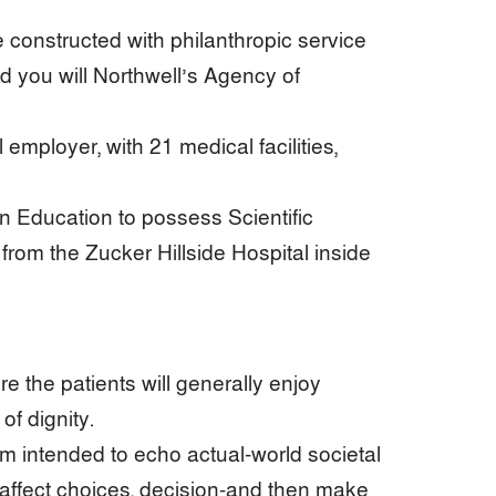
onstructed with philanthropic service
d you will Northwell’s Agency of
mployer, with 21 medical facilities,
n Education to possess Scientific
om the Zucker Hillside Hospital inside
e the patients will generally enjoy
f dignity.
om intended to echo actual-world societal
s affect choices, decision-and then make