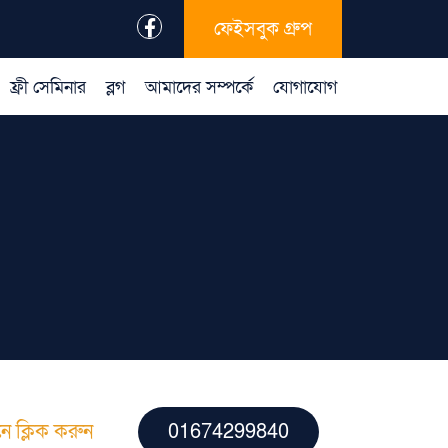
ফেইসবুক গ্রুপ
ফ্রী সেমিনার
ব্লগ
আমাদের সম্পর্কে
যোগাযোগ
ে ক্লিক করুন
01674299840