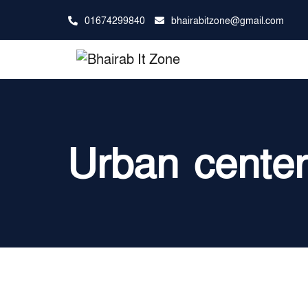
01674299840
bhairabitzone@gmail.com
Urban cente
আমাদের সাথে যোগ