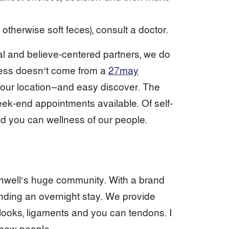
otherwise soft feces), consult a doctor.
al and believe-centered partners, we do
itness doesn’t come from a
27may
to your location—and easy discover. The
ek-end appointments available. Of self-
and you can wellness of our people.
thwell’s huge community. With a brand
anding an overnight stay. We provide
 looks, ligaments and you can tendons. I