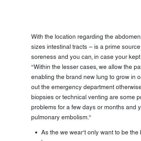
With the location regarding the abdomen,
sizes intestinal tracts — is a prime sour
soreness and you can, in case your kept l
“Within the lesser cases, we allow the pati
enabling the brand new lung to grow in orde
out the emergency department otherwise 
biopsies or technical venting are some 
problems for a few days or months and you
pulmonary embolism.”
As the we wear’t only want to be the b