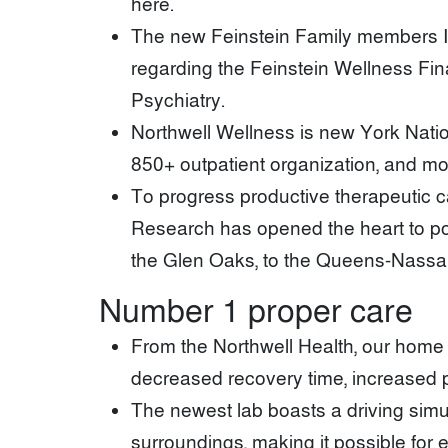
here.
The new Feinstein Family members I
regarding the Feinstein Wellness Fin
Psychiatry.
Northwell Wellness is new York Nation
850+ outpatient organization, and mos
To progress productive therapeutic 
Research has opened the heart to po
the Glen Oaks, to the Queens-Nassau
Number 1 proper care
From the Northwell Health, our home H
decreased recovery time, increased p
The newest lab boasts a driving simul
surroundings, making it possible for 