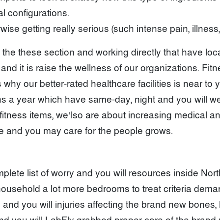
l configurations.
 getting really serious (such intense pain, illness, 
he these section and working directly that have loc
and it is raise the wellness of our organizations. F
at’s why our better-rated healthcare facilities is near 
hs a year which have same-day, night and you will we
f fitness items, we’lso are about increasing medical 
ve and you may care for the people grows.
lete list of worry and you will resources inside Nor
o household a lot more bedrooms to treat criteria dem
 and you will injuries affecting the brand new bones,