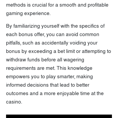
methods is crucial for a smooth and profitable
gaming experience.
By familiarizing yourself with the specifics of
each bonus offer, you can avoid common
pitfalls, such as accidentally voiding your
bonus by exceeding a bet limit or attempting to
withdraw funds before all wagering
requirements are met. This knowledge
empowers you to play smarter, making
informed decisions that lead to better
outcomes and a more enjoyable time at the
casino.