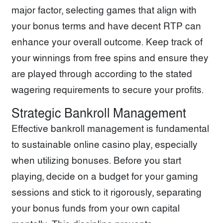
major factor, selecting games that align with
your bonus terms and have decent RTP can
enhance your overall outcome. Keep track of
your winnings from free spins and ensure they
are played through according to the stated
wagering requirements to secure your profits.
Strategic Bankroll Management
Effective bankroll management is fundamental
to sustainable online casino play, especially
when utilizing bonuses. Before you start
playing, decide on a budget for your gaming
sessions and stick to it rigorously, separating
your bonus funds from your own capital