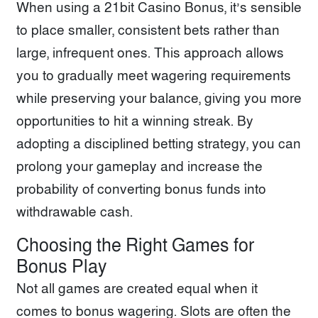
When using a 21bit Casino Bonus, it’s sensible
to place smaller, consistent bets rather than
large, infrequent ones. This approach allows
you to gradually meet wagering requirements
while preserving your balance, giving you more
opportunities to hit a winning streak. By
adopting a disciplined betting strategy, you can
prolong your gameplay and increase the
probability of converting bonus funds into
withdrawable cash.
Choosing the Right Games for
Bonus Play
Not all games are created equal when it
comes to bonus wagering. Slots are often the