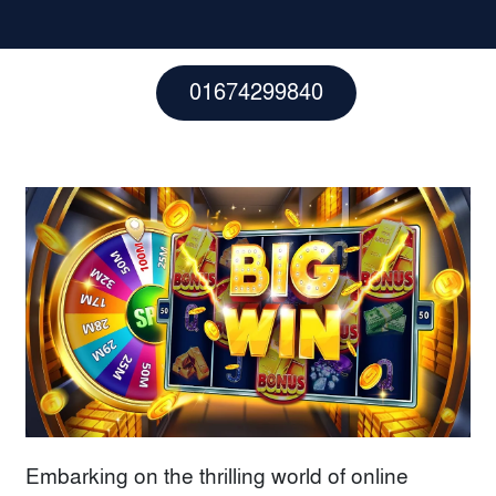
01674299840
Embarking on the thrilling world of online