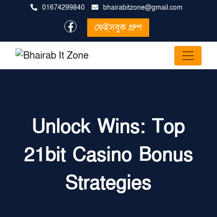
01674299840
bhairabitzone@gmail.com
ফেইসবুক গ্রুপ
Unlock Wins: Top
21bit Casino Bonus
Strategies