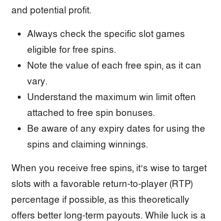
and potential profit.
Always check the specific slot games
eligible for free spins.
Note the value of each free spin, as it can
vary.
Understand the maximum win limit often
attached to free spin bonuses.
Be aware of any expiry dates for using the
spins and claiming winnings.
When you receive free spins, it’s wise to target
slots with a favorable return-to-player (RTP)
percentage if possible, as this theoretically
offers better long-term payouts. While luck is a