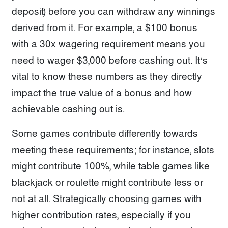
deposit) before you can withdraw any winnings
derived from it. For example, a $100 bonus
with a 30x wagering requirement means you
need to wager $3,000 before cashing out. It’s
vital to know these numbers as they directly
impact the true value of a bonus and how
achievable cashing out is.
Some games contribute differently towards
meeting these requirements; for instance, slots
might contribute 100%, while table games like
blackjack or roulette might contribute less or
not at all. Strategically choosing games with
higher contribution rates, especially if you