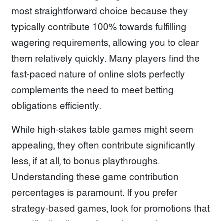
most straightforward choice because they
typically contribute 100% towards fulfilling
wagering requirements, allowing you to clear
them relatively quickly. Many players find the
fast-paced nature of online slots perfectly
complements the need to meet betting
obligations efficiently.
While high-stakes table games might seem
appealing, they often contribute significantly
less, if at all, to bonus playthroughs.
Understanding these game contribution
percentages is paramount. If you prefer
strategy-based games, look for promotions that