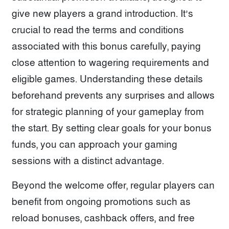
give new players a grand introduction. It’s
crucial to read the terms and conditions
associated with this bonus carefully, paying
close attention to wagering requirements and
eligible games. Understanding these details
beforehand prevents any surprises and allows
for strategic planning of your gameplay from
the start. By setting clear goals for your bonus
funds, you can approach your gaming
sessions with a distinct advantage.
Beyond the welcome offer, regular players can
benefit from ongoing promotions such as
reload bonuses, cashback offers, and free