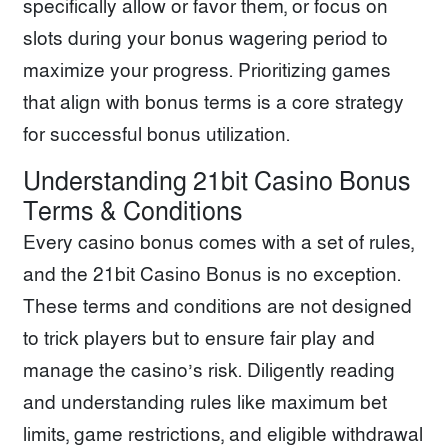
specifically allow or favor them, or focus on
slots during your bonus wagering period to
maximize your progress. Prioritizing games
that align with bonus terms is a core strategy
for successful bonus utilization.
Understanding 21bit Casino Bonus
Terms & Conditions
Every casino bonus comes with a set of rules,
and the 21bit Casino Bonus is no exception.
These terms and conditions are not designed
to trick players but to ensure fair play and
manage the casino’s risk. Diligently reading
and understanding rules like maximum bet
limits, game restrictions, and eligible withdrawal