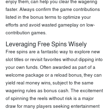
enjoy them, can help you clear the wagering
faster. Always confirm the game contributions
listed in the bonus terms to optimize your
efforts and avoid wasted gameplay on low-
contribution games.
Leveraging Free Spins Wisely
Free spins are a fantastic way to explore new
slot titles or revisit favorites without dipping into
your own funds. Often awarded as part of a
welcome package or a reload bonus, they can
yield real money wins, subject to the same
wagering rules as bonus cash. The excitement
of spinning the reels without risk is a major
draw for many players seeking entertainment