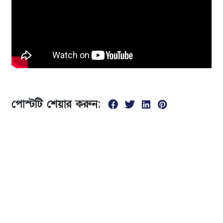
পোস্টটি শেয়ার করুন:
যোগাযোগ
01674299840