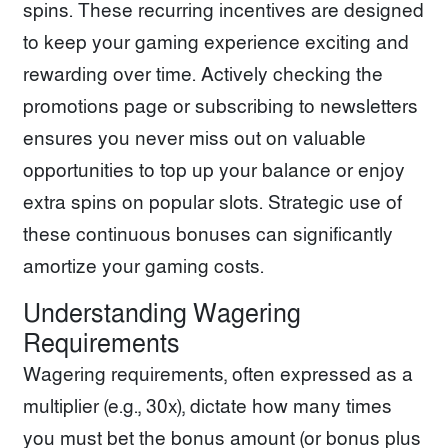
spins. These recurring incentives are designed
to keep your gaming experience exciting and
rewarding over time. Actively checking the
promotions page or subscribing to newsletters
ensures you never miss out on valuable
opportunities to top up your balance or enjoy
extra spins on popular slots. Strategic use of
these continuous bonuses can significantly
amortize your gaming costs.
Understanding Wagering
Requirements
Wagering requirements, often expressed as a
multiplier (e.g., 30x), dictate how many times
you must bet the bonus amount (or bonus plus