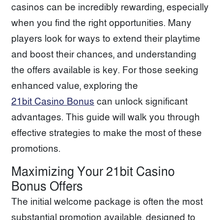
casinos can be incredibly rewarding, especially
when you find the right opportunities. Many
players look for ways to extend their playtime
and boost their chances, and understanding
the offers available is key. For those seeking
enhanced value, exploring the
21bit Casino Bonus
can unlock significant
advantages. This guide will walk you through
effective strategies to make the most of these
promotions.
Maximizing Your 21bit Casino
Bonus Offers
The initial welcome package is often the most
substantial promotion available, designed to