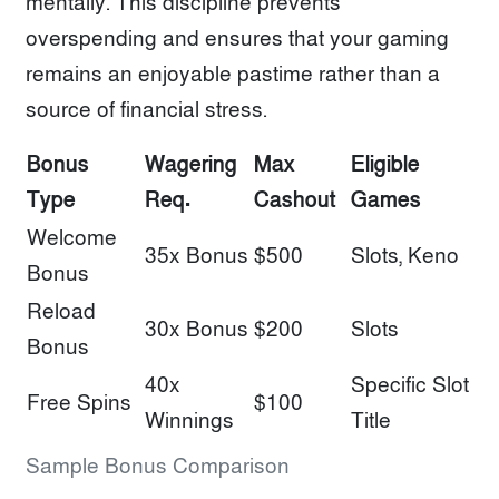
mentally. This discipline prevents
overspending and ensures that your gaming
remains an enjoyable pastime rather than a
source of financial stress.
Bonus
Wagering
Max
Eligible
Type
Req.
Cashout
Games
Welcome
35x Bonus
$500
Slots, Keno
Bonus
Reload
30x Bonus
$200
Slots
Bonus
40x
Specific Slot
Free Spins
$100
Winnings
Title
Sample Bonus Comparison