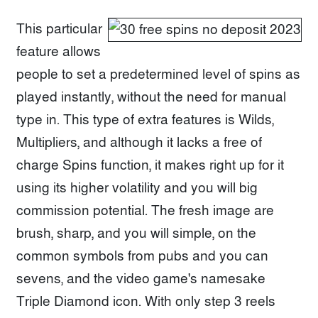
This particular
feature allows
people to set a predetermined level of spins as
played instantly, without the need for manual
type in. This type of extra features is Wilds,
Multipliers, and although it lacks a free of
charge Spins function, it makes right up for it
using its higher volatility and you will big
commission potential. The fresh image are
brush, sharp, and you will simple, on the
common symbols from pubs and you can
sevens, and the video game's namesake
Triple Diamond icon. With only step 3 reels