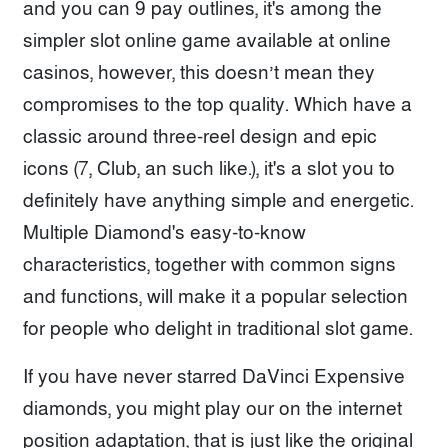
and you can 9 pay outlines, it's among the
simpler slot online game available at online
casinos, however, this doesn’t mean they
compromises to the top quality. Which have a
classic around three-reel design and epic
icons (7, Club, an such like.), it's a slot you to
definitely have anything simple and energetic.
Multiple Diamond's easy-to-know
characteristics, together with common signs
and functions, will make it a popular selection
for people who delight in traditional slot game.
If you have never starred DaVinci Expensive
diamonds, you might play our on the internet
position adaptation, that is just like the original