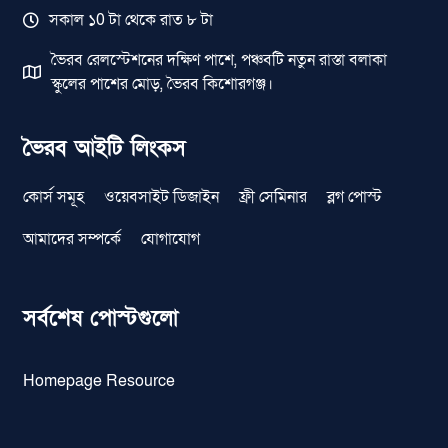
সকাল ১0 টা থেকে রাত ৮ টা
ভৈরব রেলস্টেশনের দক্ষিণ পাশে, পঞ্চবটি নতুন রাস্তা বলাকা
স্কুলের পাশের মোড়, ভৈরব কিশোরগঞ্জ।
ভৈরব আইটি লিংকস
কোর্স সমূহ
ওয়েবসাইট ডিজাইন
ফ্রী সেমিনার
ব্লগ পোস্ট
আমাদের সম্পর্কে
যোগাযোগ
সর্বশেষ পোস্টগুলো
Homepage Resource