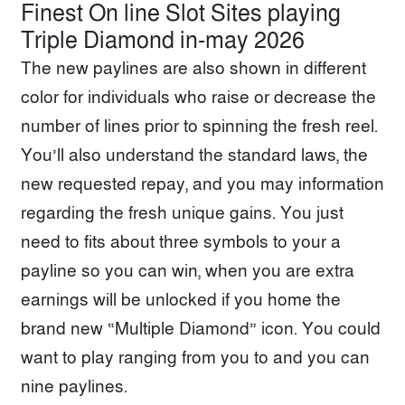
Finest On line Slot Sites playing
Triple Diamond in-may 2026
The new paylines are also shown in different
color for individuals who raise or decrease the
number of lines prior to spinning the fresh reel.
You’ll also understand the standard laws, the
new requested repay, and you may information
regarding the fresh unique gains. You just
need to fits about three symbols to your a
payline so you can win, when you are extra
earnings will be unlocked if you home the
brand new “Multiple Diamond” icon. You could
want to play ranging from you to and you can
nine paylines.