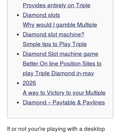
Provides entirely on Triple
Diamond slots
Why would I gamble Multiple
Diamond slot machine?
Simple tips to Play Triple
Diamond Slot machine game
Better On line Position Sites to
play Triple Diamond in-may
2026
A way to Victory to your Multiple
Diamond – Paytable & Paylines
If or not your're playing with a desktop