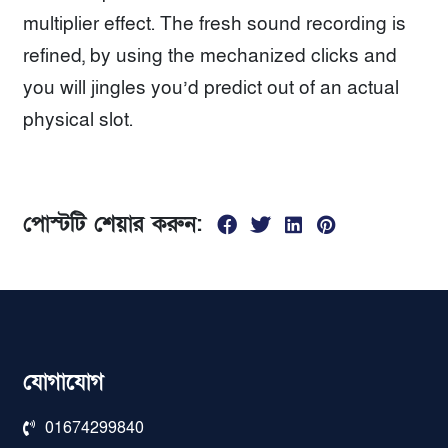
multiplier effect. The fresh sound recording is
refined, by using the mechanized clicks and
you will jingles you’d predict out of an actual
physical slot.
পোস্টটি শেয়ার করুন:
যোগাযোগ
01674299840