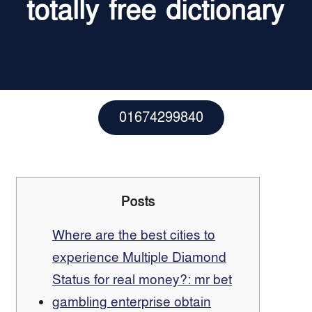
totally free dictionary
01674299840
Posts
Where are the best cities to
experience Multiple Diamond
Status for real money?: mr bet
gambling enterprise obtain