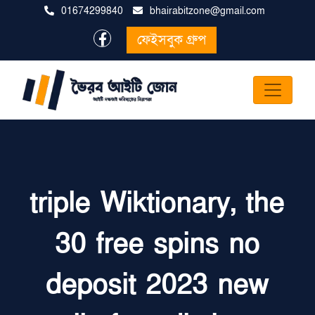
01674299840
bhairabitzone@gmail.com
ফেইসবুক গ্রুপ
triple Wiktionary, the
30 free spins no
deposit 2023 new