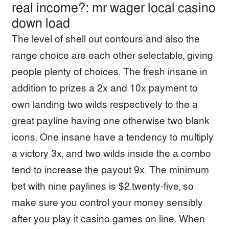
real income?: mr wager local casino
down load
The level of shell out contours and also the
range choice are each other selectable, giving
people plenty of choices. The fresh insane in
addition to prizes a 2x and 10x payment to
own landing two wilds respectively to the a
great payline having one otherwise two blank
icons. One insane have a tendency to multiply
a victory 3x, and two wilds inside the a combo
tend to increase the payout 9x. The minimum
bet with nine paylines is $2.twenty-five, so
make sure you control your money sensibly
after you play it casino games on line. When