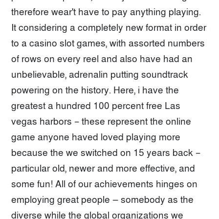
therefore wear't have to pay anything playing.
It considering a completely new format in order
to a casino slot games, with assorted numbers
of rows on every reel and also have had an
unbelievable, adrenalin putting soundtrack
powering on the history. Here, i have the
greatest a hundred 100 percent free Las
vegas harbors – these represent the online
game anyone haved loved playing more
because the we switched on 15 years back –
particular old, newer and more effective, and
some fun! All of our achievements hinges on
employing great people — somebody as the
diverse while the global organizations we