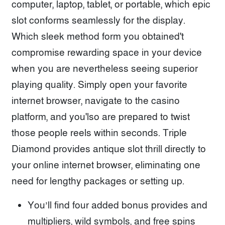
computer, laptop, tablet, or portable, which epic
slot conforms seamlessly for the display.
Which sleek method form you obtained't
compromise rewarding space in your device
when you are nevertheless seeing superior
playing quality. Simply open your favorite
internet browser, navigate to the casino
platform, and you'lso are prepared to twist
those people reels within seconds.
Triple
Diamond provides antique slot thrill directly to
your online internet browser, eliminating one
need for lengthy packages or setting up.
You’ll find four added bonus provides and
multipliers, wild symbols, and free spins