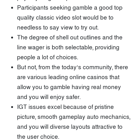
Participants seeking gamble a good top
quality classic video slot would be to
needless to say view to try out.
The degree of shell out outlines and the
line wager is both selectable, providing
people a lot of choices.
But not, from the today’s community, there
are various leading online casinos that
allow you to gamble having real money
and you will enjoy safer.
IGT issues excel because of pristine
picture, smooth gameplay auto mechanics,
and you will diverse layouts attractive to
the user choice.