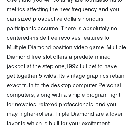
User) and you will volatility are foundational to
metrics affecting the new frequency and you
can sized prospective dollars honours
participants assume. There is absolutely no
centered-inside free revolves features for
Multiple Diamond position video game. Multiple
Diamond free slot offers a predetermined
jackpot at the step one,199x full bet to have
get together 5 wilds. Its vintage graphics retain
exact truth to the desktop computer Personal
computers, along with a simple program right
for newbies, relaxed professionals, and you
may higher-rollers. Triple Diamond are a lover
favorite which is built for your excitement.