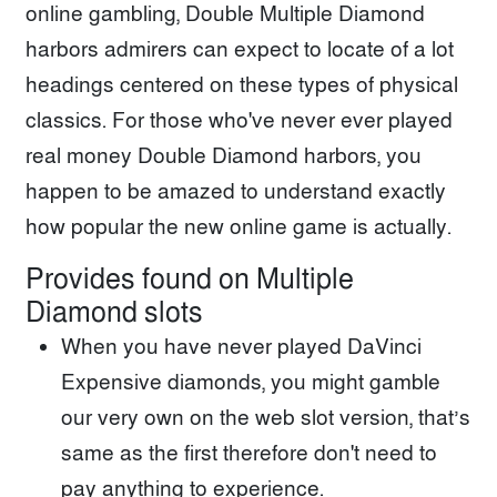
online gambling, Double Multiple Diamond
harbors admirers can expect to locate of a lot
headings centered on these types of physical
classics. For those who've never ever played
real money Double Diamond harbors, you
happen to be amazed to understand exactly
how popular the new online game is actually.
Provides found on Multiple
Diamond slots
When you have never played DaVinci
Expensive diamonds, you might gamble
our very own on the web slot version, that’s
same as the first therefore don't need to
pay anything to experience.