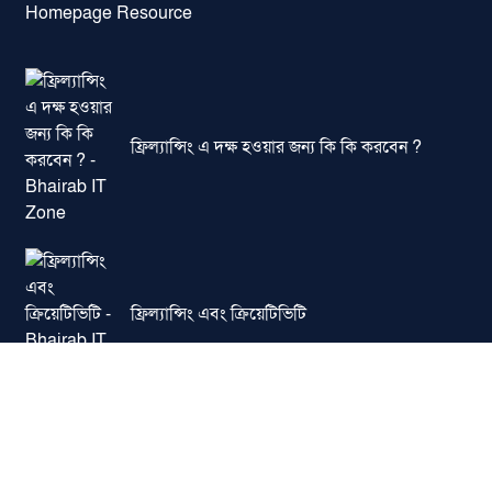
Homepage Resource
ফ্রিল্যান্সিং এ দক্ষ হওয়ার জন্য কি কি করবেন ?
ফ্রিল্যান্সিং এবং ক্রিয়েটিভিটি