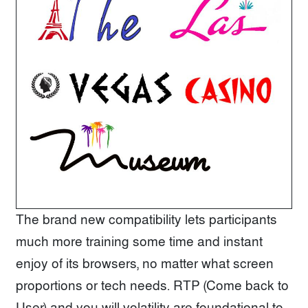
The brand new compatibility lets participants
much more training some time and instant
enjoy of its browsers, no matter what screen
proportions or tech needs. RTP (Come back to