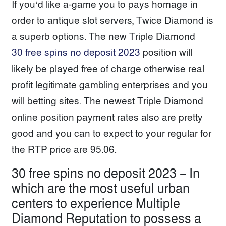
If you’d like a-game you to pays homage in
order to antique slot servers, Twice Diamond is
a superb options. The new Triple Diamond
30 free spins no deposit 2023
position will
likely be played free of charge otherwise real
profit legitimate gambling enterprises and you
will betting sites. The newest Triple Diamond
online position payment rates also are pretty
good and you can to expect to your regular for
the RTP price are 95.06.
30 free spins no deposit 2023 – In
which are the most useful urban
centers to experience Multiple
Diamond Reputation to possess a