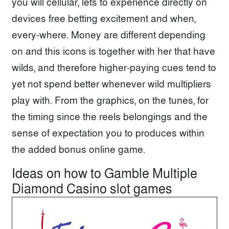
you will cellular, lets to experience directly on
devices free betting excitement and when,
every-where. Money are different depending
on and this icons is together with her that have
wilds, and therefore higher-paying cues tend to
yet not spend better whenever wild multipliers
play with. From the graphics, on the tunes, for
the timing since the reels belongings and the
sense of expectation you to produces within
the added bonus online game.
Ideas on how to Gamble Multiple
Diamond Casino slot games