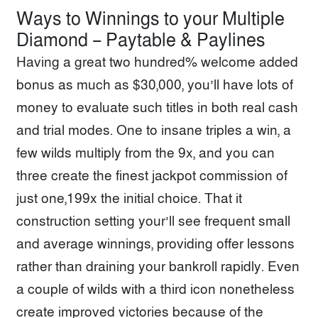
Ways to Winnings to your Multiple
Diamond – Paytable & Paylines
Having a great two hundred% welcome added
bonus as much as $30,000, you’ll have lots of
money to evaluate such titles in both real cash
and trial modes. One to insane triples a win, a
few wilds multiply from the 9x, and you can
three create the finest jackpot commission of
just one,199x the initial choice. That it
construction setting your’ll see frequent small
and average winnings, providing offer lessons
rather than draining your bankroll rapidly. Even
a couple of wilds with a third icon nonetheless
create improved victories because of the