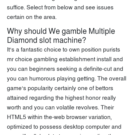
suffice. Select from below and see issues
certain on the area.
Why should We gamble Multiple
Diamond slot machine?
It’s a fantastic choice to own position purists
mr choice gambling establishment install and
you can beginners seeking a definite-cut and
you can humorous playing getting. The overall
game’s popularity certainly one of bettors
attained regarding the highest honor really
worth and you can volatile revolves. Their
HTML5 within the-web browser variation,
optimized to possess desktop computer and