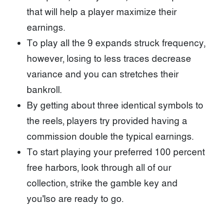
that will help a player maximize their
earnings.
To play all the 9 expands struck frequency,
however, losing to less traces decrease
variance and you can stretches their
bankroll.
By getting about three identical symbols to
the reels, players try provided having a
commission double the typical earnings.
To start playing your preferred 100 percent
free harbors, look through all of our
collection, strike the gamble key and
you'lso are ready to go.