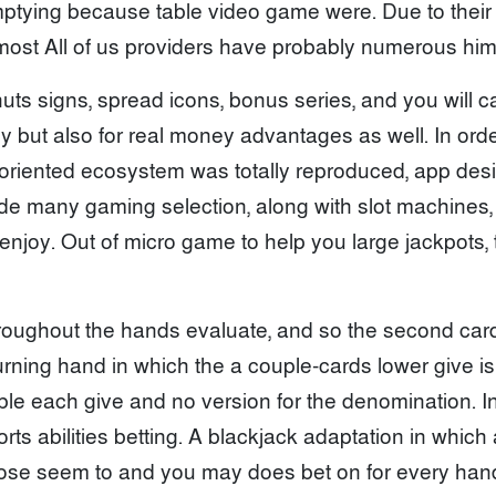
emptying because table video game were. Due to the
most All of us providers have probably numerous him or
nuts signs, spread icons, bonus series, and you will c
but also for real money advantages as well. In ord
iented ecosystem was totally reproduced, app desig
vide many gaming selection, along with slot machines
 enjoy. Out of micro game to help you large jackpots, 
throughout the hands evaluate, and so the second ca
rning hand in which the a couple-cards lower give is 
e each give and no version for the denomination. In
s abilities betting. A blackjack adaptation in which a
 lose seem to and you may does bet on for every han