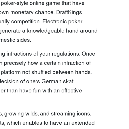
 poker-style online game that have
 down monetary chance. DraftKings
ally competition. Electronic poker
o generate a knowledgeable hand around
mestic sides.
ng infractions of your regulations. Once
precisely how a certain infraction of
 platform not shuffled between hands.
a decision of one’s German skat
er than have fun with an effective
s, growing wilds, and streaming icons.
bets, which enables to have an extended