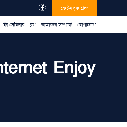
ফেইসবুক গ্রুপ
ফ্রী সেমিনার
ব্লগ
আমাদের সম্পর্কে
যোগাযোগ
nternet Enjoy