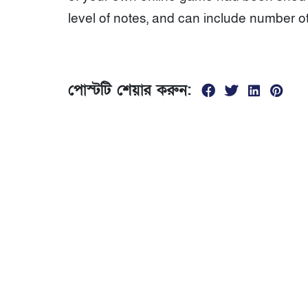
level of notes, and can include number o
পোস্টটি শেয়ার করুন:
যোগাযোগ
01674299840
সকাল ১0 টা থেকে রাত ৮ টা
ভৈরব রেলস্টেশনের দক্ষিণ পাশে, পঞ্চবটি নতুন রাস্তা বল
স্কুলের পাশের মোড়, ভৈরব কিশোরগঞ্জ।