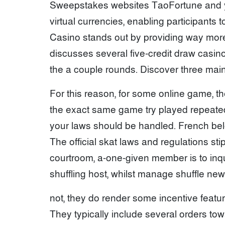
Sweepstakes websites TaoFortune and you
virtual currencies, enabling participant
Casino stands out by providing way more r
discusses several five-credit draw casi
the a couple rounds. Discover three main
For this reason, for some online game, th
the exact same game try played repeatedl
your laws should be handled. French bel
The official skat laws and regulations sti
courtroom, a-one-given member is to inqui
shuffling host, whilst manage shuffle new
not, they do render some incentive featur
They typically include several orders to