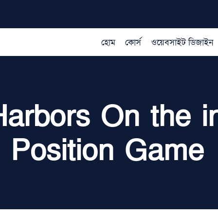
হোম
কোর্স
ওয়েবসাইট ডিজাইন
 Harbors On the i
l Position Game