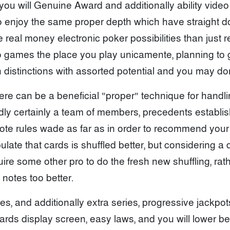
 will Genuine Award and additionally ability video
s to enjoy the same proper depth which have straight
eal money electronic poker possibilities than just re
no games the place you play unicamente, planning t
 distinctions with assorted potential and you may do
ere can be a beneficial “proper” technique for handli
y certainly a team of members, precedents establish 
ote rules wade as far as in order to recommend your
pulate that cards is shuffled better, but considering 
re some other pro to do the fresh new shuffling, rath
 notes too better.
es, and additionally extra series, progressive jackpot
wards display screen, easy laws, and you will lower 