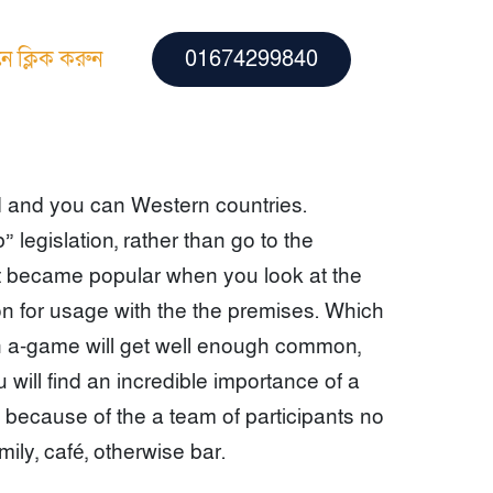
ে ক্লিক করুন
01674299840
d and you can Western countries.
 legislation, rather than go to the
ist became popular when you look at the
n for usage with the the premises. Which
en a-game will get well enough common,
 will find an incredible importance of a
 because of the a team of participants no
ily, café, otherwise bar.