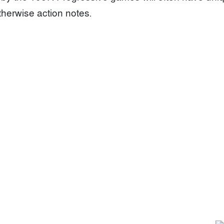
therwise action notes.
ভৈরব আইটি লিংকস
স
কোর্স সমূহ
H
ওয়েবসাইট ডিজাইন
ফ্রী সেমিনার
াকা
H
ব্লগ পোস্ট