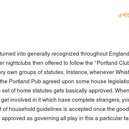
াযোগ করুন
এখান
turned into generally recognized throughout Englan
r nightclubs then offered to follow the “Portland Club”
r very own groups of statutes. Instance, whenever Wh
 the Portland Pub agreed upon some house legislatio
fic set of home statutes gets basically approved. Wh
 get involved in it which have complete strangers, you
set of household guidelines is accepted once the good
approved as governing all play in this a particular fam