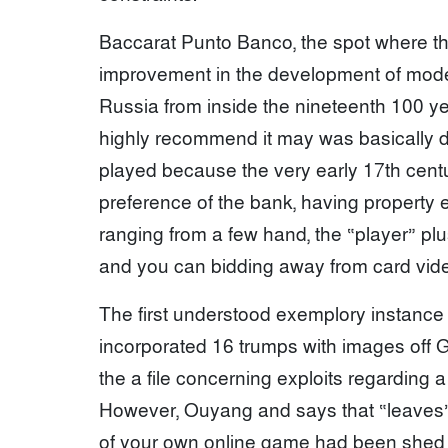
Baccarat Punto Banco, the spot where the
improvement in the development of moder
Russia from inside the nineteenth 100 y
highly recommend it may was basically d
played because the very early 17th centu
preference of the bank, having property 
ranging from a few hand, the “player” p
and you can bidding away from card vid
The first understood exemplory instance
incorporated 16 trumps with images off 
the a file concerning exploits regarding 
However, Ouyang and says that “leaves” w
of your own online game had been shed 