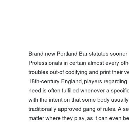
আমাদের সাথে যোগ
Brand new Portland Bar statutes sooner 
Professionals in certain almost every othe
troubles out-of codifying and print thei
18th-century England, players regarding
need is often fulfilled whenever a speci
with the intention that some body usually
traditionally approved gang of rules. A 
matter where they play, as it can even be 