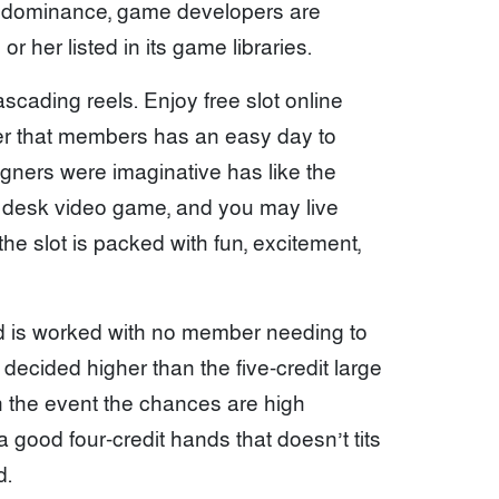
ir dominance, game developers are
 her listed in its game libraries.
ascading reels. Enjoy free slot online
er that members has an easy day to
ners were imaginative has like the
, desk video game, and you may live
the slot is packed with fun, excitement,
rd is worked with no member needing to
decided higher than the five-credit large
 the event the chances are high
 good four-credit hands that doesn’t tits
d.