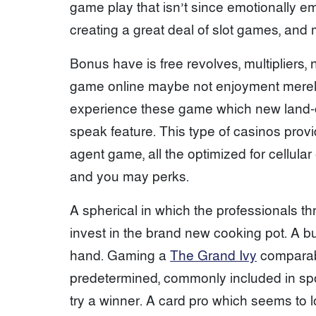
game play that isn’t since emotionally 
creating a great deal of slot games, and 
Bonus have is free revolves, multipliers, 
game online maybe not enjoyment merely 
experience these game which new land-or
speak feature. This type of casinos pro
agent game, all the optimized for cellular
and you may perks.
A spherical in which the professionals 
invest in the brand new cooking pot. A bu
hand. Gaming a
The Grand Ivy
comparabl
predetermined, commonly included in sport
try a winner. A card pro which seems to