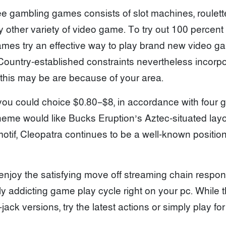
 gambling games consists of slot machines, roulette,
ny other variety of video game. To try out 100 percen
ames try an effective way to play brand new video ga
untry-established constraints nevertheless incorporat
g, this may be are because of your area.
 you could choice $0.80–$8, in accordance with four 
theme would like Bucks Eruption’s Aztec-situated la
otif, Cleopatra continues to be a well-known positio
njoy the satisfying move off streaming chain respon
ly addicting game play cycle right on your pc. While t
jack versions, try the latest actions or simply play fo