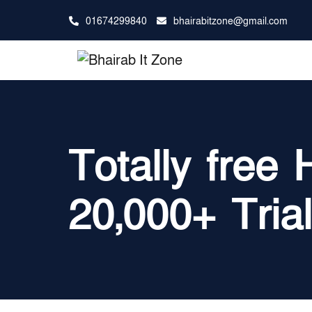
01674299840
bhairabitzone@gmail.com
Totally free
20,000+ Tria