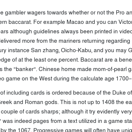
 gambler wagers towards whether or not the Pro and/
n baccarat. For example Macao and you can Victoria,
ears although guidelines always been printed in vide
elivered more from the mariners returning regardin
ry instance San zhang, Oicho-Kabu, and you may Gabo 
edge of at the least one percent. Baccarat are a bene
lus the “banker”. Chinese home made mom-of-pearl g
eo game on the West during the calculate age 1700
 of including cards is ordered because of the Duke 
Greek and Roman gods. This is not up to 1408 the ear
a couple of cards sharps; although it try evidently ve
as indeed pages from a text utilized in a game starr
by the 1067. Progressive games will often have un