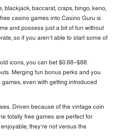
 blackjack, baccarat, craps, bingo, keno,
t free casino games into Casino Guru is
me and possess just a bit of fun without
e, so if you aren’t able to start some of
gold icons, you can bet $0.88–$88.
youts. Merging fun bonus perks and you
n games, even with getting introduced
ses. Driven because of the vintage coin
he totally free games are perfect for
r enjoyable, they’re not versus the