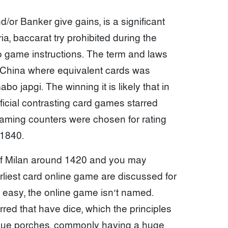
or Banker give gains, is a significant
 baccarat try prohibited during the
o game instructions. The term and laws
g China where equivalent cards was
japgi. The winning it is likely that in
ficial contrasting card games starred
aming counters were chosen for rating
–1840.
off Milan around 1420 and you may
liest card online game are discussed for
ry easy, the online game isn’t named.
ed that have dice, which the principles
ique porches, commonly having a huge