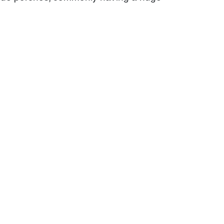
র্বশেষ পোস্টগুলো
omepage Resource
omepage Resource