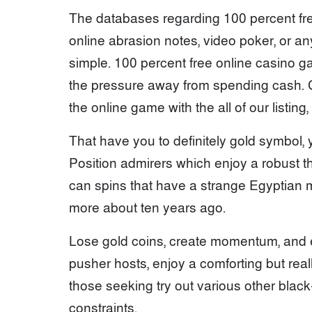
The databases regarding 100 percent free
online abrasion notes, video poker, or a
simple. 100 percent free online casino g
the pressure away from spending cash. Co
the online game with the all of our listin
That have you to definitely gold symbol,
Position admirers which enjoy a robust 
can spins that have a strange Egyptian m
more about ten years ago.
Lose gold coins, create momentum, and e
pusher hosts, enjoy a comforting but real
those seeking try out various other black-
constraints.