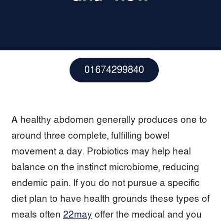
01674299840
A healthy abdomen generally produces one to
around three complete, fulfilling bowel
movement a day. Probiotics may help heal
balance on the instinct microbiome, reducing
endemic pain. If you do not pursue a specific
diet plan to have health grounds these types of
meals often
22may
offer the medical and you