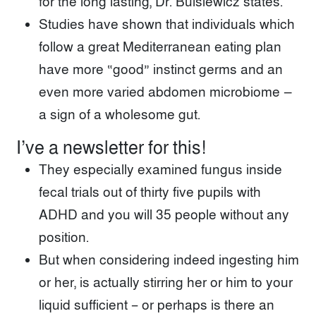
for the long lasting, Dr. Bulsiewicz states.
Studies have shown that individuals which
follow a great Mediterranean eating plan
have more “good” instinct germs and an
even more varied abdomen microbiome —
a sign of a wholesome gut.
I’ve a newsletter for this!
They especially examined fungus inside
fecal trials out of thirty five pupils with
ADHD and you will 35 people without any
position.
But when considering indeed ingesting him
or her, is actually stirring her or him to your
liquid sufficient – or perhaps is there an