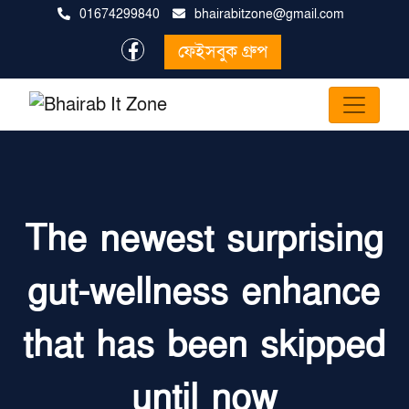
01674299840
bhairabitzone@gmail.com
ফেইসবুক গ্রুপ
The newest surprising
gut-wellness enhance
that has been skipped
until now