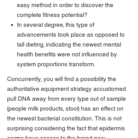
easy method in order to discover the
complete fitness potential?
In several degree, this type of
advancements took place as opposed to
tall dieting, indicating the newest mental
health benefits were not influenced by
system proportions transform.
Concurrently, you will find a possibility the
authoritative equipment strategy accustomed
pull DNA away from every type out of sample
(people milk products, stool) has an effect on
the newest bacterial constitution. This is not
surprising considering the fact that epidermis