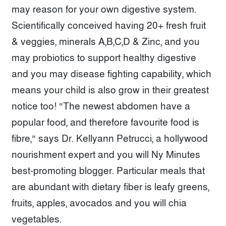
may reason for your own digestive system.
Scientifically conceived having 20+ fresh fruit
& veggies, minerals A,B,C,D & Zinc, and you
may probiotics to support healthy digestive
and you may disease fighting capability, which
means your child is also grow in their greatest
notice too! “The newest abdomen have a
popular food, and therefore favourite food is
fibre,” says Dr. Kellyann Petrucci, a hollywood
nourishment expert and you will Ny Minutes
best-promoting blogger. Particular meals that
are abundant with dietary fiber is leafy greens,
fruits, apples, avocados and you will chia
vegetables.