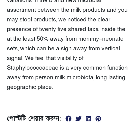
variations in the brand new microbial
assortment between the milk products and you
may stool products, we noticed the clear
presence of twenty five shared taxa inside the
at the least 50% away from mommy–neonate
sets, which can be a sign away from vertical
signal. We feel that visibility of
Staphylococcaceae is a very common function
away from person milk microbiota, long lasting
geographic place.
পোস্টটি শেয়ার করুন: