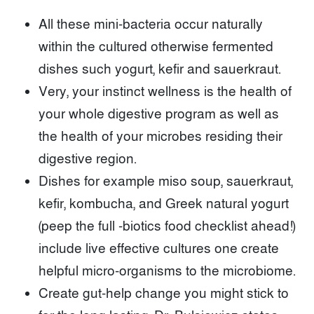
All these mini-bacteria occur naturally
within the cultured otherwise fermented
dishes such yogurt, kefir and sauerkraut.
Very, your instinct wellness is the health of
your whole digestive program as well as
the health of your microbes residing their
digestive region.
Dishes for example miso soup, sauerkraut,
kefir, kombucha, and Greek natural yogurt
(peep the full -biotics food checklist ahead!)
include live effective cultures one create
helpful micro-organisms to the microbiome.
Create gut-help change you might stick to