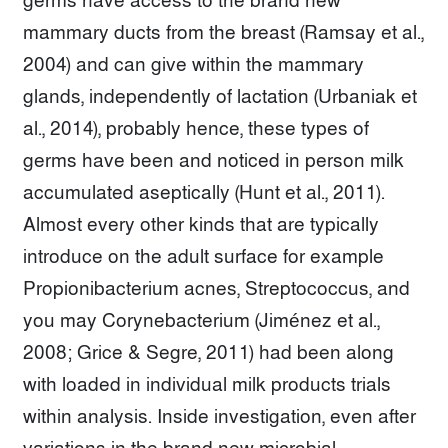
germs have access to the brand new
mammary ducts from the breast (Ramsay et al.,
2004) and can give within the mammary
glands, independently of lactation (Urbaniak et
al., 2014), probably hence, these types of
germs have been and noticed in person milk
accumulated aseptically (Hunt et al., 2011).
Almost every other kinds that are typically
introduce on the adult surface for example
Propionibacterium acnes, Streptococcus, and
you may Corynebacterium (Jiménez et al.,
2008; Grice & Segre, 2011) had been along
with loaded in individual milk products trials
within analysis. Inside investigation, even after