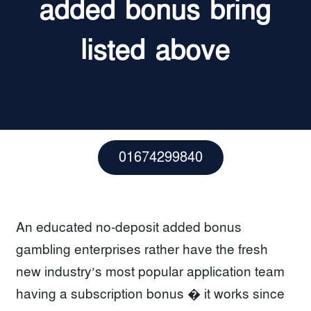
added bonus bring
listed above
01674299840
An educated no-deposit added bonus
gambling enterprises rather have the fresh
new industry’s most popular application team
having a subscription bonus � it works since