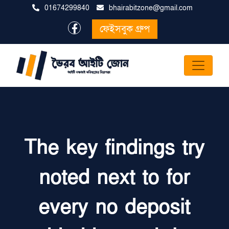
01674299840
bhairabitzone@gmail.com
ফেইসবুক গ্রুপ
The key findings try
noted next to for
every no deposit