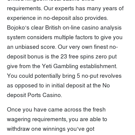
requirements. Our experts has many years of
experience in no-deposit also provides.
Bojoko’s clear British on-line casino analysis
system considers multiple factors to give you
an unbiased score. Our very own finest no-
deposit bonus is the 23 free spins zero put
give from the Yeti Gambling establishment.
You could potentially bring 5 no-put revolves
as opposed to in initial deposit at the No
deposit Ports Casino.
Once you have came across the fresh
wagering requirements, you are able to
withdraw one winnings you’ve got