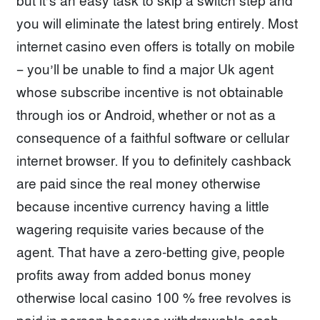
but it’s an easy task to skip a switch step and
you will eliminate the latest bring entirely. Most
internet casino even offers is totally on mobile
– you’ll be unable to find a major Uk agent
whose subscribe incentive is not obtainable
through ios or Android, whether or not as a
consequence of a faithful software or cellular
internet browser. If you to definitely cashback
are paid since the real money otherwise
because incentive currency having a little
wagering requisite varies because of the
agent. That have a zero-betting give, people
profits away from added bonus money
otherwise local casino 100 % free revolves is