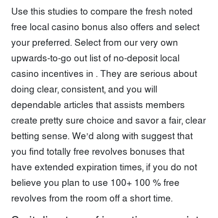
Use this studies to compare the fresh noted
free local casino bonus also offers and select
your preferred. Select from our very own
upwards-to-go out list of no-deposit local
casino incentives in . They are serious about
doing clear, consistent, and you will
dependable articles that assists members
create pretty sure choice and savor a fair, clear
betting sense. We’d along with suggest that
you find totally free revolves bonuses that
have extended expiration times, if you do not
believe you plan to use 100+ 100 % free
revolves from the room off a short time.