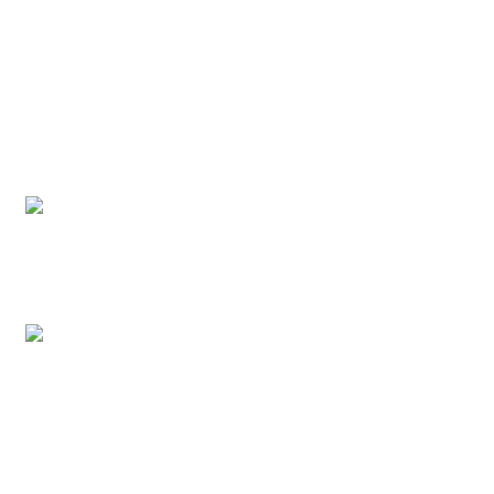
Homepage Resource
Homepage Resource
ফ্রিল্যান্সিং কি?
ফ্রিল্যান্সিং এ দক্ষ হওয়ার জন্য কি কি করবেন ?