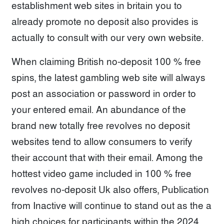
establishment web sites in britain you to
already promote no deposit also provides is
actually to consult with our very own website.
When claiming British no-deposit 100 % free
spins, the latest gambling web site will always
post an association or password in order to
your entered email. An abundance of the
brand new totally free revolves no deposit
websites tend to allow consumers to verify
their account that with their email. Among the
hottest video game included in 100 % free
revolves no-deposit Uk also offers, Publication
from Inactive will continue to stand out as the a
high choices for participants within the 2024.