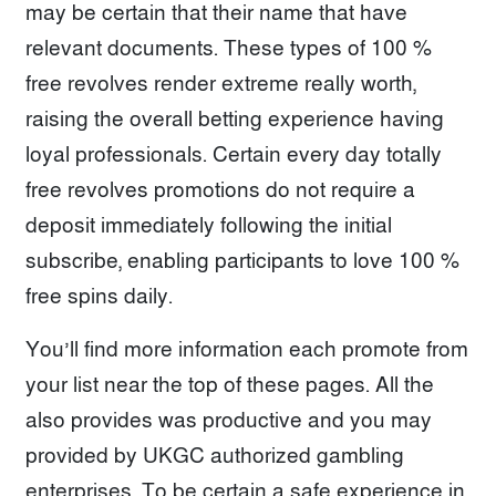
may be certain that their name that have
relevant documents. These types of 100 %
free revolves render extreme really worth,
raising the overall betting experience having
loyal professionals. Certain every day totally
free revolves promotions do not require a
deposit immediately following the initial
subscribe, enabling participants to love 100 %
free spins daily.
You’ll find more information each promote from
your list near the top of these pages. All the
also provides was productive and you may
provided by UKGC authorized gambling
enterprises. To be certain a safe experience in