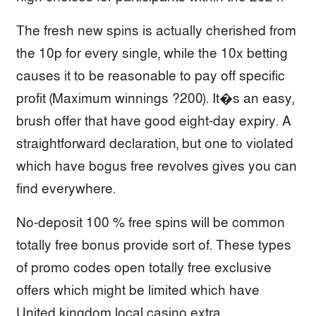
The fresh new spins is actually cherished from
the 10p for every single, while the 10x betting
causes it to be reasonable to pay off specific
profit (Maximum winnings ?200). It�s an easy,
brush offer that have good eight-day expiry. A
straightforward declaration, but one to violated
which have bogus free revolves gives you can
find everywhere.
No-deposit 100 % free spins will be common
totally free bonus provide sort of. These types
of promo codes open totally free exclusive
offers which might be limited which have
United kingdom local casino extra