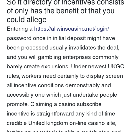
So it directory of incentives consists
of only has the benefit of that you
could allege
Entering a
https://allwinscasino.net/login/
password once in initial deposit might have
been processed usually invalidates the deal,
and you will gambling enterprises commonly
barely create exclusions. Under newest UKGC
rules, workers need certainly to display screen
all incentive conditions demonstrably and
accessibly one which just undertake people
promote. Claiming a casino subscribe
incentive is straightforward any kind of time
credible United kingdom on-line casino site,