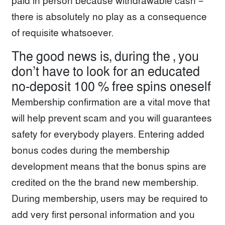
paid in person because withdrawable cash –
there is absolutely no play as a consequence
of requisite whatsoever.
The good news is, during the , you
don’t have to look for an educated
no-deposit 100 % free spins oneself
Membership confirmation are a vital move that
will help prevent scam and you will guarantees
safety for everybody players. Entering added
bonus codes during the membership
development means that the bonus spins are
credited on the the brand new membership.
During membership, users may be required to
add very first personal information and you