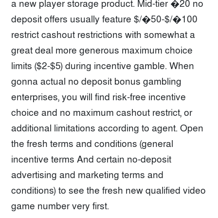
a new player storage product. Mid-tier �20 no
deposit offers usually feature $/�50-$/�100
restrict cashout restrictions with somewhat a
great deal more generous maximum choice
limits ($2-$5) during incentive gamble. When
gonna actual no deposit bonus gambling
enterprises, you will find risk-free incentive
choice and no maximum cashout restrict, or
additional limitations according to agent. Open
the fresh terms and conditions (general
incentive terms And certain no-deposit
advertising and marketing terms and
conditions) to see the fresh new qualified video
game number very first.