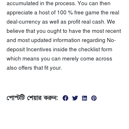
accumulated in the process. You can then
appreciate a host of 100 % free game the real
deal-currency as well as profit real cash. We
believe that you ought to have the most recent
and most updated information regarding No-
deposit Incentives inside the checklist form
which means you can merely come across
also offers that fit your.
পোস্টটি শেয়ার করুন: