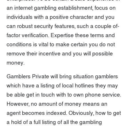
an internet gambling establishment, focus on
individuals with a positive character and you
can robust security features, such a couple of-
factor verification. Expertise these terms and
conditions is vital to make certain you do not
remove their incentive and you will possible
money.
Gamblers Private will bring situation gamblers
which have a listing of local hotlines they may
be able get in touch with to own phone service.
However, no amount of money means an
agent becomes indexed. Obviously, how to get
a hold of a full listing of all the gambling