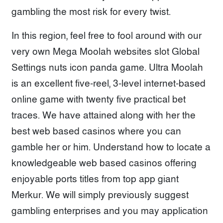
gambling the most risk for every twist.
In this region, feel free to fool around with our
very own Mega Moolah websites slot Global
Settings nuts icon panda game. Ultra Moolah
is an excellent five-reel, 3-level internet-based
online game with twenty five practical bet
traces. We have attained along with her the
best web based casinos where you can
gamble her or him. Understand how to locate a
knowledgeable web based casinos offering
enjoyable ports titles from top app giant
Merkur. We will simply previously suggest
gambling enterprises and you may application