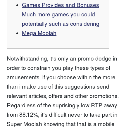
Games Provides and Bonuses
Much more games you could
potentially such as considering
Mega Moolah
Notwithstanding, it’s only an promo dodge in
order to constrain you play these types of
amusements. If you choose within the more
than i make use of this suggestions send
relevant articles, offers and other promotions.
Regardless of the suprisingly low RTP away
from 88.12%, it’s difficult never to take part in
Super Moolah knowing that that is a mobile