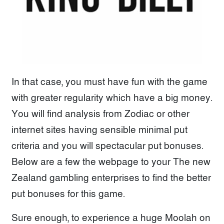
In that case, you must have fun with the game
with greater regularity which have a big money.
You will find analysis from Zodiac or other
internet sites having sensible minimal put
criteria and you will spectacular put bonuses.
Below are a few the webpage to your The new
Zealand gambling enterprises to find the better
put bonuses for this game.
Sure enough, to experience a huge Moolah on