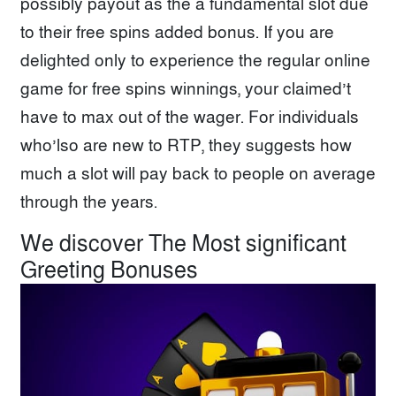
possibly payout as the a fundamental slot due
to their free spins added bonus. If you are
delighted only to experience the regular online
game for free spins winnings, your claimed’t
have to max out of the wager. For individuals
who’lso are new to RTP, they suggests how
much a slot will pay back to people on average
through the years.
We discover The Most significant
Greeting Bonuses