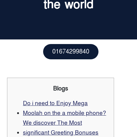
the world
01674299840
Blogs
Do i need to Enjoy Mega
Moolah on the a mobile phone?
We discover The Most
significant Greeting Bonuses