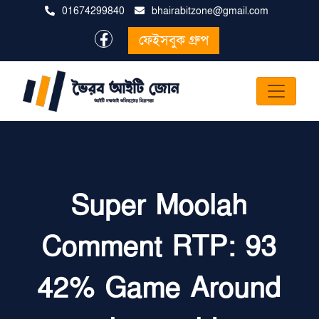
01674299840
bhairabitzone@gmail.com
ফেইসবুক গ্রুপ
Super Moolah
Comment RTP: 93
42% Game Around