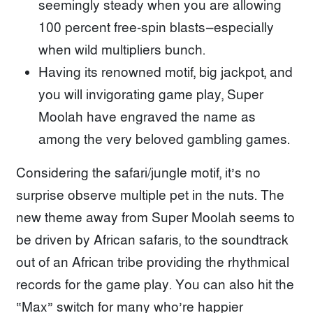
seemingly steady when you are allowing
100 percent free-spin blasts—especially
when wild multipliers bunch.
Having its renowned motif, big jackpot, and
you will invigorating game play, Super
Moolah have engraved the name as
among the very beloved gambling games.
Considering the safari/jungle motif, it’s no
surprise observe multiple pet in the nuts. The
new theme away from Super Moolah seems to
be driven by African safaris, to the soundtrack
out of an African tribe providing the rhythmical
records for the game play. You can also hit the
“Max” switch for many who’re happier