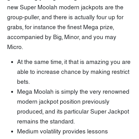
new Super Moolah modern jackpots are the
group-puller, and there is actually four up for
grabs, for instance the finest Mega prize,
accompanied by Big, Minor, and you may
Micro.
At the same time, it that is amazing you are
able to increase chance by making restrict
bets.
Mega Moolah is simply the very renowned
modern jackpot position previously
produced, and its particular Super Jackpot
remains the standard.
Medium volatility provides lessons