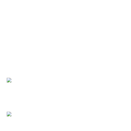
সর্বশেষ পোস্টগুলো
Homepage Resource
Homepage Resource
ফ্রিল্যান্সিং কি?