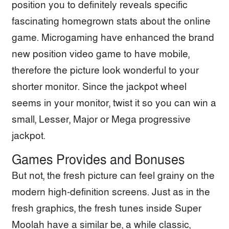
position you to definitely reveals specific
fascinating homegrown stats about the online
game. Microgaming have enhanced the brand
new position video game to have mobile,
therefore the picture look wonderful to your
shorter monitor. Since the jackpot wheel
seems in your monitor, twist it so you can win a
small, Lesser, Major or Mega progressive
jackpot.
Games Provides and Bonuses
But not, the fresh picture can feel grainy on the
modern high-definition screens. Just as in the
fresh graphics, the fresh tunes inside Super
Moolah have a similar be, a while classic,