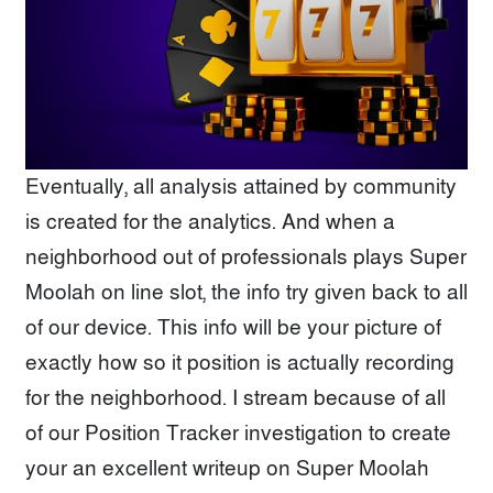
Eventually, all analysis attained by community
is created for the analytics. And when a
neighborhood out of professionals plays Super
Moolah on line slot, the info try given back to all
of our device. This info will be your picture of
exactly how so it position is actually recording
for the neighborhood. I stream because of all
of our Position Tracker investigation to create
your an excellent writeup on Super Moolah