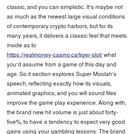
classic, and you can simplistic. It’s maybe not
as much as the newest large visual conditions
of contemporary crypto harbors, but for its
many years, it delivers a classic feel that meets
inside as to
https://realmoney-casino.ca/tiger-slot/
what
you’d assume from a game of this day and
age. So it section explores Super Moolah’s
speech, reflecting exactly how its visuals,
animated graphics, and you will sound files
improve the game play experience. Along with,
the brand new hit volume is just about forty-
five%, to have a tendency to expect very good
gains using your gambling lessons. The brand