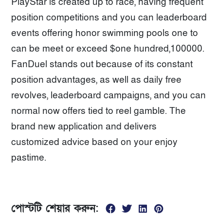
PlayStar is created up to race, having frequent
position competitions and you can leaderboard
events offering honor swimming pools one to
can be meet or exceed $one hundred,100000.
FanDuel stands out because of its constant
position advantages, as well as daily free
revolves, leaderboard campaigns, and you can
normal now offers tied to reel gamble. The
brand new application and delivers
customized advice based on your enjoy
pastime.
পোস্টটি শেয়ার করুন: