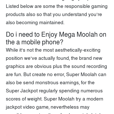
Listed below are some the responsible gaming
products also so that you understand you’re
also becoming maintained.
Do i need to Enjoy Mega Moolah on
the a mobile phone?
While it’s not the most aesthetically-exciting
position we’ve actually found, the brand new
graphics are obvious plus the sound recording
are fun. But create no error, Super Moolah can
also be send monstrous earnings, for the
Super Jackpot regularly spending numerous
scores of weight. Super Moolah try a modern
jackpot video game, nevertheless may