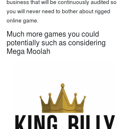
business that will be continuously audited so
you will never need to bother about rigged
online game.
Much more games you could
potentially such as considering
Mega Moolah