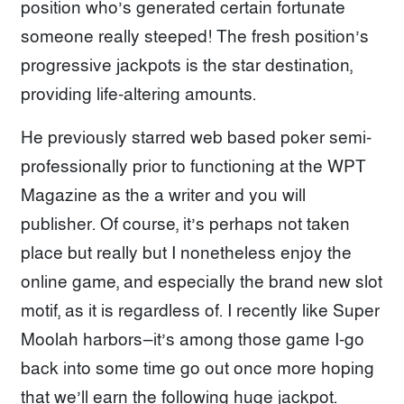
position who’s generated certain fortunate
someone really steeped!
The fresh position’s
progressive jackpots is the star destination,
providing life-altering amounts.
He previously starred web based poker semi-
professionally prior to functioning at the WPT
Magazine as the a writer and you will
publisher. Of course, it’s perhaps not taken
place but really but I nonetheless enjoy the
online game, and especially the brand new slot
motif, as it is regardless of. I recently like Super
Moolah harbors—it’s among those game I-go
back into some time go out once more hoping
that we’ll earn the following huge jackpot.