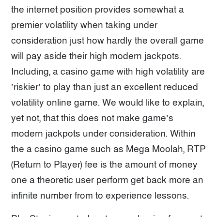
the internet position provides somewhat a
premier volatility when taking under
consideration just how hardly the overall game
will pay aside their high modern jackpots.
Including, a casino game with high volatility are
‘riskier’ to play than just an excellent reduced
volatility online game. We would like to explain,
yet not, that this does not make game’s
modern jackpots under consideration. Within
the a casino game such as Mega Moolah, RTP
(Return to Player) fee is the amount of money
one a theoretic user perform get back more an
infinite number from to experience lessons.