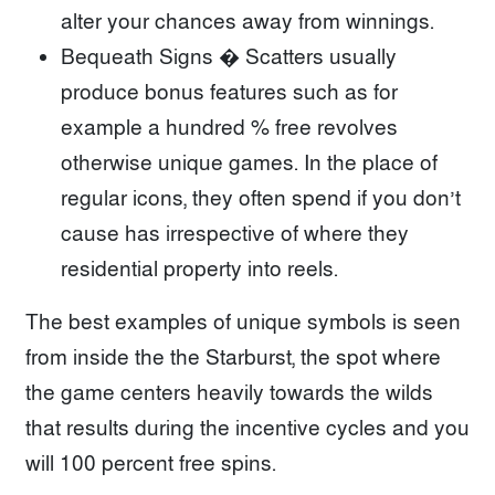
alter your chances away from winnings.
Bequeath Signs � Scatters usually
produce bonus features such as for
example a hundred % free revolves
otherwise unique games. In the place of
regular icons, they often spend if you don’t
cause has irrespective of where they
residential property into reels.
The best examples of unique symbols is seen
from inside the the Starburst, the spot where
the game centers heavily towards the wilds
that results during the incentive cycles and you
will 100 percent free spins.