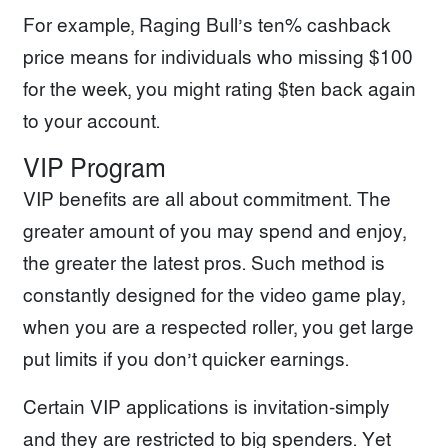
For example, Raging Bull’s ten% cashback
price means for individuals who missing $100
for the week, you might rating $ten back again
to your account.
VIP Program
VIP benefits are all about commitment. The
greater amount of you may spend and enjoy,
the greater the latest pros. Such method is
constantly designed for the video game play,
when you are a respected roller, you get large
put limits if you don’t quicker earnings.
Certain VIP applications is invitation-simply
and they are restricted to big spenders. Yet