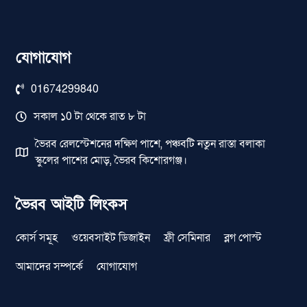
যোগাযোগ
01674299840
সকাল ১0 টা থেকে রাত ৮ টা
ভৈরব রেলস্টেশনের দক্ষিণ পাশে, পঞ্চবটি নতুন রাস্তা বলাকা
স্কুলের পাশের মোড়, ভৈরব কিশোরগঞ্জ।
ভৈরব আইটি লিংকস
কোর্স সমূহ
ওয়েবসাইট ডিজাইন
ফ্রী সেমিনার
ব্লগ পোস্ট
আমাদের সম্পর্কে
যোগাযোগ