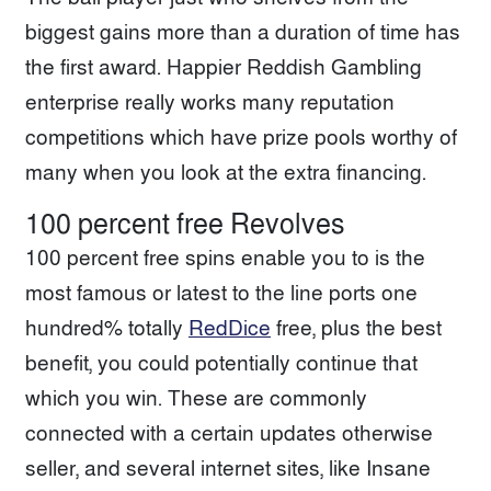
biggest gains more than a duration of time has
the first award. Happier Reddish Gambling
enterprise really works many reputation
competitions which have prize pools worthy of
many when you look at the extra financing.
100 percent free Revolves
100 percent free spins enable you to is the
most famous or latest to the line ports one
hundred% totally
RedDice
free, plus the best
benefit, you could potentially continue that
which you win. These are commonly
connected with a certain updates otherwise
seller, and several internet sites, like Insane