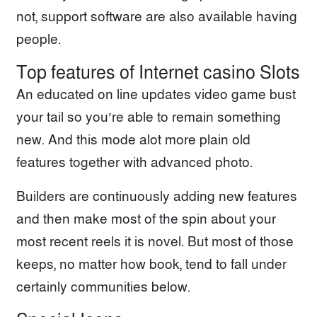
not, support software are also available having
people.
Top features of Internet casino Slots
An educated on line updates video game bust
your tail so you’re able to remain something
new. And this mode alot more plain old
features together with advanced photo.
Builders are continuously adding new features
and then make most of the spin about your
most recent reels it is novel. But most of those
keeps, no matter how book, tend to fall under
certainly communities below.