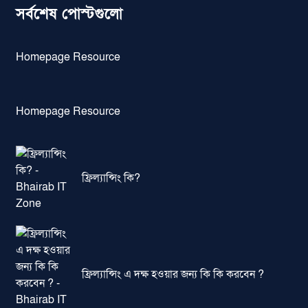
সর্বশেষ পোস্টগুলো
Homepage Resource
Homepage Resource
ফ্রিল্যান্সিং কি?
ফ্রিল্যান্সিং এ দক্ষ হওয়ার জন্য কি কি করবেন ?