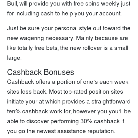
Bull, will provide you with free spins weekly just
for including cash to help you your account.
Just be sure your personal style out toward the
new wagering necessary. Mainly because are
like totally free bets, the new rollover is a small
large.
Cashback Bonuses
Cashback offers a portion of one’s each week
sites loss back. Most top-rated position sites
initiate your at which provides a straightforward
ten% cashback work for, however you you’ll be
able to discover performing 30% cashback if
you go the newest assistance reputation.