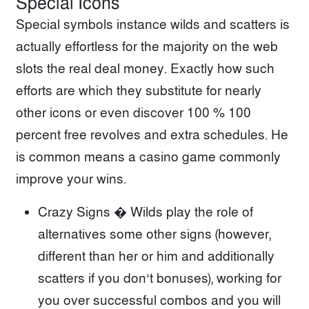
Special Icons
Special symbols instance wilds and scatters is
actually effortless for the majority on the web
slots the real deal money. Exactly how such
efforts are which they substitute for nearly
other icons or even discover 100 % 100
percent free revolves and extra schedules. He
is common means a casino game commonly
improve your wins.
Crazy Signs � Wilds play the role of
alternatives some other signs (however,
different than her or him and additionally
scatters if you don’t bonuses), working for
you over successful combos and you will