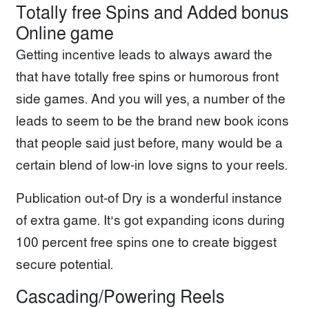
Totally free Spins and Added bonus
Online game
Getting incentive leads to always award the
that have totally free spins or humorous front
side games. And you will yes, a number of the
leads to seem to be the brand new book icons
that people said just before, many would be a
certain blend of low-in love signs to your reels.
Publication out-of Dry is a wonderful instance
of extra game. It’s got expanding icons during
100 percent free spins one to create biggest
secure potential.
Cascading/Powering Reels