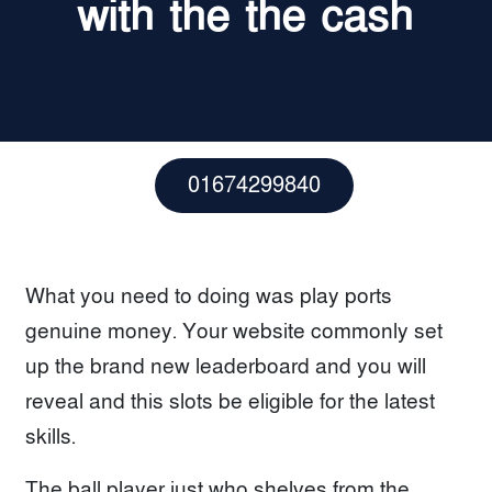
with the the cash
01674299840
What you need to doing was play ports
genuine money. Your website commonly set
up the brand new leaderboard and you will
reveal and this slots be eligible for the latest
skills.
The ball player just who shelves from the