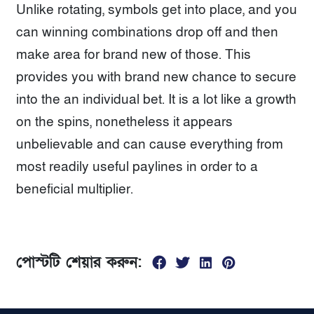
Unlike rotating, symbols get into place, and you
can winning combinations drop off and then
make area for brand new of those. This
provides you with brand new chance to secure
into the an individual bet. It is a lot like a growth
on the spins, nonetheless it appears
unbelievable and can cause everything from
most readily useful paylines in order to a
beneficial multiplier.
পোস্টটি শেয়ার করুন: