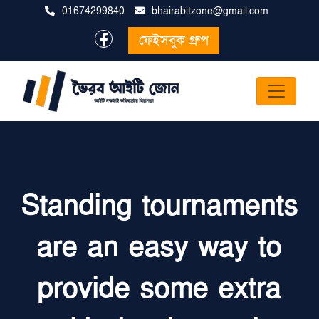
01674299840
bhairabitzone@gmail.com
ফেইসবুক গ্রুপ
Standing tournaments
are an easy way to
provide some extra