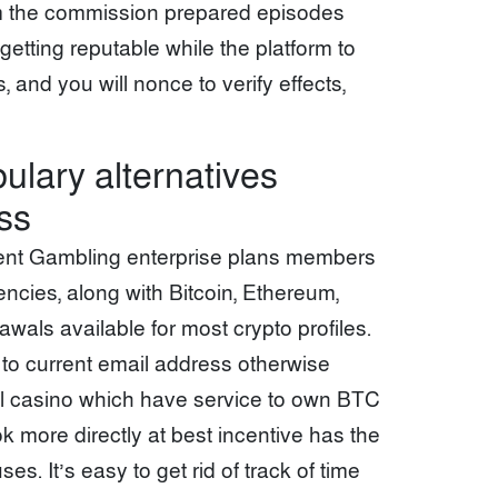
rom the commission prepared episodes
getting reputable while the platform to
, and you will nonce to verify effects,
ulary alternatives
ess
tement Gambling enterprise plans members
ncies, along with Bitcoin, Ethereum,
ls available for most crypto profiles.
s to current email address otherwise
l casino which have service to own BTC
 more directly at best incentive has the
s. It’s easy to get rid of track of time