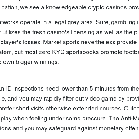
ublication, we see a knowledgeable crypto casinos pro
networks operate in a legal grey area. Sure, gambling i
ity utilizes the fresh casino’s licensing as well as th
 player’s losses. Market sports nevertheless provide
tem, but most zero KYC sportsbooks promote footba
to own bigger winnings.
an ID inspections need lower than 5 minutes from t
 and you may rapidly filter out video game by provider
ou prefer short visits otherwise extended courses. Out
nd play when feeling under some pressure. The Anti-M
tions and you may safeguard against monetary offen