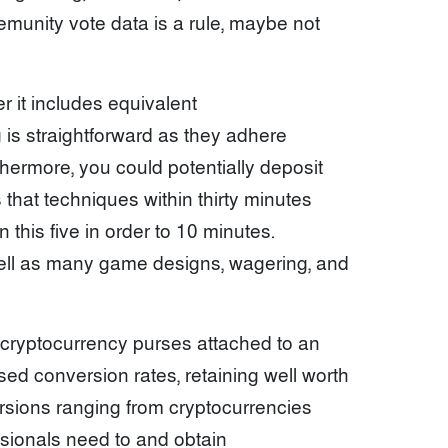
emunity vote data is a rule, maybe not
r it includes equivalent
 is straightforward as they adhere
ermore, you could potentially deposit
that techniques within thirty minutes
 this five in order to 10 minutes.
 well as many game designs, wagering, and
 cryptocurrency purses attached to an
ed conversion rates, retaining well worth
ersions ranging from cryptocurrencies
essionals need to and obtain