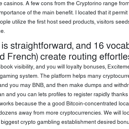
line casinos. A few cons from the Cryptorino range f
portance of the main benefit. I located that it permit 
le utilize the first host seed products, visitors seeds
e.
is straightforward, and 16 vocab
d French) create routing effortl
tsbook visibility, and you will loyalty bonuses, Exci
 gaming system. The platform helps many cryptocurre
and you may BNB, and then make dumps and withdrawa
 and you can lets profiles to register rapidly thank
works because the a good Bitcoin-concentrated loca
ozens away from more cryptocurrencies. We will look
de, biggest crypto gambling establishment desired bonuse