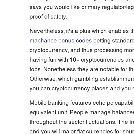
says you would like primary regulator/leg
proof of safety.
Nevertheless, it’s a plus which enables t
machance bonus codes
betting standard
cryptocurrency, and thus processing mom
having fun with 10+ cryptocurrencies and 
tops. Nonetheless they are notable for the
Otherwise, which gambling establishment 
you can cryptocurrency places and you 
Mobile banking features echo pc capabil
equivalent unit. People manage balances 
throughout the sector fluctuations. The 
and you will major fiat currencies for so