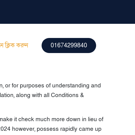
ে ক্লিক করুন
01674299840
n, or for purposes of understanding and
ation, along with all Conditions &
make it check much more down in lieu of
 2024 however, possess rapidly came up