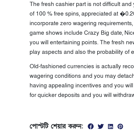
The fresh cashier part is not difficult a
of 100 % free spins, appreciated at �0.2
incorporate zero wagering requirements,
game shows include Crazy Big date, Nic
you will entertaining points. The fresh 
play aspects and also the probability of ef
Old-fashioned currencies is actually reco
wagering conditions and you may detachme
having appealing incentives and you will
for quicker deposits and you will withdr
পোস্টটি শেয়ার করুন: