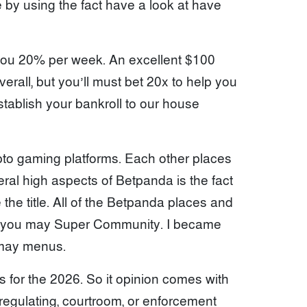
 by using the fact have a look at have
 you 20% per week. An excellent $100
rall, but you’ll must bet 20x to help you
tablish your bankroll to our house
pto gaming platforms. Each other places
eral high aspects of Betpanda is the fact
he title. All of the Betpanda places and
and you may Super Community. I became
 may menus.
 for the 2026. So it opinion comes with
 regulating, courtroom, or enforcement