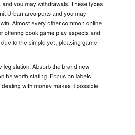
umps and you may withdrawals. These types
limit Urban area ports and you may
y win. Almost every other common online
r offering book game play aspects and
 due to the simple yet , pleasing game
se legislation. Absorb the brand new
n be worth stating. Focus on labels
o dealing with money makes it possible