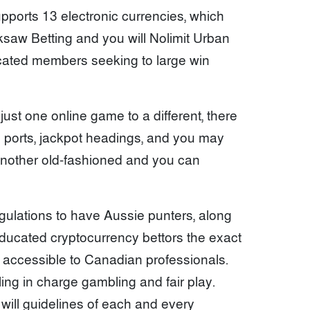
upports 13 electronic currencies, which
saw Betting and you will Nolimit Urban
ducated members seeking to large win
ust one online game to a different, there
g ports, jackpot headings, and you may
 another old-fashioned and you can
egulations to have Aussie punters, along
educated cryptocurrency bettors the exact
 accessible to Canadian professionals.
ling in charge gambling and fair play.
will guidelines of each and every