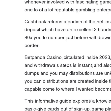
whenever involved with fascinating game 
one to of a lot reputable gambling enterpr
Cashback returns a portion of the net l
deposit which have an excellent 2 hundre
80x you to number just before withdrawin
border.
Betpanda Casino, circulated inside 2023
and withdrawals steps is instant, and als
dumps and you may distributions are unkn
you can distributions are created insid
capable come to where I wanted become
This informative guide explores a knowle
basic-give cards out of sign-up, game pla