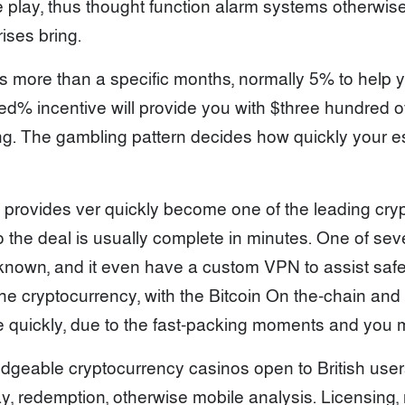
play, thus thought function alarm systems otherwise
ises bring.
oss more than a specific months, normally 5% to help
d% incentive will provide you with $three hundred ove
g. The gambling pattern decides how quickly your es
, provides ver quickly become one of the leading cry
o the deal is usually complete in minutes. One of sev
own, and it even have a custom VPN to assist safe t
e the cryptocurrency, with the Bitcoin On the-chain 
 quickly, due to the fast-packing moments and you
dgeable cryptocurrency casinos open to British users
y, redemption, otherwise mobile analysis. Licensing,