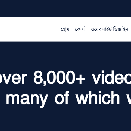
হোম
কোর্স
ওয়েবসাইট ডিজাইন
scover 8,000+ vid
, many of which 