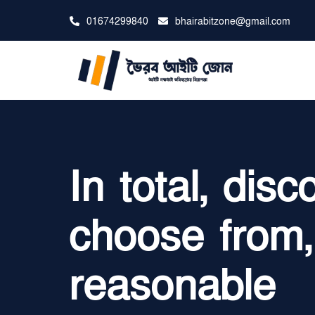
01674299840
bhairabitzone@gmail.com
In total, di
choose from
reasonable