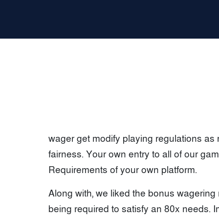
আমাদের সাথে যোগ
wager get modify playing regulations as 
fairness. Your own entry to all of our ga
Requirements of your own platform.
Along with, we liked the bonus wagering
being required to satisfy an 80x needs.