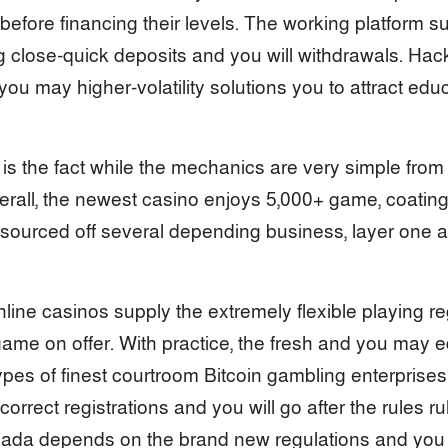
before financing their levels. The working platform s
 close-quick deposits and you will withdrawals. Hack
you may higher-volatility solutions you to attract e
s the fact while the mechanics are very simple from j
erall, the newest casino enjoys 5,000+ game, coatin
y sourced off several depending business, layer one
nline casinos supply the extremely flexible playing r
 game on offer. With practice, the fresh and you may 
es of finest courtroom Bitcoin gambling enterprises
rrect registrations and you will go after the rules ru
anada depends on the brand new regulations and you 