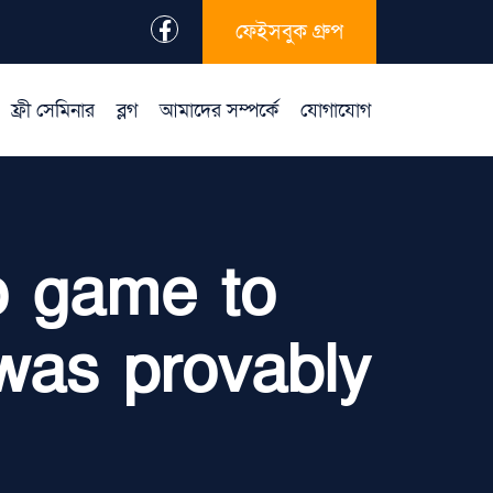
ফেইসবুক গ্রুপ
ফ্রী সেমিনার
ব্লগ
আমাদের সম্পর্কে
যোগাযোগ
eo game to
was provably