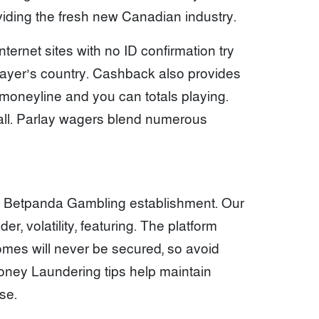
viding the fresh new Canadian industry.
nternet sites with no ID confirmation try
e player’s country. Cashback also provides
 moneyline and you can totals playing.
ll. Parlay wagers blend numerous
he Betpanda Gambling establishment. Our
, volatility, featuring. The platform
comes will never be secured, so avoid
oney Laundering tips help maintain
se.