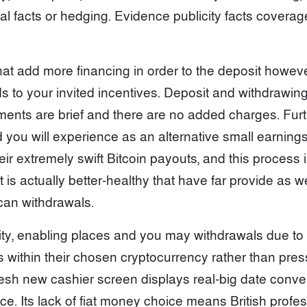
al facts or hedging. Evidence publicity facts coverag
hat add more financing in order to the deposit howeve
s to your invited incentives. Deposit and withdrawing
ents are brief and there are no added charges. Furth
you will experience as an alternative small earnings 
ir extremely swift Bitcoin payouts, and this process in
is actually better-healthy that have far provide as
can withdrawals.
ity, enabling places and you may withdrawals due to
within their chosen cryptocurrency rather than press
fresh new cashier screen displays real-big date conv
urce. Its lack of fiat money choice means British prof