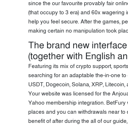
since the our favourite provably fair on
(that occupy to 3 era) and 60x wagering im
help you feel secure. After the games, peop
making certain no manipulation took plac
The brand new interface 
(together with English an
Featuring its mix of crypto support, spor
searching for an adaptable the-in-one to
USDT, Dogecoin, Solana, XRP, Litecoin, 
Your website was licensed for the Anjouan
Yahoo membership integration. BetFury 
places and you can withdrawals near to d
benefit of after during the all of our gui