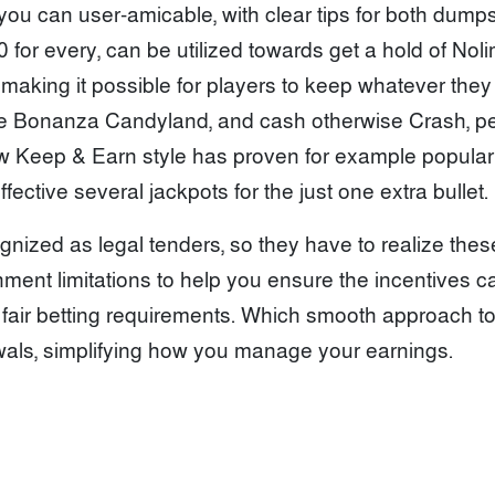
nd you can user-amicable, with clear tips for both d
0 for every, can be utilized towards get a hold of No
 making it possible for players to keep whatever the
e Bonanza Candyland, and cash otherwise Crash, pe
new Keep & Earn style has proven for example popular
fective several jackpots for the just one extra bullet.
gnized as legal tenders, so they have to realize the
nt limitations to help you ensure the incentives ca
 fair betting requirements. Which smooth approach t
awals, simplifying how you manage your earnings.