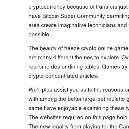
cryptocurrency because of transfers just 
have Bitcoin Super Community permitting
area create imaginative technicians and 
possible.
The beauty of freeze crypto online game i
are many different themes to explore. Ov
real time dealer dining tables. Games tr
crypto-concentrated articles.
We’ll plus assist you as to the reasons o
with among the better large-bet roulette
same have enjoyable examining these typ
The websites required on this page hold co
The new legality from playing for the C