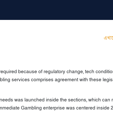
াযোগ করুন
এখান
required because of regulatory change, tech conditio
mbling services comprises agreement with these legisl
 needs was launched inside the sections, which can 
 Immediate Gambling enterprise was centered inside