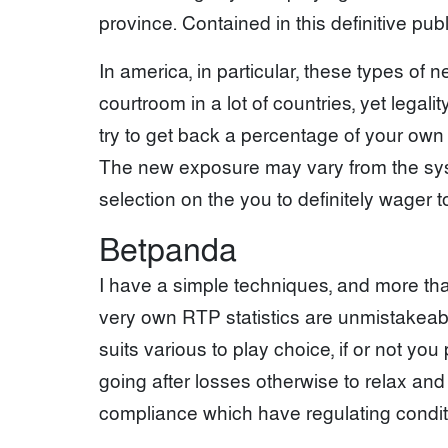
province. Contained in this definitive p
In america, in particular, these types of 
courtroom in a lot of countries, yet legal
try to get back a percentage of your own
The new exposure may vary from the sys
selection on the you to definitely wager 
Betpanda
I have a simple techniques, and more th
very own RTP statistics are unmistakeable,
suits various to play choice, if or not y
going after losses otherwise to relax a
compliance which have regulating condi