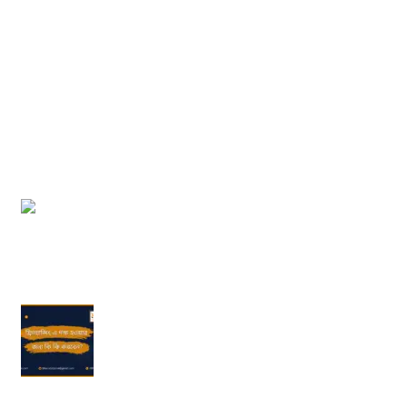
সর্বশেষ পোস্টগুলো
Homepage Resource
Homepage Resource
ফ্রিল্যান্সিং কি?
ফ্রিল্যান্সিং এ দক্ষ হওয়ার জন্য কি কি করবেন ?