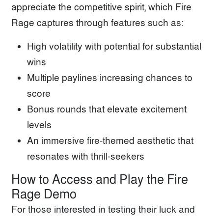
appreciate the competitive spirit, which Fire
Rage captures through features such as:
High volatility with potential for substantial
wins
Multiple paylines increasing chances to
score
Bonus rounds that elevate excitement
levels
An immersive fire-themed aesthetic that
resonates with thrill-seekers
How to Access and Play the Fire
Rage Demo
For those interested in testing their luck and