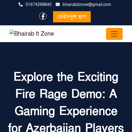
01674299840
bhairabitzone@gmail.com
ফেইসবুক গ্রুপ
Explore the Exciting
Fire Rage Demo: A
Gaming Experience
for Azerbaijan Players