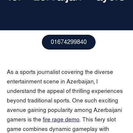
01674299840
As a sports journalist covering the diverse
entertainment scene in Azerbaijan, I
understand the appeal of thrilling experiences
beyond traditional sports. One such exciting
avenue gaining popularity among Azerbaijani
gamers is the
fire rage demo
. This fiery slot
game combines dynamic gameplay with