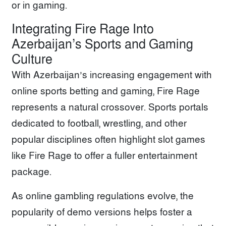
or in gaming.
Integrating Fire Rage Into
Azerbaijan’s Sports and Gaming
Culture
With Azerbaijan’s increasing engagement with
online sports betting and gaming, Fire Rage
represents a natural crossover. Sports portals
dedicated to football, wrestling, and other
popular disciplines often highlight slot games
like Fire Rage to offer a fuller entertainment
package.
As online gambling regulations evolve, the
popularity of demo versions helps foster a