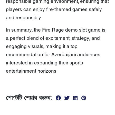
responsible gaming environment, ensuring that
players can enjoy fire-themed games safely
and responsibly.
In summary, the Fire Rage demo slot game is
a perfect blend of excitement, strategy, and
engaging visuals, making it a top
recommendation for Azerbaijani audiences
interested in expanding their sports
entertainment horizons.
পোস্টটি শেয়ার করুন: