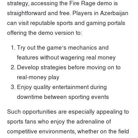
strategy, accessing the Fire Rage demo is
straightforward and free. Players in Azerbaijan
can visit reputable sports and gaming portals
offering the demo version to:
Try out the game’s mechanics and
features without wagering real money
Develop strategies before moving on to
real-money play
Enjoy quality entertainment during
downtime between sporting events
Such opportunities are especially appealing to
sports fans who enjoy the adrenaline of
competitive environments, whether on the field