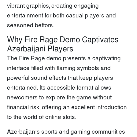
vibrant graphics, creating engaging
entertainment for both casual players and
seasoned bettors.
Why Fire Rage Demo Captivates
Azerbaijani Players
The Fire Rage demo presents a captivating
interface filled with flaming symbols and
powerful sound effects that keep players
entertained. Its accessible format allows
newcomers to explore the game without
financial risk, offering an excellent introduction
to the world of online slots.
Azerbaijan’s sports and gaming communities