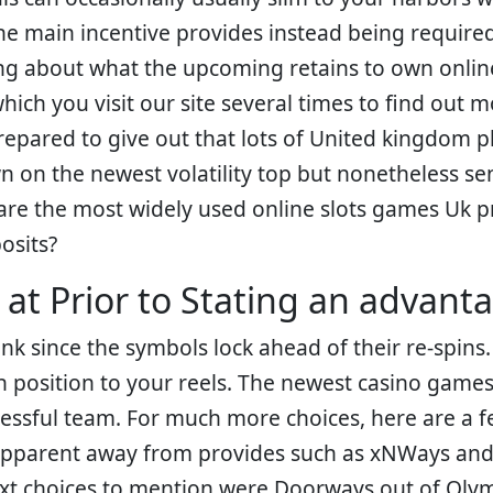
 the main incentive provides instead being required
nking about what the upcoming retains to own onli
ich you visit our site several times to find out
repared to give out that lots of United kingdom pl
n on the newest volatility top but nonetheless se
 are the most widely used online slots games Uk pr
osits?
at Prior to Stating an advant
link since the symbols lock ahead of their re-spins
n position to your reels. The newest casino games
cessful team. For much more choices, here are a 
s apparent away from provides such as xNWays and 
 next choices to mention were Doorways out of Ol