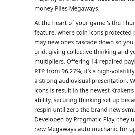
money Piles Megaways.
At the heart of your game ‘s the Thu
feature, where coin icons protected
may new ones cascade down so you c
grid, giving collective thinking and y
multipliers. Offering 14 repaired pay
RTP from 96.27%, it’s a high-volatili
a strong audiovisual presentation. 
icons is result in the newest Kraken’
ability, securing thinking set up beca
respin until zero the brand new sym
Developed by Pragmatic Play, they u
new Megaways auto mechanic for up