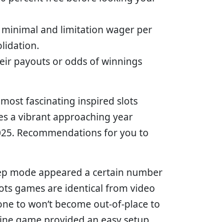
t minimal and limitation wager per
lidation.
heir payouts or odds of winnings
most fascinating inspired slots
des a vibrant approaching year
2025. Recommendations for you to
keep mode appeared a certain number
lots games are identical from video
one to won’t become out-of-place to
line game provided an easy setup,