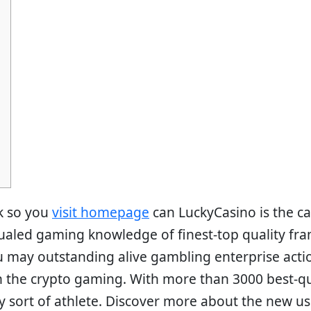
k so you
visit homepage
can LuckyCasino is the ca
aled gaming knowledge of finest-top quality fra
u may outstanding alive gambling enterprise act
n the crypto gaming.
With more than 3000 best-qu
 sort of athlete. Discover more about the new us