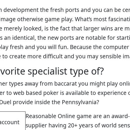
 development the fresh ports and you can be certa
 image otherwise game play. What’s most fascinati
e merely looked, is the fact that larger wins are m
s an identical, the new ports are notable for star
ay fresh and you will fun. Because the computer 
to create more difficult and you may sensible im
vorite specialist type of?
her types away from baccarat you might play onl
er to web based poker is available to experience o
uel provide inside the Pennsylvania?
Reasonable Online game are an award-p
supplier having 20+ years of world sense