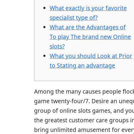
What exactly is your favorite
specialist type of?
What are the Advantages of
To play The brand new Online
slots?
What you should Look at Prior
to Stating an advantage
Among the many causes people floc
game twenty-four/7. Desire an unequ
group of online slots games, and yo
the greatest customer care groups i
bring unlimited amusement for every