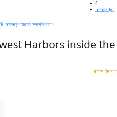
ফেইসবুক গ্রুপ
ফ্রী সেমিনার
ব্লগ
আমাদের সম্পর্কে
যোগাযোগ
west Harbors inside the
োগ করুন
এখানে ক্লিক 