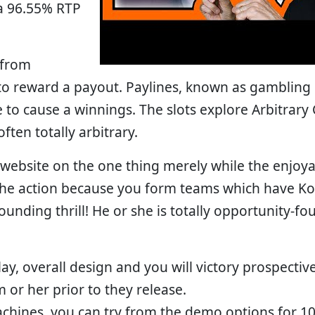
 a 96.55% RTP
 from
to reward a payout. Paylines, known as gambling li
ne to cause a winnings. The slots explore Arbitra
ften totally arbitrary.
 website on the one thing merely while the enjoya
the action because you form teams which have Kon
unding thrill! He or she is totally opportunity-
.
y, overall design and you will victory prospecti
or her prior to they release.
achines, you can try from the demo options for 1