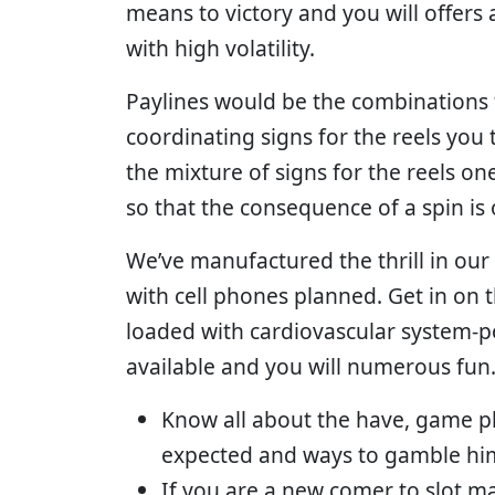
means to victory and you will offers
with high volatility.
Paylines would be the combinations
coordinating signs for the reels you 
the mixture of signs for the reels o
so that the consequence of a spin is o
We’ve manufactured the thrill in our
with cell phones planned. Get in on 
loaded with cardiovascular system-po
available and you will numerous fun
Know all about the have, game pla
expected and ways to gamble him 
If you are a new comer to slot m