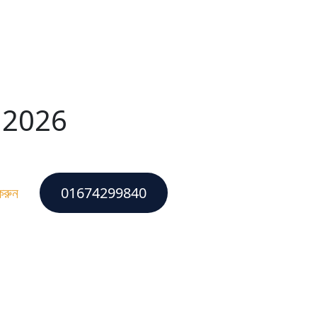
 2026
করুন
01674299840