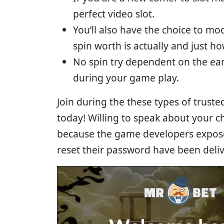
perfect video slot.
You’ll also have the choice to m
spin worth is actually and just h
No spin try dependent on the ear
during your game play.
Join during the these types of trust
today! Willing to speak about your c
because the game developers expose
reset their password have been deliv