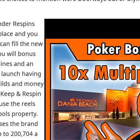
nder Respins
 place and you
an fill the new
ou will bonus
lines and an
ty launch having
Wilds and money
s Keep & Respin
use the reels
bols property.
ses the brand
 to 200,704 a