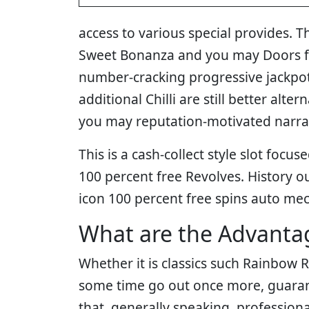
access to various special provides. Th
Sweet Bonanza and you may Doors fr
number-cracking progressive jackpot
additional Chilli are still better al
you may reputation-motivated narrati
This is a cash-collect style slot foc
100 percent free Revolves. History ou
icon 100 percent free spins auto mec
What are the Advantag
Whether it is classics such Rainbow R
some time go out once more, guarant
that, generally speaking, professiona