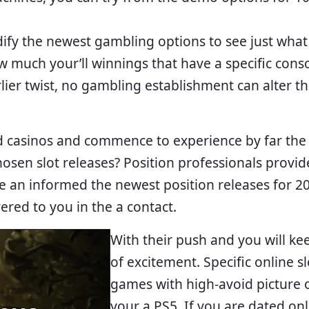
odify the newest gambling options to see just wha
ow much your’ll winnings that have a specific conso
lier twist, no gambling establishment can alter t
ed casinos and commence to experience by far the 
hosen slot releases? Position professionals provi
 an informed the newest position releases for 
ered to you in the a contact.
With their push and you will 
of excitement. Specific online s
games with high-avoid picture 
your a PS5. If you are dated on