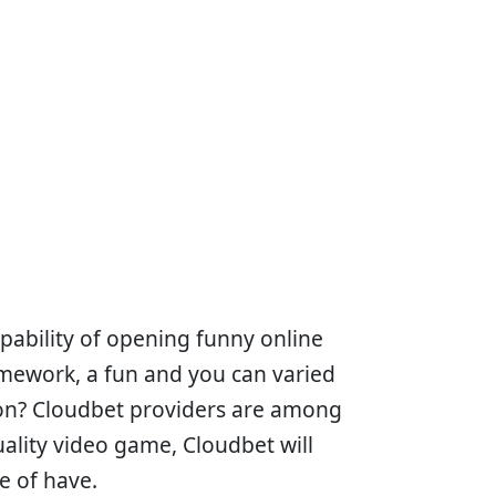
pability of opening funny online
mework, a fun and you can varied
ion? Cloudbet providers are among
ality video game, Cloudbet will
e of have.