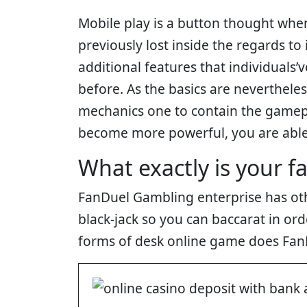
Mobile play is a button thought when
previously lost inside the regards to
additional features that individuals’v
before. As the basics are nevertheles
mechanics one to contain the gamepl
become more powerful, you are able 
What exactly is your fa
FanDuel Gambling enterprise has ot
black-jack so you can baccarat in ord
forms of desk online game does FanD