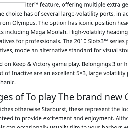
iter™ feature, offering multiple extra
e choice has of several large-volatility ports, in a
om Olympus. The option has iconic position hea
s including Mega Moolah. High-volatility headi
ternatives for professionals. The 2010 Slots3™ ser
ves, mode an alternative standard for visual stor
used on Keep & Victory game play. Belongings 3 or h
t of Inactive are an excellent 5×3, large volatili
hanic.
es of To play The brand new O
iches otherwise Starburst, these represent the loc
eed to provide excitement and enjoyment. Althou
ls can occasionally usually slim to your harbors 