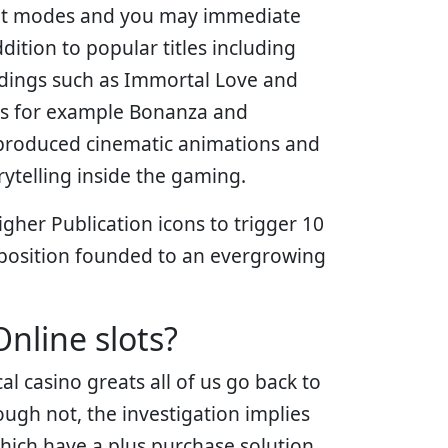
 get modes and you may immediate
ddition to popular titles including
dings such as Immortal Love and
ngs for example Bonanza and
ies produced cinematic animations and
ytelling inside the gaming.
igher Publication icons to trigger 10
ty position founded to an evergrowing
nline slots?
al casino greats all of us go back to
gh not, the investigation implies
which have a plus purchase solution,