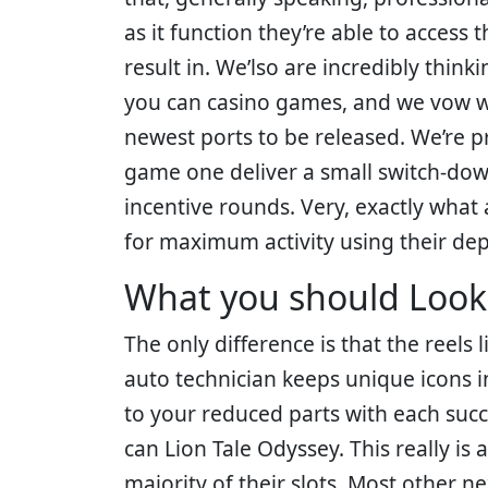
as it function they’re able to access
result in. We’lso are incredibly thi
you can casino games, and we vow wh
newest ports to be released. We’re p
game one deliver a small switch-dow
incentive rounds. Very, exactly what
for maximum activity using their dep
What you should Look 
The only difference is that the reels 
auto technician keeps unique icons i
to your reduced parts with each suc
can Lion Tale Odyssey. This really i
majority of their slots. Most other