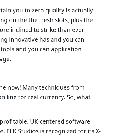
in you to zero quality is actually
ng on the the fresh slots, plus the
ore inclined to strike than ever
ting innovative has and you can
tools and you can application
age.
ine now! Many techniques from
n line for real currency. So, what
rofitable, UK-centered software
. ELK Studios is recognized for its X-