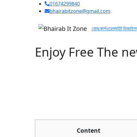
01674299840
bhairabitzone@gmail.com
হোম
কোর্স
ওয়েবসাইট ডিজাইন
Enjoy Free The ne
আমাদের সাথে যোগায
Content