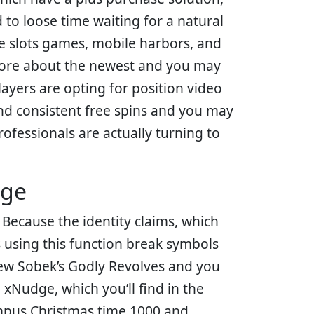
 to loose time waiting for a natural
ne slots games, mobile harbors, and
 more about the newest and you may
ayers are opting for position video
nd consistent free spins and you may
ofessionals are actually turning to
age
. Because the identity claims, which
 using this function break symbols
few Sobek’s Godly Revolves and you
xNudge, which you’ll find in the
ympus Christmas time 1000 and