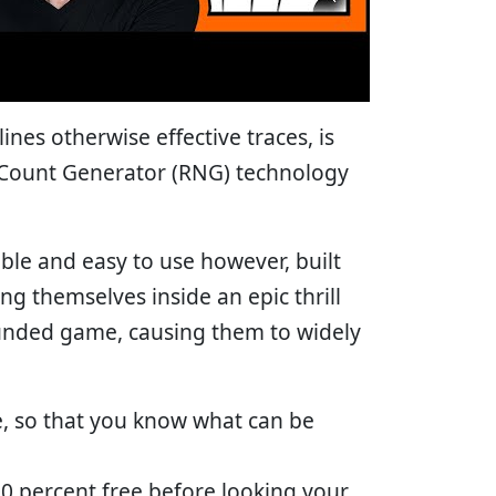
nes otherwise effective traces, is
ry Count Generator (RNG) technology
ble and easy to use however, built
g themselves inside an epic thrill
founded game, causing them to widely
ve, so that you know what can be
00 percent free before looking your