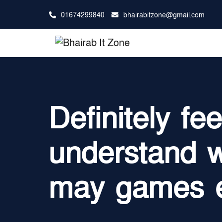
01674299840
bhairabitzone@gmail.com
Definitely fe
understand w
may games e