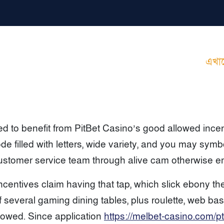
াযোগ করুন
এখান
tled to benefit from PitBet Casino’s good allowed in
code filled with letters, wide variety, and you may sym
s customer service team through alive cam otherwise e
ncentives claim having that tap, which slick ebony 
of several gaming dining tables, plus roulette, web 
ollowed. Since application
https://melbet-casino.com/p