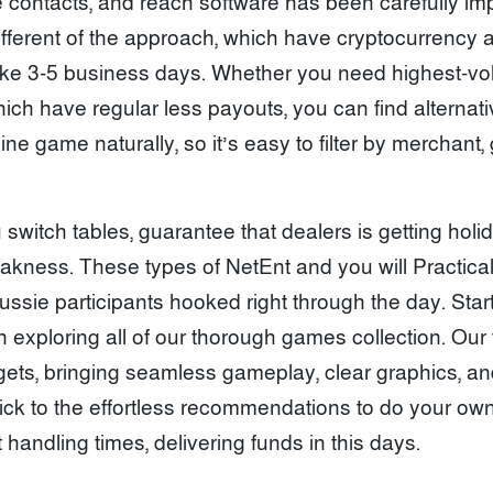
 contacts, and reach software has been carefully im
erent of the approach, which have cryptocurrency al
ake 3-5 business days. Whether you need highest-vola
ch have regular less payouts, you can find alternati
ne game naturally, so it’s easy to filter by merchant,
 switch tables, guarantee that dealers is getting hol
akness. These types of NetEnt and you will Practica
ie participants hooked right through the day. Starti
 exploring all of our thorough games collection. Our
ets, bringing seamless gameplay, clear graphics, and
ick to the effortless recommendations to do your ow
handling times, delivering funds in this days.