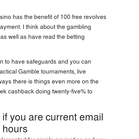
ino has the benefit of 100 free revolves
ayment. I think about the gambling
 as well as have read the betting
ion to have safeguards and you can
actical Gamble tournaments, live
ways there is things even more on the
eek cashback doing twenty-five% to
 if you are current email
4 hours