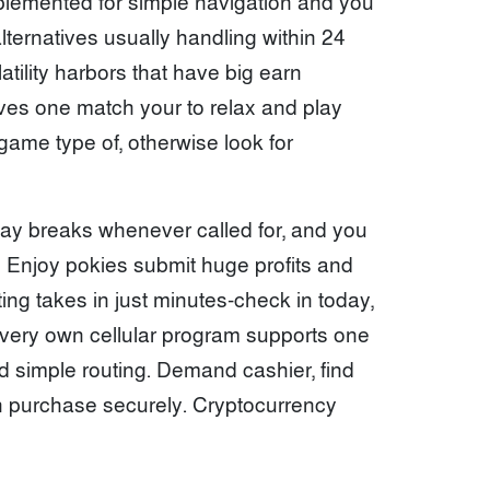
plemented for simple navigation and you
ternatives usually handling within 24
tility harbors that have big earn
ves one match your to relax and play
 game type of, otherwise look for
iday breaks whenever called for, and you
l Enjoy pokies submit huge profits and
ng takes in just minutes-check in today,
 very own cellular program supports one
 simple routing. Demand cashier, find
n purchase securely. Cryptocurrency