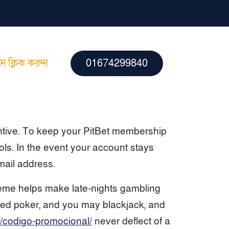
ে ক্লিক করুন
01674299840
centive. To keep your PitBet membership
bols. In the event your account stays
mail address.
theme helps make late-nights gambling
based poker, and you may blackjack, and
t/codigo-promocional/
never deflect of a