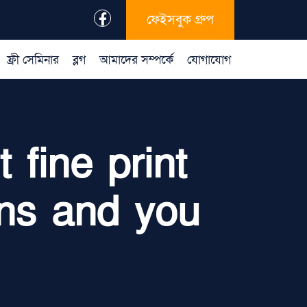
ফেইসবুক গ্রুপ
ফ্রী সেমিনার
ব্লগ
আমাদের সম্পর্কে
যোগাযোগ
 fine print
ons and you