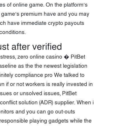
nes of online game. On the platform’s
h the game’s premium have and you may
which have immediate crypto payouts
 conditions.
t after verified
stress, zero online casino � PitBet
aseline as the the newest legislation
finitely compliance pro We talked to
 or not workers is really invested in
sues or unsolved issues, PitBet
onflict solution (ADR) supplier. When i
onitors and you can go out-outs
 responsible playing gadgets while the