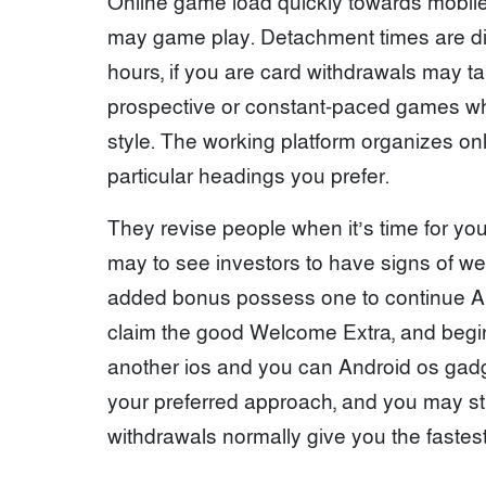
Online game load quickly towards mobile
may game play. Detachment times are diff
hours, if you are card withdrawals may t
prospective or constant-paced games whi
style. The working platform organizes onli
particular headings you prefer.
They revise people when it’s time for you
may to see investors to have signs of we
added bonus possess one to continue Auss
claim the good Welcome Extra, and begin
another ios and you can Android os gadg
your preferred approach, and you may st
withdrawals normally give you the fastest 