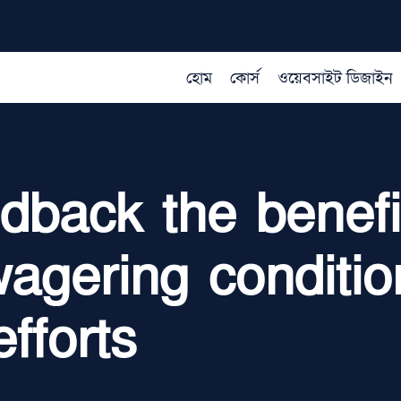
হোম
কোর্স
ওয়েবসাইট ডিজাইন
edback the benefit
agering conditi
fforts