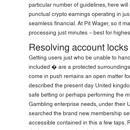
particular number of guidelines, here will
punctual crypto earnings operating in ju
seamless financial. At Pit Wager, so it 
processing just minutes – best for highest
Resolving account locks o
Getting users just who be unable to hand
included � are a protected surroundings. I
come in push remains an open matter for t
described the present day United kingdo
safe betting or perhaps performing the m
Gambling enterprise needs, under their U
searched the brand new membership setup 
accessible contained in this a few taps. 