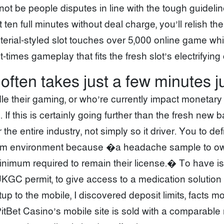
 not be people disputes in line with the tough guideli
st ten full minutes without deal charge, you’ll relis
material-styled slot touches over 5,000 online game 
-times gameplay that fits the fresh slot’s electrifying
ften takes just a few minutes jus
le their gaming, or who’re currently impact monetary 
f this is certainly going further than the fresh new b
he entire industry, not simply so it driver. You to de
m environment because �a headache sample to own if
inimum required to remain their license.� To have is
KGC permit, to give access to a medication solution c
to the mobile, I discovered deposit limits, facts m
PitBet Casino’s mobile site is sold with a comparable