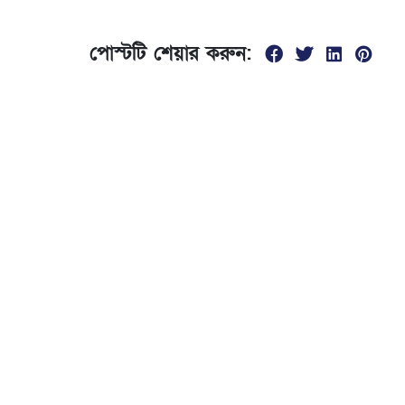
পোস্টটি শেয়ার করুন:
যোগাযোগ
01674299840
সকাল ১0 টা থেকে রাত ৮ টা
ভৈরব রেলস্টেশনের দক্ষিণ পাশে, পঞ্চবটি নতুন রাস্তা বল
স্কুলের পাশের মোড়, ভৈরব কিশোরগঞ্জ।