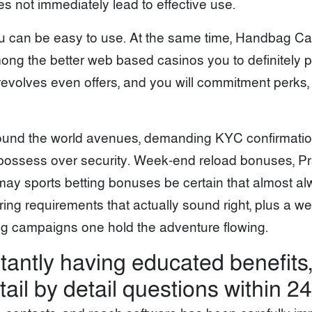
s not immediately lead to effective use.
u can be easy to use. At the same time, Handbag Cas
ong the better web based casinos you to definitely p
e revolves even offers, and you will commitment perks,
e around the world avenues, demanding KYC confirmat
 possess over security. Week-end reload bonuses, Pr
ay sports betting bonuses be certain that almost al
ng requirements that actually sound right, plus a w
ng campaigns one hold the adventure flowing.
tantly having educated benefits,
ail by detail questions within 2