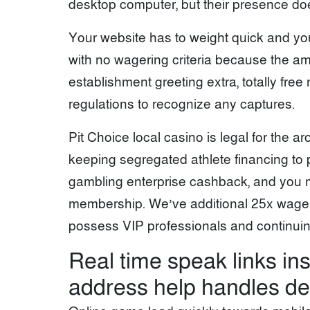
desktop computer, but their presence doe
Your website has to weight quick and yo
with no wagering criteria because the am
establishment greeting extra, totally fre
regulations to recognize any captures.
Pit Choice local casino is legal for th
keeping segregated athlete financing to
gambling enterprise cashback, and you m
membership. We’ve additional 25x wageri
possess VIP professionals and continui
Real time speak links ins
address help handles det