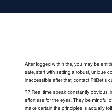
আমাদের সাথে যোগ
After logged within the, you may be enti
safe, start with setting a robust, unique 
inaccessible after that, contact PitBet’
?? Real time speak constantly obvious, i
effortless for the eyes. They be mindful 
make certain the principles is actually f