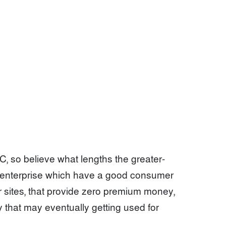
 so believe what lengths the greater-
g enterprise which have a good consumer
er sites, that provide zero premium money,
y that may eventually getting used for