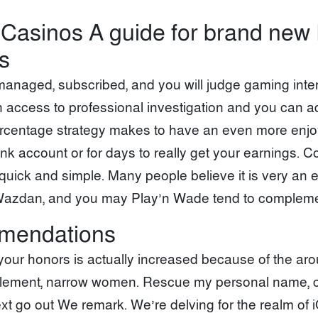
 Casinos A guide for brand new 
s
anaged, subscribed, and you will judge gaming inter
in access to professional investigation and you can a
 percentage strategy makes to have an even more enjoy
nk account or for days to really get your earnings. C
ick and simple. Many people believe it is very an ea
azdan, and you may Play’n Wade tend to complement
mmendations
as your honors is actually increased because of the ar
plement, narrow women. Rescue my personal name, cu
next go out We remark. We’re delving for the realm 