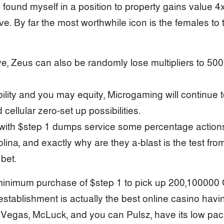
 found myself in a position to property gains value 4
e. By far the most worthwhile icon is the females to 
ve, Zeus can also be randomly lose multipliers to 500
ility and you may equity, Microgaming will continue t
cellular zero-set up possibilities.
l with $step 1 dumps service some percentage action
lina, and exactly why are they a-blast is the test from
bet.
nimum purchase of $step 1 to pick up 200,100000 GC.
stablishment is actually the best online casino having
Vegas, McLuck, and you can Pulsz, have its low pack