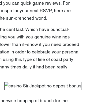
and you can quick game reviews. For
le inspo for your next RSVP, here are
the sun-drenched world.
 the cent last. Which have punctual-
viding you with you genuine winnings
d lower than it—show if you need proceed
ation in order to celebrate your personal
using this type of line of coast party
 many times daily it had been really
therwise hopping of brunch for the