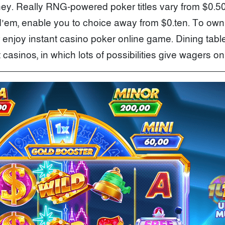
y. Really RNG-powered poker titles vary from $0.5
em, enable you to choice away from $0.ten. To own $s
r enjoy instant casino poker online game. Dining tabl
casinos, in which lots of possibilities give wagers on