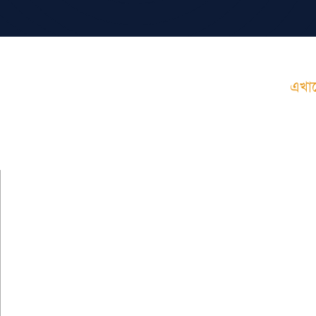
াযোগ করুন
এখান