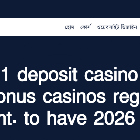
হোম
কোর্স
ওয়েবসাইট ডিজাইন
 1 deposit casino
onus casinos reg
nt. to have 2026