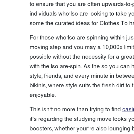
to ensure that you are often upwards-to-
individuals who’lso are looking to take y
some the curated ideas for Clothes To h
For those who’lso are spinning within just
moving step and you may a 10,000x limitat
possible without the necessity for a gre
with the lso are-spin. As the so you can h
style, friends, and every minute in betwee
bikinis, where style suits the fresh dirt 
enjoyable.
This isn’t no more than trying to find
casi
it’s regarding the studying move looks yo
boosters, whether your’re also lounging 