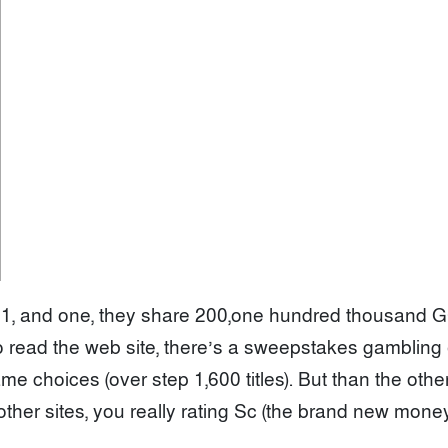
, and one, they share 200,one hundred thousand GC,
o read the web site, there’s a sweepstakes gamblin
me choices (over step 1,600 titles). But than the oth
ther sites, you really rating Sc (the brand new mone