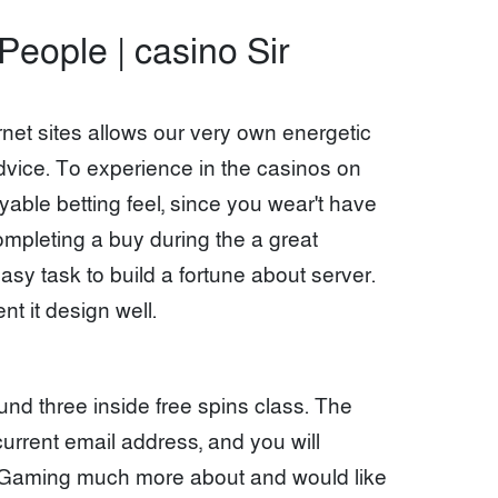
People | casino Sir
net sites allows our very own energetic
dvice. To experience in the casinos on
able betting feel, since you wear't have
ompleting a buy during the a great
sy task to build a fortune about server.
 it design well.
ound three inside free spins class. The
rrent email address, and you will
of iGaming much more about and would like