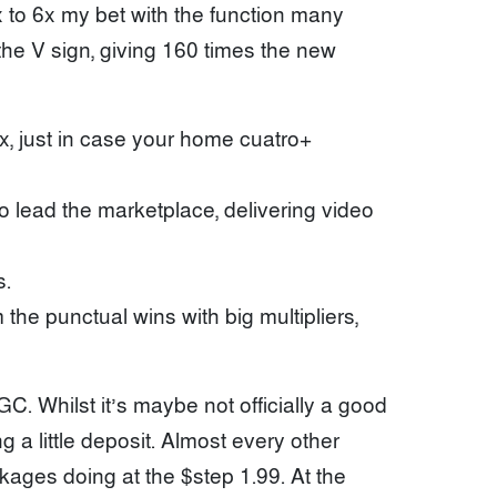
x to 6x my bet with the function many
the V sign, giving 160 times the new
x, just in case your home cuatro+
o lead the marketplace, delivering video
s.
 the punctual wins with big multipliers,
 Whilst it’s maybe not officially a good
 a little deposit. Almost every other
ages doing at the $step 1.99. At the