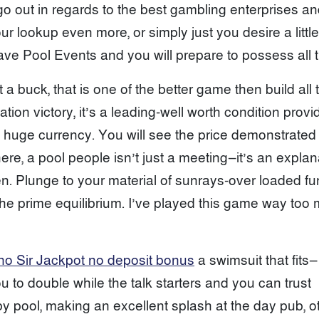
go out in regards to the best gambling enterprises 
our lookup even more, or simply just you desire a litt
ave Pool Events and you will prepare to possess all 
 a buck, that is one of the better game then build all
ion victory, it’s a leading-well worth condition pro
at huge currency. You will see the price demonstrate
ere, a pool people isn’t just a meeting—it’s an explan
n. Plunge to your material of sunrays-over loaded fun 
to the prime equilibrium. I’ve played this game way too
no Sir Jackpot no deposit bonus
a swimsuit that fits—
u to double while the talk starters and you can trust
by pool, making an excellent splash at the day pub, o