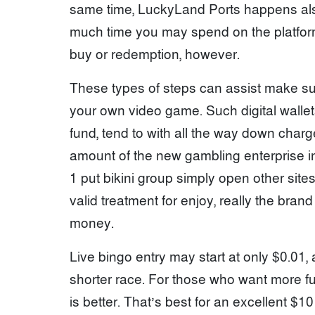
same time, LuckyLand Ports happens als
much time you may spend on the platform.
buy or redemption, however.
These types of steps can assist make sur
your own video game. Such digital wallets
fund, tend to with all the way down cha
amount of the new gambling enterprise in
1 put bikini group simply open other site
valid treatment for enjoy, really the bra
money.
Live bingo entry may start at only $0.01,
shorter race. For those who want more fun
is better. That’s best for an excellent $1