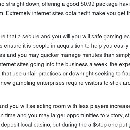
o straight down, offering a good $0.99 package hav
 Extremely internet sites obtained’t make you get th
e that a secure and you will you will safe gaming ec
 ensure it is people in acquisition to help you easily
rges and you may quicker manage minutes than simply
ternet sites going into the business a week, the exp
s that use unfair practices or downright seeking to f
nd new gambling enterprises require visitors to stick
 and you will selecting room with less players increas
 time and you may larger opportunities to victory, st
0 deposit local casino, but during the a $step one put