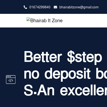
01674299840
bhairabitzone@gmail.com
Better $step
no deposit b
S.An excelle