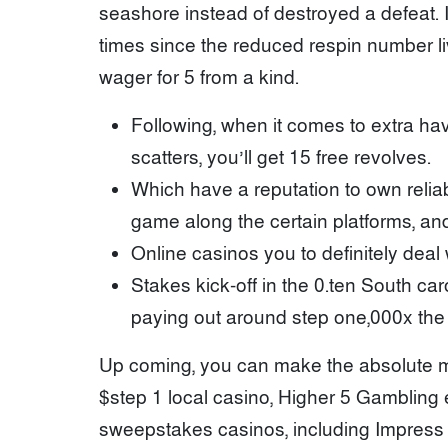
seashore instead of destroyed a defeat. I
times since the reduced respin number liv
wager for 5 from a kind.
Following, when it comes to extra ha
scatters, you’ll get 15 free revolves.
Which have a reputation to own reliab
game along the certain platforms, and 
Online casinos you to definitely dea
Stakes kick-off in the 0.ten South caro
paying out around step one,000x the 
Up coming, you can make the absolute mi
$step 1 local casino, Higher 5 Gambling e
sweepstakes casinos, including Impress 