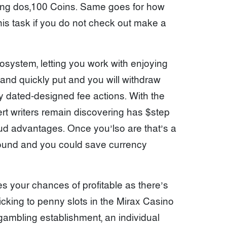
ing dos,100 Coins. Same goes for how
is task if you do not check out make a
osystem, letting you work with enjoying
 and quickly put and you will withdraw
 dated-designed fee actions. With the
ert writers remain discovering has $step
raud advantages. Once you’lso are that’s a
 around and you could save currency
es your chances of profitable as there’s
icking to penny slots in the Mirax Casino
 gambling establishment, an individual