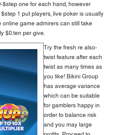
0-$step one for each hand, however
tep 1 put players, live poker is usually
e online game admirers can still take
ly $0.ten per give.
Try the fresh re also-
twist feature after each
twist as many times as
you like! Bikini Group
has average variance
which can be suitable
for gamblers happy in
order to balance risk
and you may large
profits. Proceed to