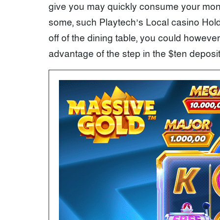
give you may quickly consume your mone
some, such Playtech’s Local casino Hold’
off of the dining table, you could howeve
advantage of the step in the $ten deposit 