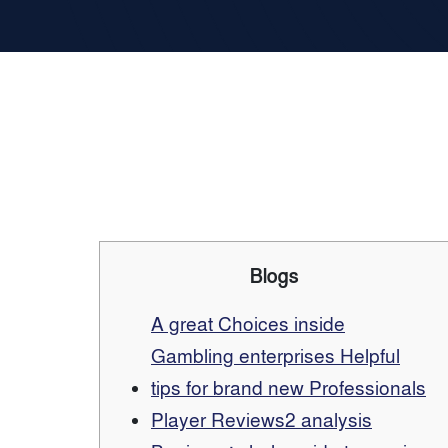
আমাদের সাথে যোগ
Blogs
A great Choices inside
Gambling enterprises Helpful
tips for brand new Professionals
Player Reviews2 analysis