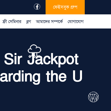
ফেইসবুক গ্রুপ
ফ্রী সেমিনার
ব্লগ
আমাদের সম্পর্কে
যোগাযোগ
 Sir Jackpot
arding the U