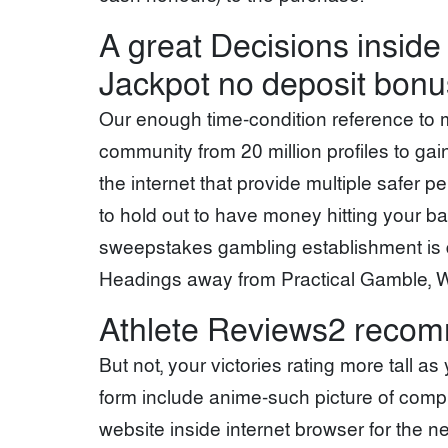
A great Decisions inside
Jackpot no deposit bonu
Our enough time-condition reference to m
community from 20 million profiles to ga
the internet that provide multiple safer
to hold out to have money hitting your ba
sweepstakes gambling establishment is qu
Headings away from Practical Gamble, W
Athlete Reviews2 reco
But not, your victories rating more tall 
form include anime-such picture of com
website inside internet browser for the 