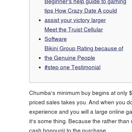
Beginner’s help guide to gaming
tips How Crazy Date A could
assist your victory larger
Meet the Truist Cellular
Software
Bikini Group Rating because of
the Genuine People
#step one Testimonial
Chumba’s minimum buy begins at only $1
priced sales takes you. And when you d
experience and you will a large online ga
it’s some thing.
Because the rather than o
cash honours) to the purchase.