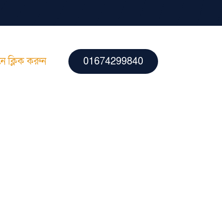
ে ক্লিক করুন
01674299840