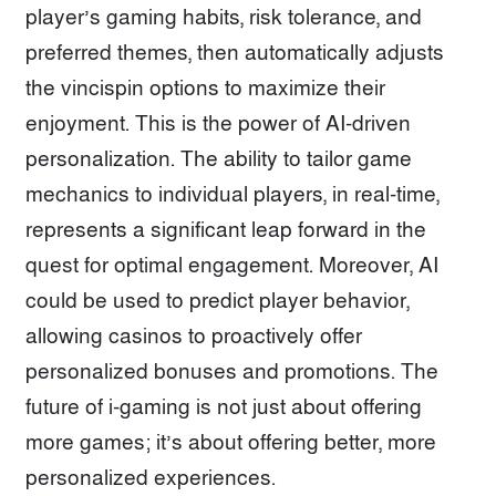
player’s gaming habits, risk tolerance, and
preferred themes, then automatically adjusts
the vincispin options to maximize their
enjoyment. This is the power of AI-driven
personalization. The ability to tailor game
mechanics to individual players, in real-time,
represents a significant leap forward in the
quest for optimal engagement. Moreover, AI
could be used to predict player behavior,
allowing casinos to proactively offer
personalized bonuses and promotions. The
future of i-gaming is not just about offering
more games; it’s about offering better, more
personalized experiences.