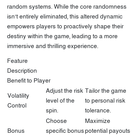
random systems. While the core randomness
isn’t entirely eliminated, this altered dynamic
empowers players to proactively shape their
destiny within the game, leading to a more
immersive and thrilling experience.
Feature
Description
Benefit to Player
Adjust the risk
Tailor the game
Volatility
level of the
to personal risk
Control
spin.
tolerance.
Choose
Maximize
Bonus
specific bonus
potential payouts