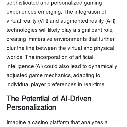
sophisticated and personalized gaming
experiences emerging. The integration of
virtual reality (VR) and augmented reality (AR)
technologies will likely play a significant role,
creating immersive environments that further
blur the line between the virtual and physical
worlds. The incorporation of artificial
intelligence (AI) could also lead to dynamically
adjusted game mechanics, adapting to
individual player preferences in real-time.
The Potential of AI-Driven
Personalization
Imagine a casino platform that analyzes a