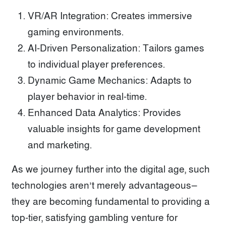
VR/AR Integration: Creates immersive
gaming environments.
AI-Driven Personalization: Tailors games
to individual player preferences.
Dynamic Game Mechanics: Adapts to
player behavior in real-time.
Enhanced Data Analytics: Provides
valuable insights for game development
and marketing.
As we journey further into the digital age, such
technologies aren’t merely advantageous—
they are becoming fundamental to providing a
top-tier, satisfying gambling venture for