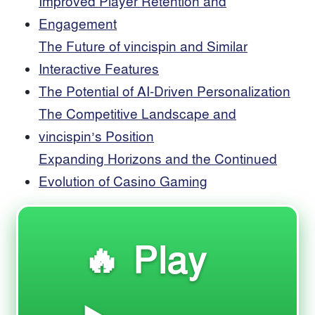
Improved Player Retention and
Engagement
The Future of vincispin and Similar
Interactive Features
The Potential of AI-Driven Personalization
The Competitive Landscape and
vincispin’s Position
Expanding Horizons and the Continued
Evolution of Casino Gaming
🔥 Play