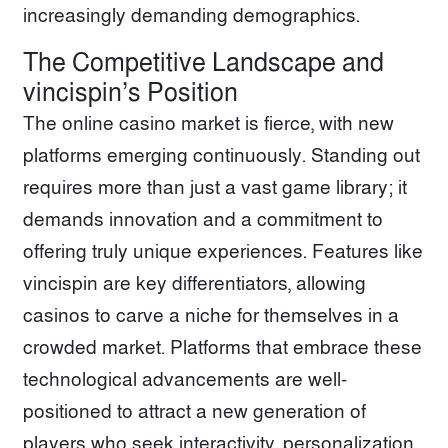
increasingly demanding demographics.
The Competitive Landscape and
vincispin’s Position
The online casino market is fierce, with new
platforms emerging continuously. Standing out
requires more than just a vast game library; it
demands innovation and a commitment to
offering truly unique experiences. Features like
vincispin are key differentiators, allowing
casinos to carve a niche for themselves in a
crowded market. Platforms that embrace these
technological advancements are well-
positioned to attract a new generation of
players who seek interactivity, personalization,