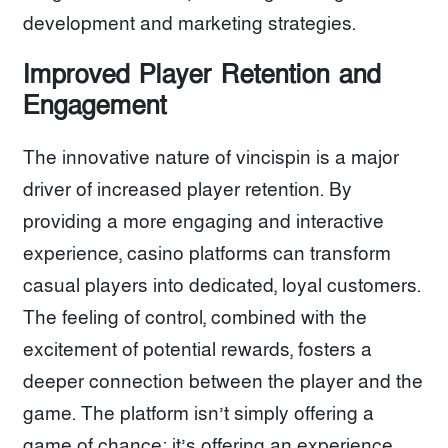
development and marketing strategies.
Improved Player Retention and
Engagement
The innovative nature of vincispin is a major
driver of increased player retention. By
providing a more engaging and interactive
experience, casino platforms can transform
casual players into dedicated, loyal customers.
The feeling of control, combined with the
excitement of potential rewards, fosters a
deeper connection between the player and the
game. The platform isn’t simply offering a
game of chance; it’s offering an experience,