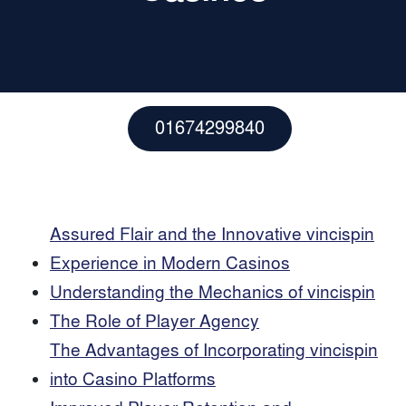
01674299840
Assured Flair and the Innovative vincispin
Experience in Modern Casinos
Understanding the Mechanics of vincispin
The Role of Player Agency
The Advantages of Incorporating vincispin
into Casino Platforms