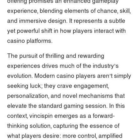
offering promises an enhanced gameplay
experience, blending elements of chance, skill,
and immersive design. It represents a subtle
yet powerful shift in how players interact with
casino platforms.
The pursuit of thrilling and rewarding
experiences drives much of the industry’s
evolution. Modern casino players aren’t simply
seeking luck; they crave engagement,
personalization, and novel mechanisms that
elevate the standard gaming session. In this
context, vincispin emerges as a forward-
thinking solution, capturing the essence of
what players desire: more control, amplified