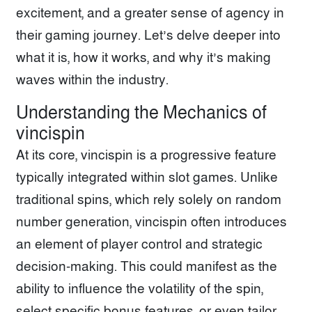
excitement, and a greater sense of agency in
their gaming journey. Let’s delve deeper into
what it is, how it works, and why it’s making
waves within the industry.
Understanding the Mechanics of
vincispin
At its core, vincispin is a progressive feature
typically integrated within slot games. Unlike
traditional spins, which rely solely on random
number generation, vincispin often introduces
an element of player control and strategic
decision-making. This could manifest as the
ability to influence the volatility of the spin,
select specific bonus features, or even tailor