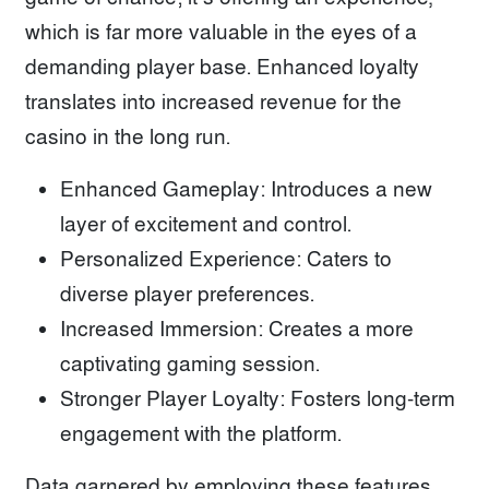
which is far more valuable in the eyes of a
demanding player base. Enhanced loyalty
translates into increased revenue for the
casino in the long run.
Enhanced Gameplay: Introduces a new
layer of excitement and control.
Personalized Experience: Caters to
diverse player preferences.
Increased Immersion: Creates a more
captivating gaming session.
Stronger Player Loyalty: Fosters long-term
engagement with the platform.
Data garnered by employing these features