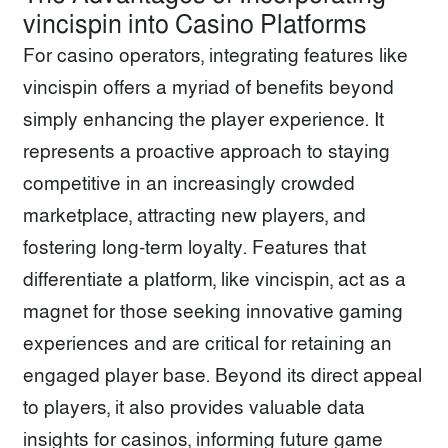
vincispin into Casino Platforms
For casino operators, integrating features like
vincispin offers a myriad of benefits beyond
simply enhancing the player experience. It
represents a proactive approach to staying
competitive in an increasingly crowded
marketplace, attracting new players, and
fostering long-term loyalty. Features that
differentiate a platform, like vincispin, act as a
magnet for those seeking innovative gaming
experiences and are critical for retaining an
engaged player base. Beyond its direct appeal
to players, it also provides valuable data
insights for casinos, informing future game