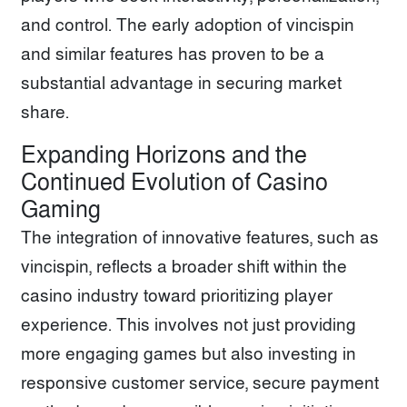
and control. The early adoption of vincispin
and similar features has proven to be a
substantial advantage in securing market
share.
Expanding Horizons and the
Continued Evolution of Casino
Gaming
The integration of innovative features, such as
vincispin, reflects a broader shift within the
casino industry toward prioritizing player
experience. This involves not just providing
more engaging games but also investing in
responsive customer service, secure payment