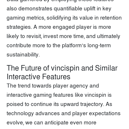
also demonstrates quantifiable uplift in key
gaming metrics, solidifying its value in retention
strategies. A more engaged player is more
likely to revisit, invest more time, and ultimately
contribute more to the platform’s long-term
sustainability.
The Future of vincispin and Similar
Interactive Features
The trend towards player agency and
interactive gaming features like vincispin is
poised to continue its upward trajectory. As
technology advances and player expectations
evolve, we can anticipate even more