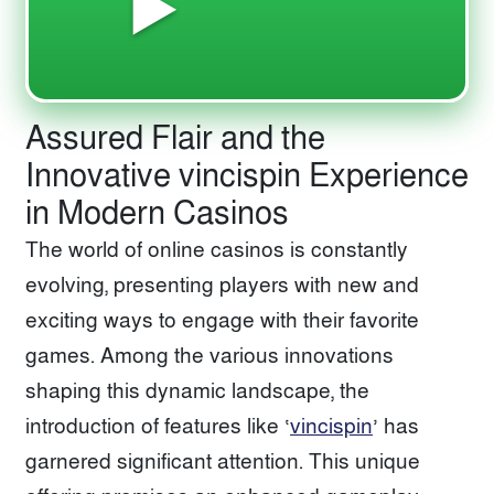
▶️
Assured Flair and the
Innovative vincispin Experience
in Modern Casinos
The world of online casinos is constantly
evolving, presenting players with new and
exciting ways to engage with their favorite
games. Among the various innovations
shaping this dynamic landscape, the
introduction of features like ‘
vincispin
’ has
garnered significant attention. This unique