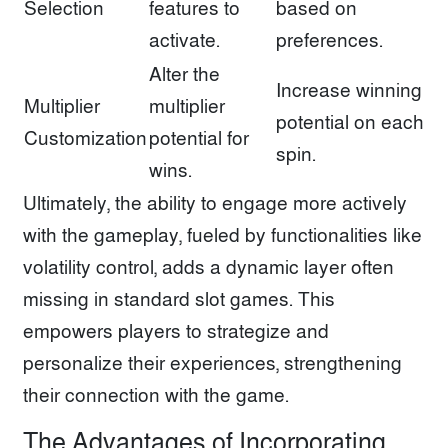
Selection
features to
based on
activate.
preferences.
Alter the
Increase winning
Multiplier
multiplier
potential on each
Customization
potential for
spin.
wins.
Ultimately, the ability to engage more actively
with the gameplay, fueled by functionalities like
volatility control, adds a dynamic layer often
missing in standard slot games. This
empowers players to strategize and
personalize their experiences, strengthening
their connection with the game.
The Advantages of Incorporating