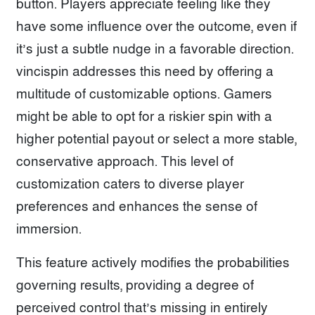
button. Players appreciate feeling like they
have some influence over the outcome, even if
it’s just a subtle nudge in a favorable direction.
vincispin addresses this need by offering a
multitude of customizable options. Gamers
might be able to opt for a riskier spin with a
higher potential payout or select a more stable,
conservative approach. This level of
customization caters to diverse player
preferences and enhances the sense of
immersion.
This feature actively modifies the probabilities
governing results, providing a degree of
perceived control that’s missing in entirely