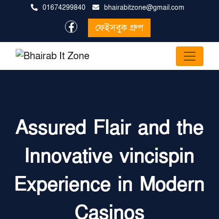
01674299840
bhairabitzone@gmail.com
ফেইসবুক গ্রুপ
Assured Flair and the
Innovative vincispin
Experience in Modern
Casinos