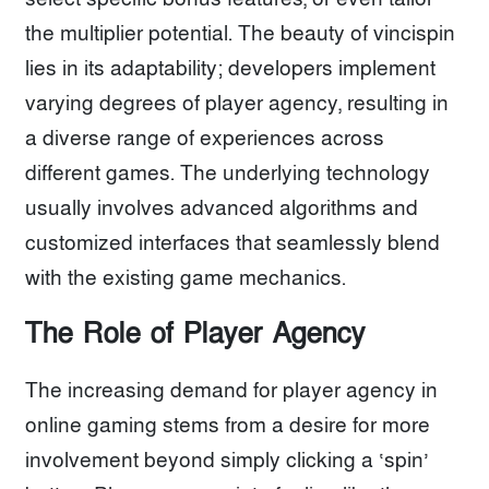
the multiplier potential. The beauty of vincispin
lies in its adaptability; developers implement
varying degrees of player agency, resulting in
a diverse range of experiences across
different games. The underlying technology
usually involves advanced algorithms and
customized interfaces that seamlessly blend
with the existing game mechanics.
The Role of Player Agency
The increasing demand for player agency in
online gaming stems from a desire for more
involvement beyond simply clicking a ‘spin’