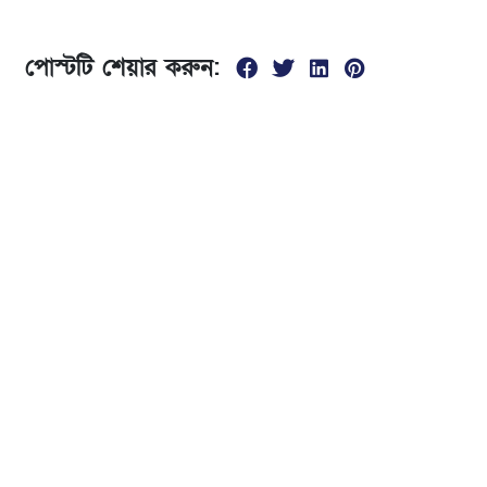
পোস্টটি শেয়ার করুন:
যোগাযোগ
01674299840
সকাল ১0 টা থেকে রাত ৮ টা
ভৈরব রেলস্টেশনের দক্ষিণ পাশে, পঞ্চবটি নতুন রাস্তা বলাকা
স্কুলের পাশের মোড়, ভৈরব কিশোরগঞ্জ।
ভৈরব আইটি লিংকস