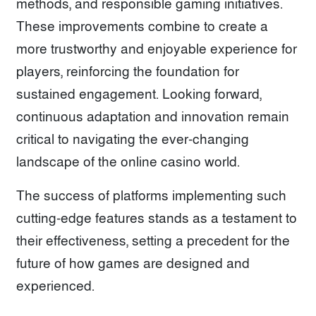
methods, and responsible gaming initiatives.
These improvements combine to create a
more trustworthy and enjoyable experience for
players, reinforcing the foundation for
sustained engagement. Looking forward,
continuous adaptation and innovation remain
critical to navigating the ever-changing
landscape of the online casino world.
The success of platforms implementing such
cutting-edge features stands as a testament to
their effectiveness, setting a precedent for the
future of how games are designed and
experienced.