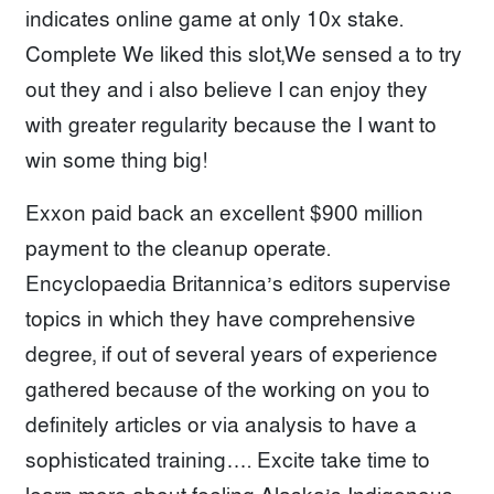
indicates online game at only 10x stake.
Complete We liked this slot,We sensed a to try
out they and i also believe I can enjoy they
with greater regularity because the I want to
win some thing big!
Exxon paid back an excellent $900 million
payment to the cleanup operate.
Encyclopaedia Britannica’s editors supervise
topics in which they have comprehensive
degree, if out of several years of experience
gathered because of the working on you to
definitely articles or via analysis to have a
sophisticated training…. Excite take time to