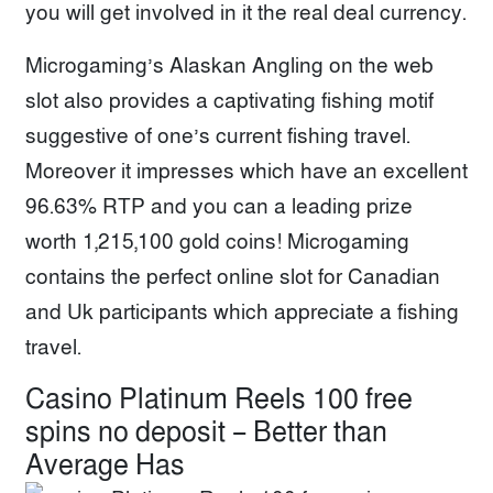
you will get involved in it the real deal currency.
Microgaming’s Alaskan Angling on the web
slot also provides a captivating fishing motif
suggestive of one’s current fishing travel.
Moreover it impresses which have an excellent
96.63% RTP and you can a leading prize
worth 1,215,100 gold coins! Microgaming
contains the perfect online slot for Canadian
and Uk participants which appreciate a fishing
travel.
Casino Platinum Reels 100 free
spins no deposit – Better than
Average Has