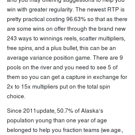
and you may offering suggestions to help you
win with greater regularity. The newest RTP is
pretty practical costing 96.63% so that as there
are some wins on offer through the brand new
243 ways to winnings reels, scatter multipliers,
free spins, and a plus bullet, this can be an
average variance position game. There are 9
pools on the river and you need to see 5 of
them so you can get a capture in exchange for
2x to 15x multipliers put on the total spin
choice.
Since 2011update, 50.7% of Alaska’s
population young than one year of age
belonged to help you fraction teams (we.age.,