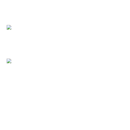
Homepage Resource
ফ্রিল্যান্সিং কি?
ফ্রিল্যান্সিং এ দক্ষ হওয়ার জন্য কি কি করবেন ?