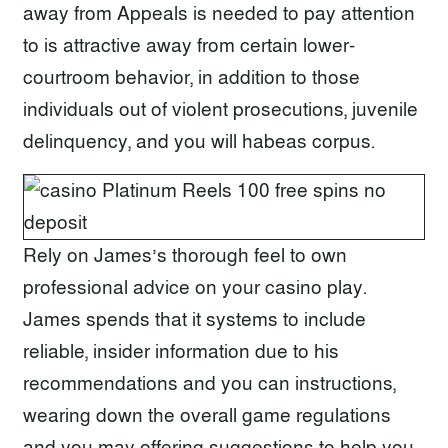
away from Appeals is needed to pay attention
to is attractive away from certain lower-
courtroom behavior, in addition to those
individuals out of violent prosecutions, juvenile
delinquency, and you will habeas corpus.
Rely on James’s thorough feel to own
professional advice on your casino play.
James spends that it systems to include
reliable, insider information due to his
recommendations and you can instructions,
wearing down the overall game regulations