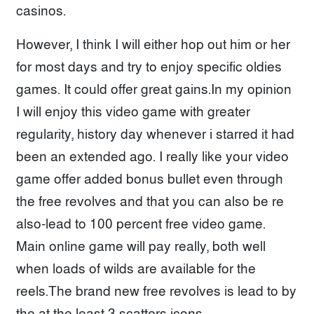
casinos.
However, I think I will either hop out him or her
for most days and try to enjoy specific oldies
games. It could offer great gains.In my opinion
I will enjoy this video game with greater
regularity, history day whenever i starred it had
been an extended ago. I really like your video
game offer added bonus bullet even through
the free revolves and that you can also be re
also-lead to 100 percent free video game.
Main online game will pay really, both well
when loads of wilds are available for the
reels.The brand new free revolves is lead to by