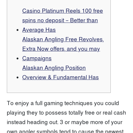
Casino Platinum Reels 100 free
spins no deposit – Better than
Average Has
Alaskan Angling Free Revolves,
Extra Now offers, and you may
Campaigns
Alaskan Angling Position
Overview & Fundamental Has
To enjoy a full gaming techniques you could
playing they to possess totally free or real cash
instead heading out. 3 or maybe more of your
own angler symbols tend to cause the newest