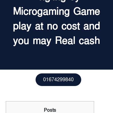
Microgaming Game
play at no cost and
you may Real cash
01674299840
Posts