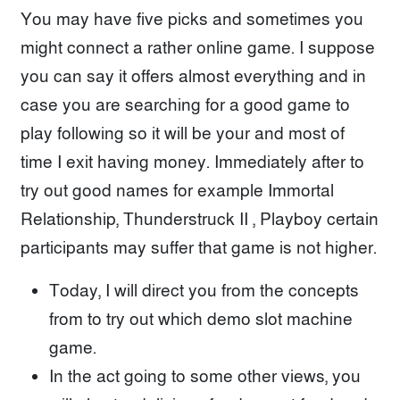
You may have five picks and sometimes you
might connect a rather online game. I suppose
you can say it offers almost everything and in
case you are searching for a good game to
play following so it will be your and most of
time I exit having money. Immediately after to
try out good names for example Immortal
Relationship, Thunderstruck II , Playboy certain
participants may suffer that game is not higher.
Today, I will direct you from the concepts
from to try out which demo slot machine
game.
In the act going to some other views, you