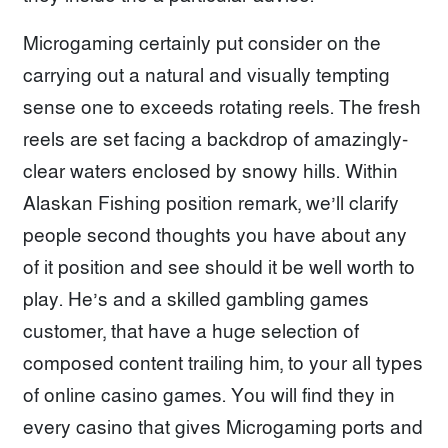
Microgaming certainly put consider on the
carrying out a natural and visually tempting
sense one to exceeds rotating reels. The fresh
reels are set facing a backdrop of amazingly-
clear waters enclosed by snowy hills. Within
Alaskan Fishing position remark, we’ll clarify
people second thoughts you have about any
of it position and see should it be well worth to
play. He’s and a skilled gambling games
customer, that have a huge selection of
composed content trailing him, to your all types
of online casino games. You will find they in
every casino that gives Microgaming ports and