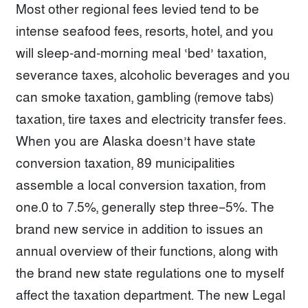
Most other regional fees levied tend to be
intense seafood fees, resorts, hotel, and you
will sleep-and-morning meal ‘bed’ taxation,
severance taxes, alcoholic beverages and you
can smoke taxation, gambling (remove tabs)
taxation, tire taxes and electricity transfer fees.
When you are Alaska doesn’t have state
conversion taxation, 89 municipalities
assemble a local conversion taxation, from
one.0 to 7.5%, generally step three–5%. The
brand new service in addition to issues an
annual overview of their functions, along with
the brand new state regulations one to myself
affect the taxation department. The new Legal