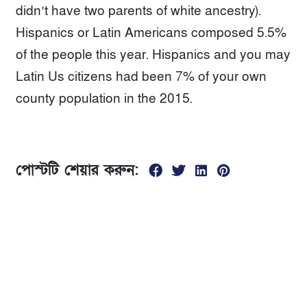
didn’t have two parents of white ancestry).
Hispanics or Latin Americans composed 5.5%
of the people this year. Hispanics and you may
Latin Us citizens had been 7% of your own
county population in the 2015.
পোস্টটি শেয়ার করুন:
যোগাযোগ