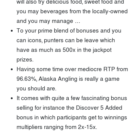
will also try delicious food, sweet food and
you may beverages from the locally-owned
and you may manage …
To your prime blend of bonuses and you
can icons, punters can be leave which
have as much as 500x in the jackpot
prizes.
Having some time over mediocre RTP from
96.63%, Alaska Angling is really a game
you should are.
It comes with quite a few fascinating bonus
selling for instance the Discover 5 Added
bonus in which participants get to winnings
multipliers ranging from 2x-15x.