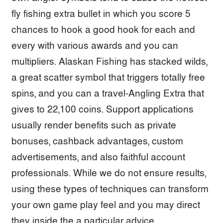
fly fishing extra bullet in which you score 5
chances to hook a good hook for each and
every with various awards and you can
multipliers. Alaskan Fishing has stacked wilds,
a great scatter symbol that triggers totally free
spins, and you can a travel-Angling Extra that
gives to 22,100 coins.
Support applications
usually render benefits such as private
bonuses, cashback advantages, custom
advertisements, and also faithful account
professionals. While we do not ensure results,
using these types of techniques can transform
your own game play feel and you may direct
they inside the a particular advice.