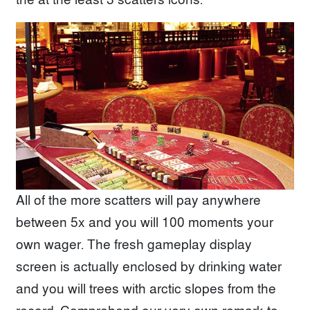
the at the least 3 scatters icons.
All of the more scatters will pay anywhere
between 5x and you will 100 moments your
own wager. The fresh gameplay display
screen is actually enclosed by drinking water
and you will trees with arctic slopes from the