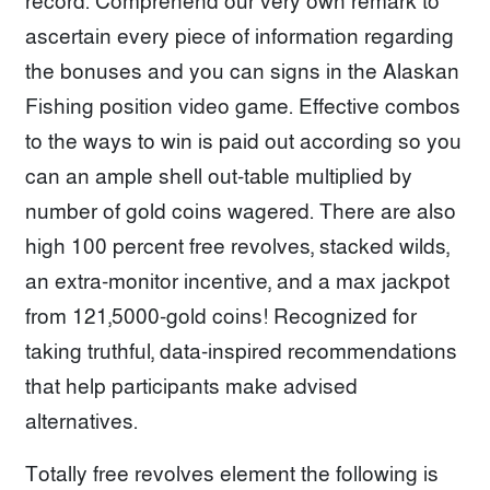
record. Comprehend our very own remark to
ascertain every piece of information regarding
the bonuses and you can signs in the Alaskan
Fishing position video game. Effective combos
to the ways to win is paid out according so you
can an ample shell out-table multiplied by
number of gold coins wagered. There are also
high 100 percent free revolves, stacked wilds,
an extra-monitor incentive, and a max jackpot
from 121,5000-gold coins! Recognized for
taking truthful, data-inspired recommendations
that help participants make advised
alternatives.
Totally free revolves element the following is