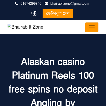
01674299840
bhairabitzone@gmail.com
ফেইসবুক গ্রুপ
Alaskan casino
Platinum Reels 100
free spins no deposit
Angling by