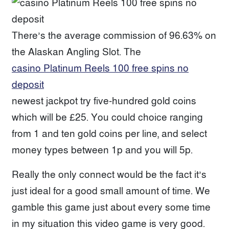
There’s the average commission of 96.63% on
the Alaskan Angling Slot. The
casino Platinum Reels 100 free spins no
deposit
newest jackpot try five-hundred gold coins
which will be £25. You could choice ranging
from 1 and ten gold coins per line, and select
money types between 1p and you will 5p.
Really the only connect would be the fact it’s
just ideal for a good small amount of time. We
gamble this game just about every some time
in my situation this video game is very good.