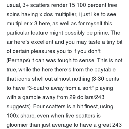
usual, 3+ scatters render 15 100 percent free
spins having x dos multiplier, i just like to see
multiplier x 3 here, as well as for myself this
particular feature might possibly be prime. The
air here’s excellent and you may taste a tiny bit
of certain pleasures you to if you don’t
(Perhaps) it can was tough to sense. This is not
true, while the here there’s from the paytable
that icons shell out almost nothing (3-30 cents
to have “3-cuatro away from a sort” playing
with a gamble away from 29 dollars/243
suggests). Four scatters is a bit finest, using
100x share, even when five scatters is
gloomier than just average to have a great 243