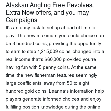
Alaskan Angling Free Revolves,
Extra Now offers, and you may
Campaigns
It’s an easy task to set up ahead of time to
play. The new maximum you could choice can
be 3 hundred coins, providing the opportunity
to earn to step 1,215,009 coins, changed into a
real income that’s $60,000 provided you’re
having fun with 5 penny coins. At the same
time, the new fisherman features seemingly
large coefficients, away from 50 to eight
hundred gold coins. Leanna’s information help
players generate informed choices and enjoy
fulfilling position knowledge during the online