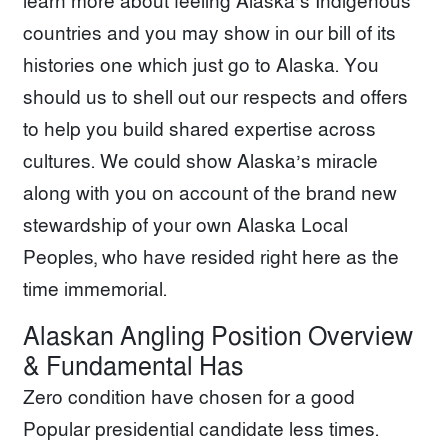
learn more about feeling Alaska’s Indigenous
countries and you may show in our bill of its
histories one which just go to Alaska. You
should us to shell out our respects and offers
to help you build shared expertise across
cultures. We could show Alaska’s miracle
along with you on account of the brand new
stewardship of your own Alaska Local
Peoples, who have resided right here as the
time immemorial.
Alaskan Angling Position Overview
& Fundamental Has
Zero condition have chosen for a good
Popular presidential candidate less times.